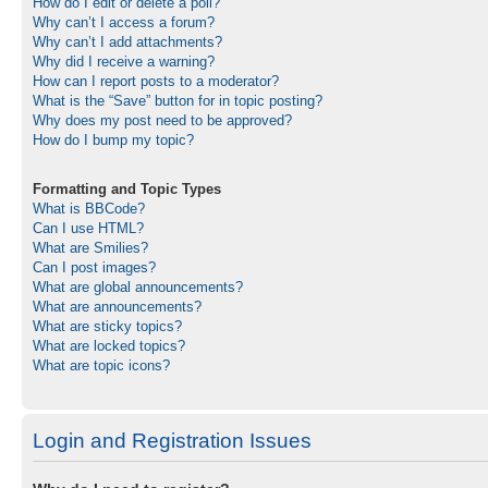
How do I edit or delete a poll?
Why can’t I access a forum?
Why can’t I add attachments?
Why did I receive a warning?
How can I report posts to a moderator?
What is the “Save” button for in topic posting?
Why does my post need to be approved?
How do I bump my topic?
Formatting and Topic Types
What is BBCode?
Can I use HTML?
What are Smilies?
Can I post images?
What are global announcements?
What are announcements?
What are sticky topics?
What are locked topics?
What are topic icons?
Login and Registration Issues