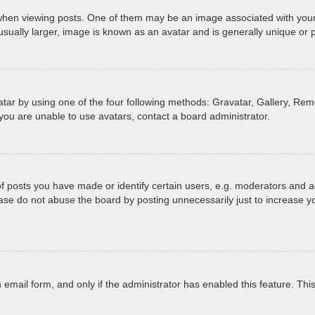
 viewing posts. One of them may be an image associated with your ran
ually larger, image is known as an avatar and is generally unique or 
tar by using one of the four following methods: Gravatar, Gallery, Remo
you are unable to use avatars, contact a board administrator.
posts you have made or identify certain users, e.g. moderators and ad
ase do not abuse the board by posting unnecessarily just to increase yo
in email form, and only if the administrator has enabled this feature. T