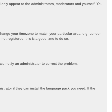
ll only appear to the administrators, moderators and yourself. You
nd change your timezone to match your particular area, e.g. London,
not registered, this is a good time to do so.
ease notify an administrator to correct the problem.
strator if they can install the language pack you need. If the