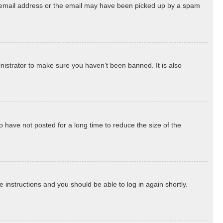
ect email address or the email may have been picked up by a spam
nistrator to make sure you haven’t been banned. It is also
 have not posted for a long time to reduce the size of the
he instructions and you should be able to log in again shortly.