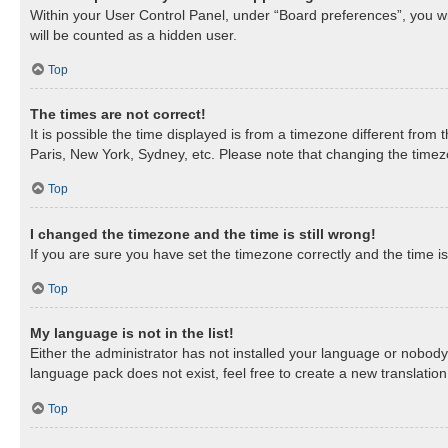
Within your User Control Panel, under “Board preferences”, you wil
will be counted as a hidden user.
Top
The times are not correct!
It is possible the time displayed is from a timezone different from
Paris, New York, Sydney, etc. Please note that changing the timezon
Top
I changed the timezone and the time is still wrong!
If you are sure you have set the timezone correctly and the time is 
Top
My language is not in the list!
Either the administrator has not installed your language or nobody 
language pack does not exist, feel free to create a new translatio
Top