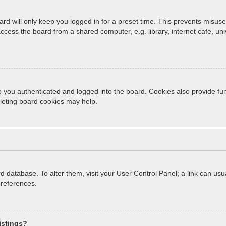
rd will only keep you logged in for a preset time. This prevents misuse
cess the board from a shared computer, e.g. library, internet cafe, unive
 you authenticated and logged into the board. Cookies also provide fun
eleting board cookies may help.
oard database. To alter them, visit your User Control Panel; a link can u
preferences.
istings?