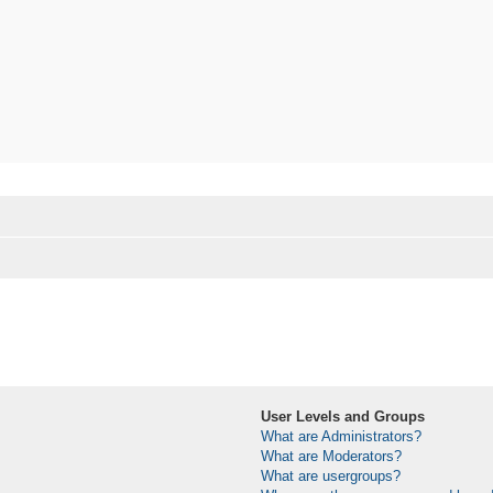
User Levels and Groups
What are Administrators?
What are Moderators?
What are usergroups?