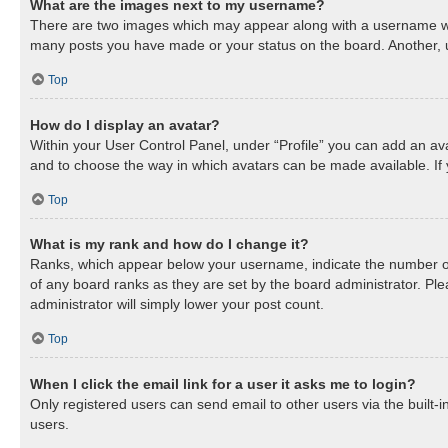
What are the images next to my username?
There are two images which may appear along with a username when
many posts you have made or your status on the board. Another, us
Top
How do I display an avatar?
Within your User Control Panel, under “Profile” you can add an ava
and to choose the way in which avatars can be made available. If 
Top
What is my rank and how do I change it?
Ranks, which appear below your username, indicate the number of 
of any board ranks as they are set by the board administrator. Ple
administrator will simply lower your post count.
Top
When I click the email link for a user it asks me to login?
Only registered users can send email to other users via the built-
users.