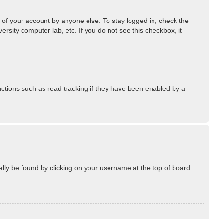
 of your account by anyone else. To stay logged in, check the
rsity computer lab, etc. If you do not see this checkbox, it
ctions such as read tracking if they have been enabled by a
sually be found by clicking on your username at the top of board