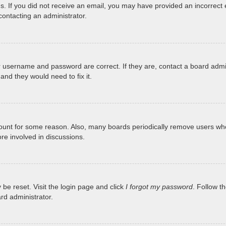
tions. If you did not receive an email, you may have provided an incorr
 contacting an administrator.
r username and password are correct. If they are, contact a board admi
and they would need to fix it.
ccount for some reason. Also, many boards periodically remove users who
re involved in discussions.
 be reset. Visit the login page and click
I forgot my password
. Follow t
rd administrator.