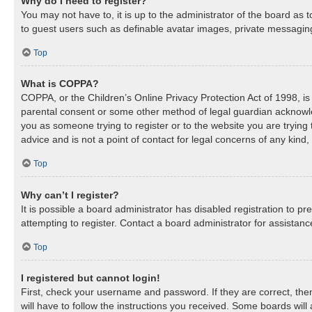
Why do I need to register?
You may not have to, it is up to the administrator of the board as 
to guest users such as definable avatar images, private messaging,
Top
What is COPPA?
COPPA, or the Children’s Online Privacy Protection Act of 1998, is 
parental consent or some other method of legal guardian acknowledg
you as someone trying to register or to the website you are trying
advice and is not a point of contact for legal concerns of any kind
Top
Why can’t I register?
It is possible a board administrator has disabled registration to 
attempting to register. Contact a board administrator for assistanc
Top
I registered but cannot login!
First, check your username and password. If they are correct, th
will have to follow the instructions you received. Some boards will