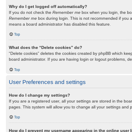
Why do I get logged off automatically?
If you do not check the
Remember me
box when you login, the boa
Remember me
box during login. This is not recommended if you ac
means a board administrator has disabled this feature.
Top
What does the “Delete cookies” do?
“Delete cookies” deletes the cookies created by phpBB which keep
board administrator. If you are having login or logout problems, d
Top
User Preferences and settings
How do I change my settings?
If you are a registered user, all your settings are stored in the b
pages. This system will allow you to change all your settings and 
Top
How do I prevent my username appearing in the online user l