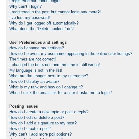
I registered but cannot login!
Why can’t I login?
I registered in the past but cannot login any more?!
I’ve lost my password!
Why do I get logged off automatically?
What does the “Delete cookies” do?
User Preferences and settings
How do I change my settings?
How do I prevent my username appearing in the online user listings?
The times are not correct!
I changed the timezone and the time is still wrong!
My language is not in the list!
What are the images next to my username?
How do I display an avatar?
What is my rank and how do I change it?
When I click the email link for a user it asks me to login?
Posting Issues
How do I create a new topic or post a reply?
How do I edit or delete a post?
How do I add a signature to my post?
How do I create a poll?
Why can’t I add more poll options?