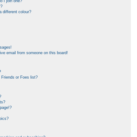
 I join one?
r?
different colour?
ssages!
ive email from someone on this board!
?
Friends or Foes list?
?
ts?
 page!?
pics?