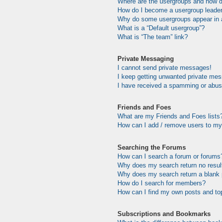
Where are the usergroups and how do
How do I become a usergroup leade
Why do some usergroups appear in a 
What is a “Default usergroup”?
What is “The team” link?
Private Messaging
I cannot send private messages!
I keep getting unwanted private me
I have received a spamming or abus
Friends and Foes
What are my Friends and Foes lists
How can I add / remove users to my 
Searching the Forums
How can I search a forum or forums
Why does my search return no resul
Why does my search return a blank
How do I search for members?
How can I find my own posts and to
Subscriptions and Bookmarks