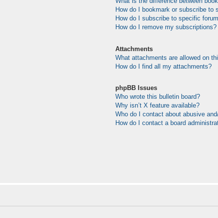
What is the difference between boo
How do I bookmark or subscribe to s
How do I subscribe to specific foru
How do I remove my subscriptions?
Attachments
What attachments are allowed on th
How do I find all my attachments?
phpBB Issues
Who wrote this bulletin board?
Why isn’t X feature available?
Who do I contact about abusive and/o
How do I contact a board administra