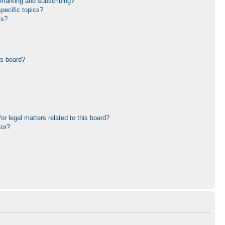
kmarking and subscribing?
pecific topics?
ms?
is board?
r legal matters related to this board?
tor?