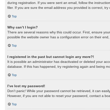
during registration. If you were sent an email, follow the instruc
filer. If you are sure the email address you provided is correct, try
Top
Why can’t I login?
There are several reasons why this could occur. First, ensure you
possible the website owner has a configuration error on their end, 
Top
I registered in the past but cannot login any more?!
It is possible an administrator has deactivated or deleted your a
database. If this has happened, try registering again and being mo
Top
I’ve lost my password!
Don’t panic! While your password cannot be retrieved, it can easily
However, if you are not able to reset your password, contact a boa
Top