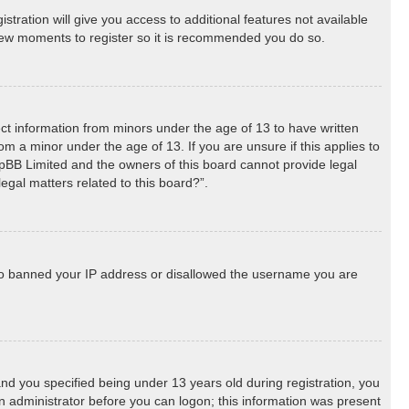
stration will give you access to additional features not available
a few moments to register so it is recommended you do so.
lect information from minors under the age of 13 to have written
m a minor under the age of 13. If you are unsure if this applies to
phpBB Limited and the owners of this board cannot provide legal
egal matters related to this board?”.
 also banned your IP address or disallowed the username you are
d you specified being under 13 years old during registration, you
 an administrator before you can logon; this information was present