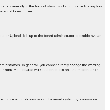
k, generally in the form of stars, blocks or dots, indicating how
personal to each user.
te or Upload. It is up to the board administrator to enable avatars
ministrators. In general, you cannot directly change the wording
ur rank. Most boards will not tolerate this and the moderator or
his is to prevent malicious use of the email system by anonymous