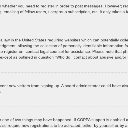
to whether you need to register in order to post messages. However; regi
 emailing of fellow users, usergroup subscription, etc. It only takes 
a law in the United States requiring websites which can potentially col
ment, allowing the collection of personally identifiable information fro
 to register on, contact legal counsel for assistance. Please note that 
, except as outlined in question “Who do I contact about abusive and/or l
prevent new visitors from signing up. A board administrator could have
e.
en one of two things may have happened. If COPPA support is enabled an
 also require new registrations to be activated, either by yourself or by