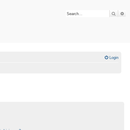
Search
Ad
Login