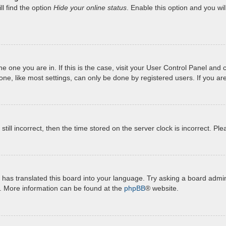
l find the option
Hide your online status
. Enable this option and you wi
 the one you are in. If this is the case, visit your User Control Panel a
e, like most settings, can only be done by registered users. If you are 
still incorrect, then the time stored on the server clock is incorrect. Pl
has translated this board into your language. Try asking a board admini
n. More information can be found at the
phpBB
® website.