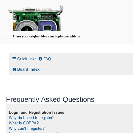
CircuitBored.Com/COMMUNICATE
Share your original ideas and opinions with us
Quick links
FAQ
Board index
Frequently Asked Questions
Login and Registration Issues
Why do I need to register?
What is COPPA?
Why can’t I register?