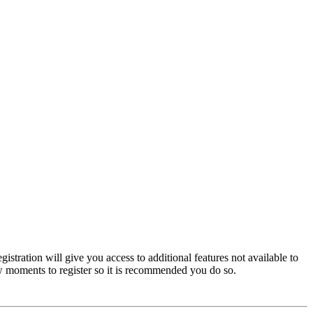
istration will give you access to additional features not available to
few moments to register so it is recommended you do so.