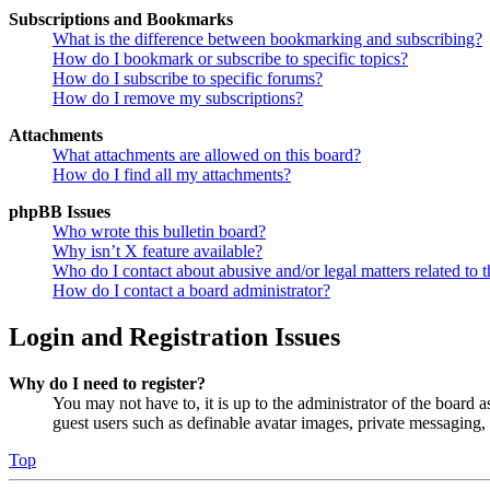
Subscriptions and Bookmarks
What is the difference between bookmarking and subscribing?
How do I bookmark or subscribe to specific topics?
How do I subscribe to specific forums?
How do I remove my subscriptions?
Attachments
What attachments are allowed on this board?
How do I find all my attachments?
phpBB Issues
Who wrote this bulletin board?
Why isn’t X feature available?
Who do I contact about abusive and/or legal matters related to t
How do I contact a board administrator?
Login and Registration Issues
Why do I need to register?
You may not have to, it is up to the administrator of the board a
guest users such as definable avatar images, private messaging, 
Top