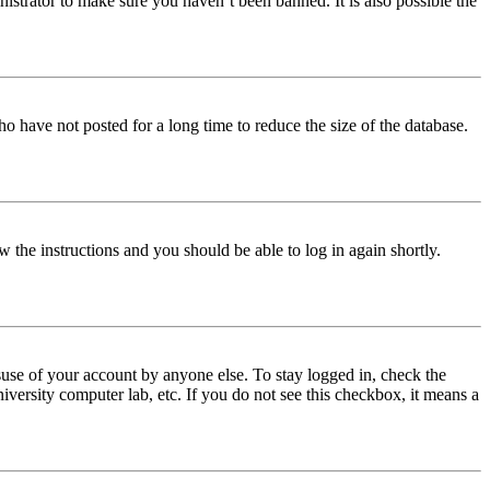
istrator to make sure you haven’t been banned. It is also possible the
o have not posted for a long time to reduce the size of the database.
w the instructions and you should be able to log in again shortly.
use of your account by anyone else. To stay logged in, check the
iversity computer lab, etc. If you do not see this checkbox, it means a