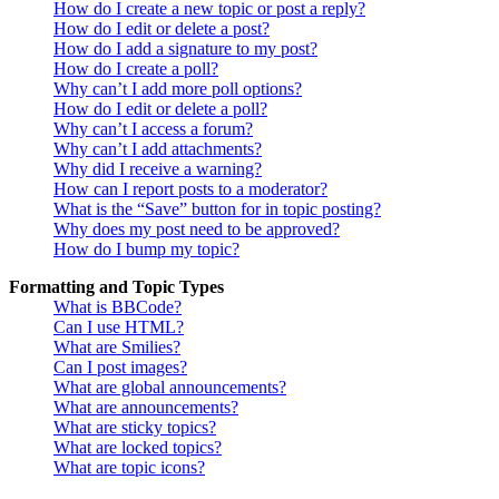
How do I create a new topic or post a reply?
How do I edit or delete a post?
How do I add a signature to my post?
How do I create a poll?
Why can’t I add more poll options?
How do I edit or delete a poll?
Why can’t I access a forum?
Why can’t I add attachments?
Why did I receive a warning?
How can I report posts to a moderator?
What is the “Save” button for in topic posting?
Why does my post need to be approved?
How do I bump my topic?
Formatting and Topic Types
What is BBCode?
Can I use HTML?
What are Smilies?
Can I post images?
What are global announcements?
What are announcements?
What are sticky topics?
What are locked topics?
What are topic icons?