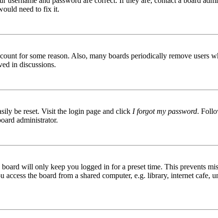
ur username and password are correct. If they are, contact a board admin
ould need to fix it.
 account for some reason. Also, many boards periodically remove users wh
ved in discussions.
ily be reset. Visit the login page and click
I forgot my password
. Follo
board administrator.
board will only keep you logged in for a preset time. This prevents mis
access the board from a shared computer, e.g. library, internet cafe, un