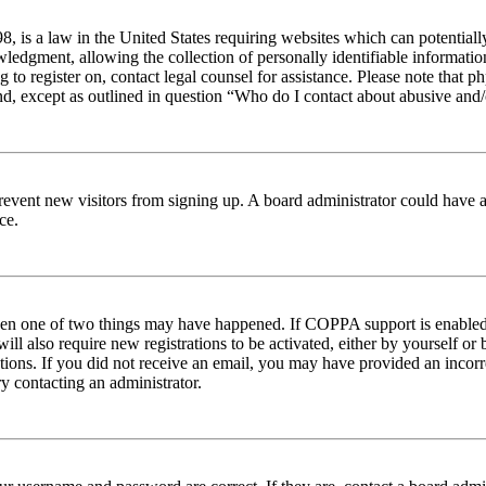
 is a law in the United States requiring websites which can potentiall
edgment, allowing the collection of personally identifiable information 
ng to register on, contact legal counsel for assistance. Please note tha
nd, except as outlined in question “Who do I contact about abusive and/o
to prevent new visitors from signing up. A board administrator could hav
ce.
then one of two things may have happened. If COPPA support is enabled 
ill also require new registrations to be activated, either by yourself or
ructions. If you did not receive an email, you may have provided an inc
try contacting an administrator.