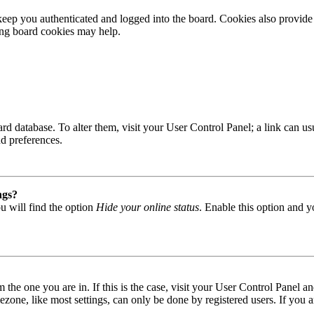
ep you authenticated and logged into the board. Cookies also provide 
ting board cookies may help.
 board database. To alter them, visit your User Control Panel; a link can
nd preferences.
ngs?
u will find the option
Hide your online status
. Enable this option and y
om the one you are in. If this is the case, visit your User Control Panel
one, like most settings, can only be done by registered users. If you are