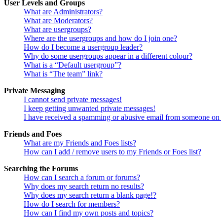
User Levels and Groups
What are Administrators?
What are Moderators?
What are usergroups?
Where are the usergroups and how do I join one?
How do I become a usergroup leader?
Why do some usergroups appear in a different colour?
What is a “Default usergroup”?
What is “The team” link?
Private Messaging
I cannot send private messages!
I keep getting unwanted private messages!
I have received a spamming or abusive email from someone on 
Friends and Foes
What are my Friends and Foes lists?
How can I add / remove users to my Friends or Foes list?
Searching the Forums
How can I search a forum or forums?
Why does my search return no results?
Why does my search return a blank page!?
How do I search for members?
How can I find my own posts and topics?