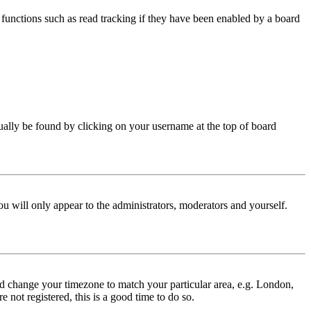
functions such as read tracking if they have been enabled by a board
 usually be found by clicking on your username at the top of board
ou will only appear to the administrators, moderators and yourself.
 and change your timezone to match your particular area, e.g. London,
 not registered, this is a good time to do so.