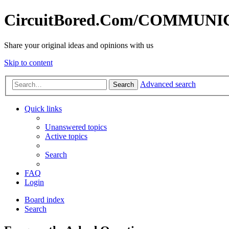
CircuitBored.Com/COMMUN
Share your original ideas and opinions with us
Skip to content
Advanced search
Search
Quick links
Unanswered topics
Active topics
Search
FAQ
Login
Board index
Search