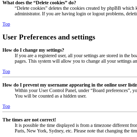
What does the “Delete cookies” do?
“Delete cookies” deletes the cookies created by phpBB which ke
administrator. If you are having login or logout problems, dele
Top
User Preferences and settings
How do I change my settings?
If you are a registered user, all your settings are stored in the
pages. This system will allow you to change all your settings a
Top
How do I prevent my username appearing in the online user listi
Within your User Control Panel, under “Board preferences”, yo
You will be counted as a hidden user.
Top
The times are not correct!
It is possible the time displayed is from a timezone different fr
Paris, New York, Sydney, etc. Please note that changing the timez