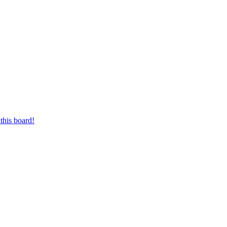
this board!