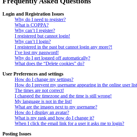
Frequently Asked Questions
Login and Registration Issues
Why do I need to register?
What is COPPA?
Why can’t I register?
I registered but cannot login!
Why can’t I login?
I registered in the past but cannot login any more?!
I’ve lost my password!
Why do I get logged off automatically?
What does the “Delete cookies” do?
User Preferences and settings
How do I change my settings?
How do I prevent my username appearing in the online user lis
The times are not correct!
I changed the timezone and the time is still wrong!
My language is not in the list!
What are the images next to my username?
How do I display an avatar?
What is my rank and how do I change it?
When I click the email link for a user it asks me to login?
Posting Issues