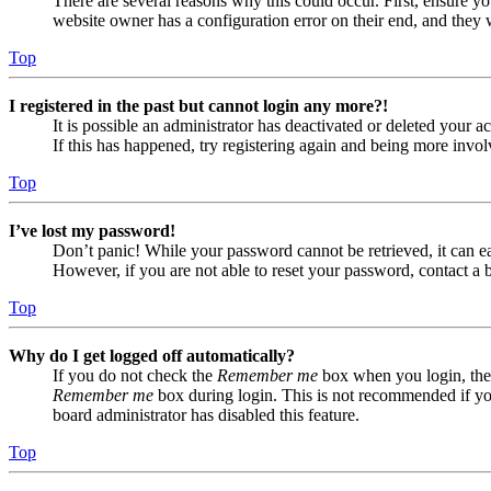
There are several reasons why this could occur. First, ensure yo
website owner has a configuration error on their end, and they w
Top
I registered in the past but cannot login any more?!
It is possible an administrator has deactivated or deleted your
If this has happened, try registering again and being more invol
Top
I’ve lost my password!
Don’t panic! While your password cannot be retrieved, it can eas
However, if you are not able to reset your password, contact a 
Top
Why do I get logged off automatically?
If you do not check the
Remember me
box when you login, the 
Remember me
box during login. This is not recommended if you 
board administrator has disabled this feature.
Top