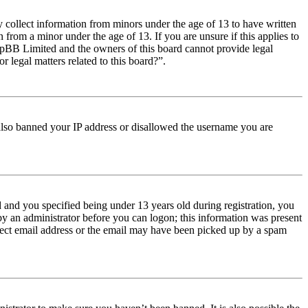
y collect information from minors under the age of 13 to have written
from a minor under the age of 13. If you are unsure if this applies to
t phpBB Limited and the owners of this board cannot provide legal
r legal matters related to this board?”.
e also banned your IP address or disallowed the username you are
and you specified being under 13 years old during registration, you
 by an administrator before you can logon; this information was present
orrect email address or the email may have been picked up by a spam