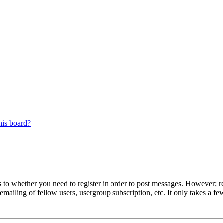
his board?
s to whether you need to register in order to post messages. However; reg
emailing of fellow users, usergroup subscription, etc. It only takes a 