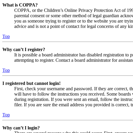
What is COPPA?
COPPA, or the Children’s Online Privacy Protection Act of 1998,
parental consent or some other method of legal guardian acknowl
you as someone trying to register or to the website you are tryi
advice and is not a point of contact for legal concerns of any ki
Top
Why can’t I register?
It is possible a board administrator has disabled registration 
attempting to register. Contact a board administrator for assistan
Top
I registered but cannot login!
First, check your username and password. If they are correct, 
will have to follow the instructions you received. Some boards w
during registration. If you were sent an email, follow the inst
filer. If you are sure the email address you provided is correct, 
Top
Why can’t I login?