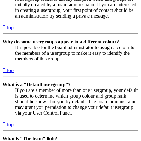
initially created by a board administrator. If you are interested
in creating a usergroup, your first point of contact should be
an administrator; try sending a private message.
Top
Why do some usergroups appear in a different colour?
It is possible for the board administrator to assign a colour to
the members of a usergroup to make it easy to identify the
members of this group.
Top
What is a “Default usergroup”?
If you are a member of more than one usergroup, your default
is used to determine which group colour and group rank
should be shown for you by default. The board administrator
may grant you permission to change your default usergroup
via your User Control Panel.
Top
What is “The team” link?