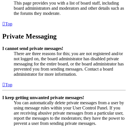
This page provides you with a list of board staff, including
board administrators and moderators and other details such as
the forums they moderate.
Top
Private Messaging
I cannot send private messages!
There are three reasons for this; you are not registered and/or
not logged on, the board administrator has disabled private
messaging for the entire board, or the board administrator has
prevented you from sending messages. Contact a board
administrator for more information.
Top
I keep getting unwanted private messages!
You can automatically delete private messages from a user by
using message rules within your User Control Panel. If you
are receiving abusive private messages from a particular user,
report the messages to the moderators; they have the power to
prevent a user from sending private messages.