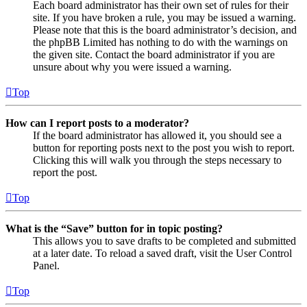
Each board administrator has their own set of rules for their
site. If you have broken a rule, you may be issued a warning.
Please note that this is the board administrator’s decision, and
the phpBB Limited has nothing to do with the warnings on
the given site. Contact the board administrator if you are
unsure about why you were issued a warning.
Top
How can I report posts to a moderator?
If the board administrator has allowed it, you should see a
button for reporting posts next to the post you wish to report.
Clicking this will walk you through the steps necessary to
report the post.
Top
What is the “Save” button for in topic posting?
This allows you to save drafts to be completed and submitted
at a later date. To reload a saved draft, visit the User Control
Panel.
Top