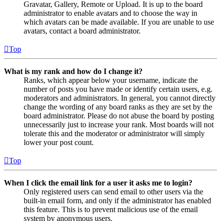
Gravatar, Gallery, Remote or Upload. It is up to the board
administrator to enable avatars and to choose the way in
which avatars can be made available. If you are unable to use
avatars, contact a board administrator.
Top
What is my rank and how do I change it?
Ranks, which appear below your username, indicate the
number of posts you have made or identify certain users, e.g.
moderators and administrators. In general, you cannot directly
change the wording of any board ranks as they are set by the
board administrator. Please do not abuse the board by posting
unnecessarily just to increase your rank. Most boards will not
tolerate this and the moderator or administrator will simply
lower your post count.
Top
When I click the email link for a user it asks me to login?
Only registered users can send email to other users via the
built-in email form, and only if the administrator has enabled
this feature. This is to prevent malicious use of the email
system by anonymous users.