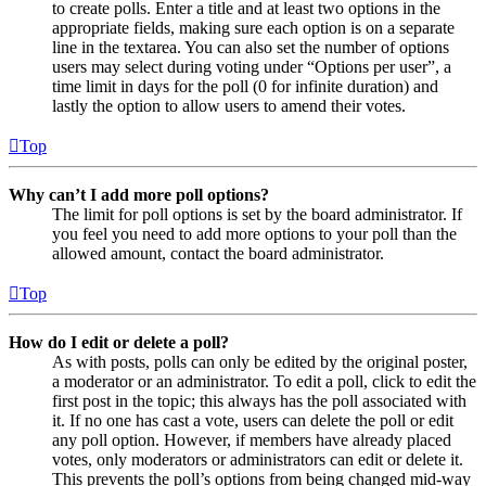
to create polls. Enter a title and at least two options in the
appropriate fields, making sure each option is on a separate
line in the textarea. You can also set the number of options
users may select during voting under “Options per user”, a
time limit in days for the poll (0 for infinite duration) and
lastly the option to allow users to amend their votes.
Top
Why can’t I add more poll options?
The limit for poll options is set by the board administrator. If
you feel you need to add more options to your poll than the
allowed amount, contact the board administrator.
Top
How do I edit or delete a poll?
As with posts, polls can only be edited by the original poster,
a moderator or an administrator. To edit a poll, click to edit the
first post in the topic; this always has the poll associated with
it. If no one has cast a vote, users can delete the poll or edit
any poll option. However, if members have already placed
votes, only moderators or administrators can edit or delete it.
This prevents the poll’s options from being changed mid-way