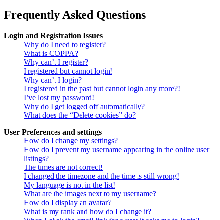
Frequently Asked Questions
Login and Registration Issues
Why do I need to register?
What is COPPA?
Why can’t I register?
I registered but cannot login!
Why can’t I login?
I registered in the past but cannot login any more?!
I’ve lost my password!
Why do I get logged off automatically?
What does the “Delete cookies” do?
User Preferences and settings
How do I change my settings?
How do I prevent my username appearing in the online user
listings?
The times are not correct!
I changed the timezone and the time is still wrong!
My language is not in the list!
What are the images next to my username?
How do I display an avatar?
What is my rank and how do I change it?