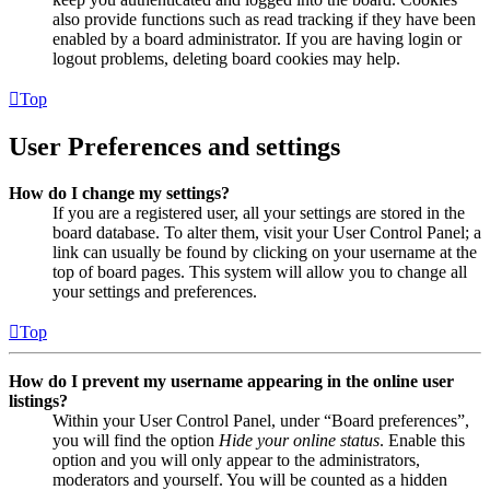
also provide functions such as read tracking if they have been
enabled by a board administrator. If you are having login or
logout problems, deleting board cookies may help.
Top
User Preferences and settings
How do I change my settings?
If you are a registered user, all your settings are stored in the
board database. To alter them, visit your User Control Panel; a
link can usually be found by clicking on your username at the
top of board pages. This system will allow you to change all
your settings and preferences.
Top
How do I prevent my username appearing in the online user
listings?
Within your User Control Panel, under “Board preferences”,
you will find the option
Hide your online status
. Enable this
option and you will only appear to the administrators,
moderators and yourself. You will be counted as a hidden