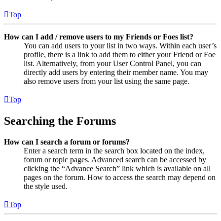
Top
How can I add / remove users to my Friends or Foes list?
You can add users to your list in two ways. Within each user’s
profile, there is a link to add them to either your Friend or Foe
list. Alternatively, from your User Control Panel, you can
directly add users by entering their member name. You may
also remove users from your list using the same page.
Top
Searching the Forums
How can I search a forum or forums?
Enter a search term in the search box located on the index,
forum or topic pages. Advanced search can be accessed by
clicking the “Advance Search” link which is available on all
pages on the forum. How to access the search may depend on
the style used.
Top