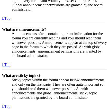
top of every forum and within your User Control Panel.
Global announcement permissions are granted by the board
administrator.
Top
What are announcements?
Announcements often contain important information for the
forum you are currently reading and you should read them
whenever possible. Announcements appear at the top of every
page in the forum to which they are posted. As with global
announcements, announcement permissions are granted by
the board administrator.
Top
What are sticky topics?
Sticky topics within the forum appear below announcements
and only on the first page. They are often quite important so
you should read them whenever possible. As with
announcements and global announcements, sticky topic
permissions are granted by the board administrator.
Top