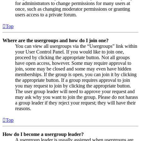
for administrators to change permissions for many users at
once, such as changing moderator permissions or granting
users access to a private forum.
Top
Where are the usergroups and how do I join one?
You can view all usergroups via the “Usergroups” link within
your User Control Panel. If you would like to join one,
proceed by clicking the appropriate button. Not all groups
have open access, however. Some may require approval to
join, some may be closed and some may even have hidden
memberships. If the group is open, you can join it by clicking
the appropriate button. If a group requires approval to join
you may request to join by clicking the appropriate button.
The user group leader will need to approve your request and
may ask why you want to join the group. Please do not harass
a group leader if they reject your request; they will have their
reasons.
Top
How do I become a usergroup leader?
A usergroup leader is usually assigned when usergroups are