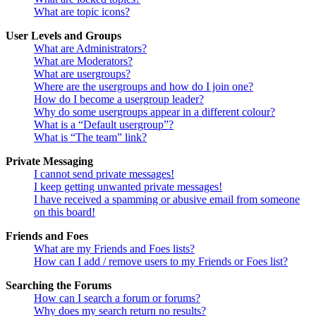
What are topic icons?
User Levels and Groups
What are Administrators?
What are Moderators?
What are usergroups?
Where are the usergroups and how do I join one?
How do I become a usergroup leader?
Why do some usergroups appear in a different colour?
What is a “Default usergroup”?
What is “The team” link?
Private Messaging
I cannot send private messages!
I keep getting unwanted private messages!
I have received a spamming or abusive email from someone
on this board!
Friends and Foes
What are my Friends and Foes lists?
How can I add / remove users to my Friends or Foes list?
Searching the Forums
How can I search a forum or forums?
Why does my search return no results?