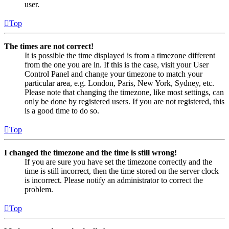
user.
Top
The times are not correct!
It is possible the time displayed is from a timezone different
from the one you are in. If this is the case, visit your User
Control Panel and change your timezone to match your
particular area, e.g. London, Paris, New York, Sydney, etc.
Please note that changing the timezone, like most settings, can
only be done by registered users. If you are not registered, this
is a good time to do so.
Top
I changed the timezone and the time is still wrong!
If you are sure you have set the timezone correctly and the
time is still incorrect, then the time stored on the server clock
is incorrect. Please notify an administrator to correct the
problem.
Top