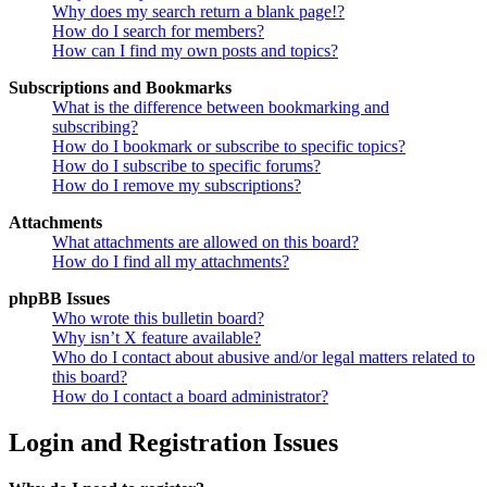
Why does my search return a blank page!?
How do I search for members?
How can I find my own posts and topics?
Subscriptions and Bookmarks
What is the difference between bookmarking and
subscribing?
How do I bookmark or subscribe to specific topics?
How do I subscribe to specific forums?
How do I remove my subscriptions?
Attachments
What attachments are allowed on this board?
How do I find all my attachments?
phpBB Issues
Who wrote this bulletin board?
Why isn’t X feature available?
Who do I contact about abusive and/or legal matters related to
this board?
How do I contact a board administrator?
Login and Registration Issues