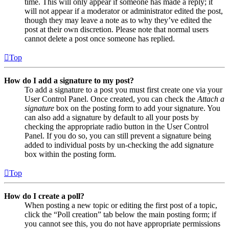
time. This will only appear if someone has made a reply; it
will not appear if a moderator or administrator edited the post,
though they may leave a note as to why they’ve edited the
post at their own discretion. Please note that normal users
cannot delete a post once someone has replied.
Top
How do I add a signature to my post?
To add a signature to a post you must first create one via your
User Control Panel. Once created, you can check the
Attach a
signature
box on the posting form to add your signature. You
can also add a signature by default to all your posts by
checking the appropriate radio button in the User Control
Panel. If you do so, you can still prevent a signature being
added to individual posts by un-checking the add signature
box within the posting form.
Top
How do I create a poll?
When posting a new topic or editing the first post of a topic,
click the “Poll creation” tab below the main posting form; if
you cannot see this, you do not have appropriate permissions