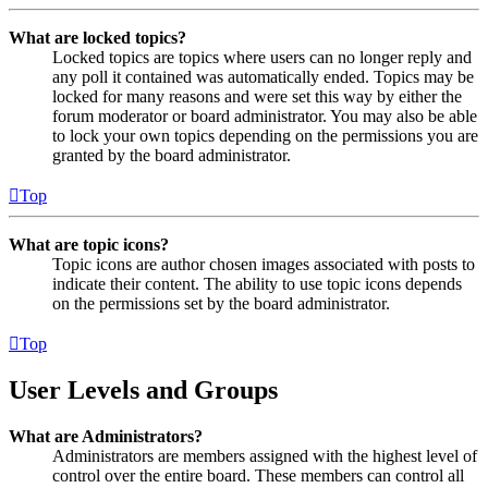
What are locked topics?
Locked topics are topics where users can no longer reply and
any poll it contained was automatically ended. Topics may be
locked for many reasons and were set this way by either the
forum moderator or board administrator. You may also be able
to lock your own topics depending on the permissions you are
granted by the board administrator.
Top
What are topic icons?
Topic icons are author chosen images associated with posts to
indicate their content. The ability to use topic icons depends
on the permissions set by the board administrator.
Top
User Levels and Groups
What are Administrators?
Administrators are members assigned with the highest level of
control over the entire board. These members can control all