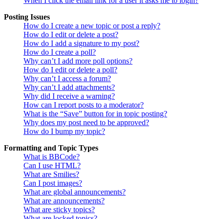
When I click the email link for a user it asks me to login?
Posting Issues
How do I create a new topic or post a reply?
How do I edit or delete a post?
How do I add a signature to my post?
How do I create a poll?
Why can’t I add more poll options?
How do I edit or delete a poll?
Why can’t I access a forum?
Why can’t I add attachments?
Why did I receive a warning?
How can I report posts to a moderator?
What is the “Save” button for in topic posting?
Why does my post need to be approved?
How do I bump my topic?
Formatting and Topic Types
What is BBCode?
Can I use HTML?
What are Smilies?
Can I post images?
What are global announcements?
What are announcements?
What are sticky topics?
What are locked topics?