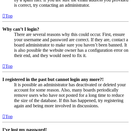
is correct, try contacting an administrator.
Top
Why can’t I login?
There are several reasons why this could occur. First, ensure
your username and password are correct. If they are, contact a
board administrator to make sure you haven’t been banned. It
is also possible the website owner has a configuration error on
their end, and they would need to fix it.
Top
I registered in the past but cannot login any more?!
It is possible an administrator has deactivated or deleted your
account for some reason. Also, many boards periodically
remove users who have not posted for a long time to reduce
the size of the database. If this has happened, try registering
again and being more involved in discussions.
Top
I’ve lost my password!