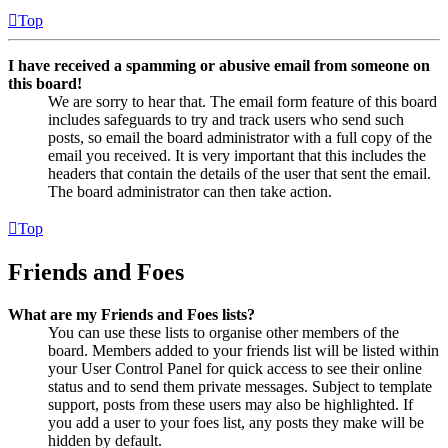
Top
I have received a spamming or abusive email from someone on
this board!
We are sorry to hear that. The email form feature of this board
includes safeguards to try and track users who send such
posts, so email the board administrator with a full copy of the
email you received. It is very important that this includes the
headers that contain the details of the user that sent the email.
The board administrator can then take action.
Top
Friends and Foes
What are my Friends and Foes lists?
You can use these lists to organise other members of the
board. Members added to your friends list will be listed within
your User Control Panel for quick access to see their online
status and to send them private messages. Subject to template
support, posts from these users may also be highlighted. If
you add a user to your foes list, any posts they make will be
hidden by default.