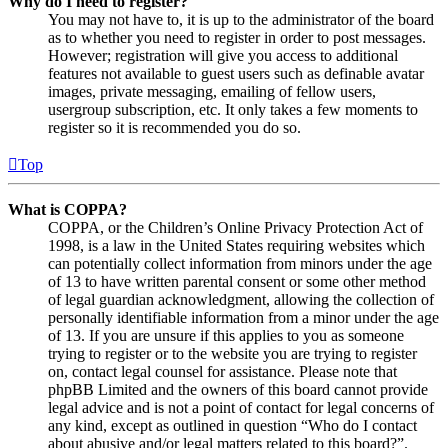
Why do I need to register?
You may not have to, it is up to the administrator of the board
as to whether you need to register in order to post messages.
However; registration will give you access to additional
features not available to guest users such as definable avatar
images, private messaging, emailing of fellow users,
usergroup subscription, etc. It only takes a few moments to
register so it is recommended you do so.
Top
What is COPPA?
COPPA, or the Children’s Online Privacy Protection Act of
1998, is a law in the United States requiring websites which
can potentially collect information from minors under the age
of 13 to have written parental consent or some other method
of legal guardian acknowledgment, allowing the collection of
personally identifiable information from a minor under the age
of 13. If you are unsure if this applies to you as someone
trying to register or to the website you are trying to register
on, contact legal counsel for assistance. Please note that
phpBB Limited and the owners of this board cannot provide
legal advice and is not a point of contact for legal concerns of
any kind, except as outlined in question “Who do I contact
about abusive and/or legal matters related to this board?”.