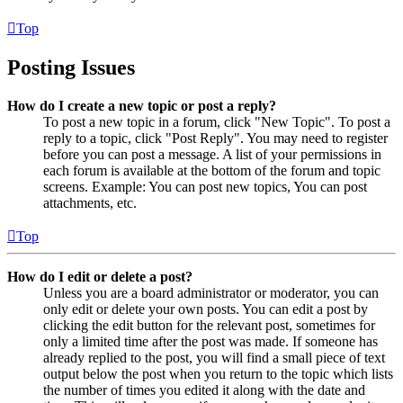
Top
Posting Issues
How do I create a new topic or post a reply?
To post a new topic in a forum, click "New Topic". To post a
reply to a topic, click "Post Reply". You may need to register
before you can post a message. A list of your permissions in
each forum is available at the bottom of the forum and topic
screens. Example: You can post new topics, You can post
attachments, etc.
Top
How do I edit or delete a post?
Unless you are a board administrator or moderator, you can
only edit or delete your own posts. You can edit a post by
clicking the edit button for the relevant post, sometimes for
only a limited time after the post was made. If someone has
already replied to the post, you will find a small piece of text
output below the post when you return to the topic which lists
the number of times you edited it along with the date and