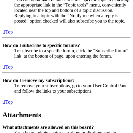
the appropriate link in the “Topic tools” menu, conveniently
located near the top and bottom of a topic discussion.
Replying to a topic with the “Notify me when a reply is
posted” option checked will also subscribe you to the topic.
Top
How do I subscribe to specific forums?
To subscribe to a specific forum, click the “Subscribe forum”
link, at the bottom of page, upon entering the forum.
Top
How do I remove my subscriptions?
To remove your subscriptions, go to your User Control Panel
and follow the links to your subscriptions.
Top
Attachments
What attachments are allowed on this board?
Each board administrator can allow or disallow certain