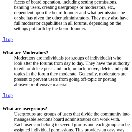
facets of board operation, including setting permissions,
banning users, creating usergroups or moderators, etc.,
dependent upon the board founder and what permissions he
or she has given the other administrators. They may also have
full moderator capabilities in all forums, depending on the
settings put forth by the board founder.
Top
What are Moderators?
Moderators are individuals (or groups of individuals) who
look after the forums from day to day. They have the authority
to edit or delete posts and lock, unlock, move, delete and split
topics in the forum they moderate. Generally, moderators are
present to prevent users from going off-topic or posting
abusive or offensive material.
Top
What are usergroups?
Usergroups are groups of users that divide the community into
manageable sections board administrators can work with.
Each user can belong to several groups and each group can be
assigned individual permissions. This provides an easy way