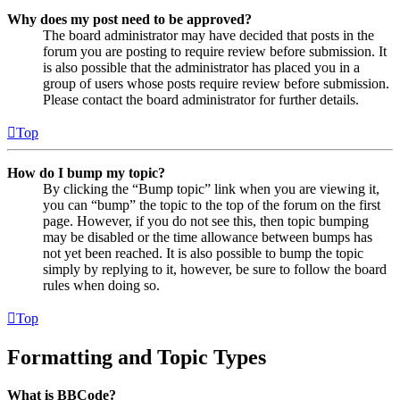
Why does my post need to be approved?
The board administrator may have decided that posts in the
forum you are posting to require review before submission. It
is also possible that the administrator has placed you in a
group of users whose posts require review before submission.
Please contact the board administrator for further details.
Top
How do I bump my topic?
By clicking the “Bump topic” link when you are viewing it,
you can “bump” the topic to the top of the forum on the first
page. However, if you do not see this, then topic bumping
may be disabled or the time allowance between bumps has
not yet been reached. It is also possible to bump the topic
simply by replying to it, however, be sure to follow the board
rules when doing so.
Top
Formatting and Topic Types
What is BBCode?