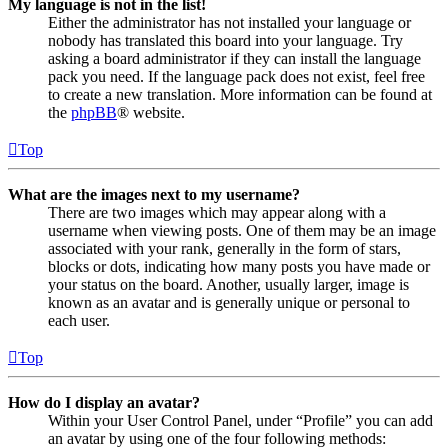
My language is not in the list!
Either the administrator has not installed your language or
nobody has translated this board into your language. Try
asking a board administrator if they can install the language
pack you need. If the language pack does not exist, feel free
to create a new translation. More information can be found at
the
phpBB
® website.
Top
What are the images next to my username?
There are two images which may appear along with a
username when viewing posts. One of them may be an image
associated with your rank, generally in the form of stars,
blocks or dots, indicating how many posts you have made or
your status on the board. Another, usually larger, image is
known as an avatar and is generally unique or personal to
each user.
Top
How do I display an avatar?
Within your User Control Panel, under “Profile” you can add
an avatar by using one of the four following methods: