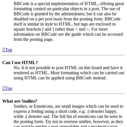
BBCode is a special implementation of HTML, offering great
formatting control on particular objects in a post. The use of
BBCode is granted by the administrator, but it can also be
disabled on a per post basis from the posting form. BBCode
itself is similar in style to HTML, but tags are enclosed in
square brackets [ and ] rather than < and >. For more
information on BBCode see the guide which can be accessed
from the posting page.
Top
Can I use HTML?
No. It is not possible to post HTML on this board and have it
rendered as HTML. Most formatting which can be carried out
using HTML can be applied using BBCode instead.
Top
What are Smilies?
Smilies, or Emoticons, are small images which can be used to
express a feeling using a short code, e.g. :) denotes happy,
while :( denotes sad. The full list of emoticons can be seen in
the posting form. Try not to overuse smilies, however, as they
can quickly render a post unreadable and a moderator may