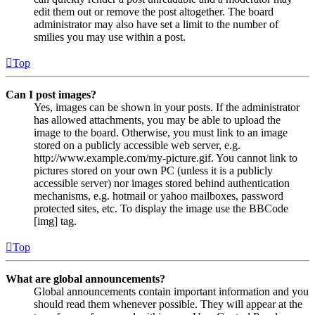
edit them out or remove the post altogether. The board
administrator may also have set a limit to the number of
smilies you may use within a post.
Top
Can I post images?
Yes, images can be shown in your posts. If the administrator
has allowed attachments, you may be able to upload the
image to the board. Otherwise, you must link to an image
stored on a publicly accessible web server, e.g.
http://www.example.com/my-picture.gif. You cannot link to
pictures stored on your own PC (unless it is a publicly
accessible server) nor images stored behind authentication
mechanisms, e.g. hotmail or yahoo mailboxes, password
protected sites, etc. To display the image use the BBCode
[img] tag.
Top
What are global announcements?
Global announcements contain important information and you
should read them whenever possible. They will appear at the