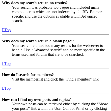
Why does my search return no results?
Your search was probably too vague and included many
common terms which are not indexed by phpBB. Be more
specific and use the options available within Advanced
search.
Top
Why does my search return a blank page!?
Your search returned too many results for the webserver to
handle. Use “Advanced search” and be more specific in the
terms used and forums that are to be searched.
Top
How do I search for members?
Visit the memberlist and click the “Find a member” link.
Top
How can I find my own posts and topics?
Your own posts can be retrieved either by clicking the “Show
your posts” link within the User Control Panel or by clicking