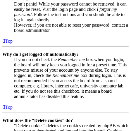
Don’t panic! While your password cannot be retrieved, it can
easily be reset. Visit the login page and click
I forgot my
password
. Follow the instructions and you should be able to
log in again shortly.
However, if you are not able to reset your password, contact a
board administrator.
Top
Why do I get logged off automatically?
If you do not check the
Remember me
box when you login,
the board will only keep you logged in for a preset time. This
prevents misuse of your account by anyone else. To stay
logged in, check the
Remember me
box during login. This is
not recommended if you access the board from a shared
computer, e.g. library, internet cafe, university computer lab,
etc. If you do not see this checkbox, it means a board
administrator has disabled this feature.
Top
What does the “Delete cookies” do?
“Delete cookies” deletes the cookies created by phpBB which
keep you authenticated and logged into the board. Cookies