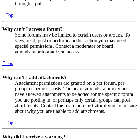
through a poll.
Top
Why can’t I access a forum?
Some forums may be limited to certain users or groups. To
view, read, post or perform another action you may need
special permissions. Contact a moderator or board
administrator to grant you access.
Top
Why can’t I add attachments?
Attachment permissions are granted on a per forum, per
group, or per user basis. The board administrator may not
have allowed attachments to be added for the specific forum
you are posting in, or perhaps only certain groups can post
attachments. Contact the board administrator if you are unsure
about why you are unable to add attachments.
Top
Why did I receive a warning?