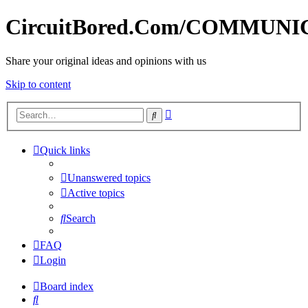
CircuitBored.Com/COMMUN
Share your original ideas and opinions with us
Skip to content
Advanced
Search
search
Quick links
Unanswered topics
Active topics
Search
FAQ
Login
Board index
Search