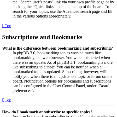
the “Search user’s posts” link via your own profile page or by
clicking the “Quick links” menu at the top of the board. To
search for your topics, use the Advanced search page and fill
in the various options appropriately.
Top
Subscriptions and Bookmarks
What is the difference between bookmarking and subscribing?
In phpBB 3.0, bookmarking topics worked much like
bookmarking in a web browser. You were not alerted when
there was an update. As of phpBB 3.1, bookmarking is more
like subscribing to a topic. You can be notified when a
bookmarked topic is updated. Subscribing, however, will
notify you when there is an update to a topic or forum on the
board. Notification options for bookmarks and subscriptions
can be configured in the User Control Panel, under “Board
preferences”.
Top
How do I bookmark or subscribe to specific topics?
You can bookmark or subscribe to a specific topic by clicking