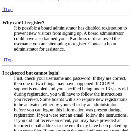
Top
Why can’t I register?
It is possible a board administrator has disabled registration to
prevent new visitors from signing up. A board administrator
could have also banned your IP address or disallowed the
username you are attempting to register. Contact a board
administrator for assistance.
Top
I registered but cannot login!
First, check your username and password. If they are correct,
then one of two things may have happened. If COPPA
support is enabled and you specified being under 13 years old
during registration, you will have to follow the instructions
you received. Some boards will also require new registrations
to be activated, either by yourself or by an administrator
before you can logon; this information was present during
registration. If you were sent an email, follow the instructions.
If you did not receive an email, you may have provided an
incorrect email address or the email may have been picked up
by a spam filer. If you are sure the email address you provided