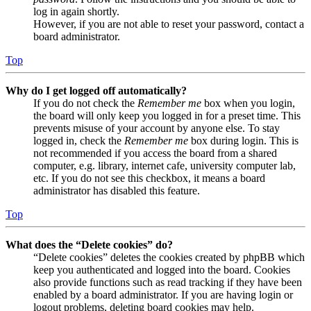
log in again shortly.
However, if you are not able to reset your password, contact a
board administrator.
Top
Why do I get logged off automatically?
If you do not check the
Remember me
box when you login,
the board will only keep you logged in for a preset time. This
prevents misuse of your account by anyone else. To stay
logged in, check the
Remember me
box during login. This is
not recommended if you access the board from a shared
computer, e.g. library, internet cafe, university computer lab,
etc. If you do not see this checkbox, it means a board
administrator has disabled this feature.
Top
What does the “Delete cookies” do?
“Delete cookies” deletes the cookies created by phpBB which
keep you authenticated and logged into the board. Cookies
also provide functions such as read tracking if they have been
enabled by a board administrator. If you are having login or
logout problems, deleting board cookies may help.