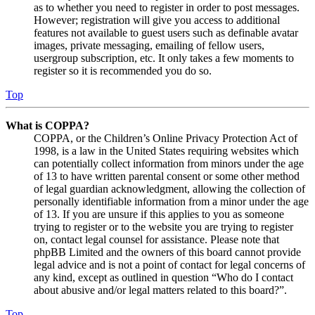
as to whether you need to register in order to post messages.
However; registration will give you access to additional
features not available to guest users such as definable avatar
images, private messaging, emailing of fellow users,
usergroup subscription, etc. It only takes a few moments to
register so it is recommended you do so.
Top
What is COPPA?
COPPA, or the Children’s Online Privacy Protection Act of
1998, is a law in the United States requiring websites which
can potentially collect information from minors under the age
of 13 to have written parental consent or some other method
of legal guardian acknowledgment, allowing the collection of
personally identifiable information from a minor under the age
of 13. If you are unsure if this applies to you as someone
trying to register or to the website you are trying to register
on, contact legal counsel for assistance. Please note that
phpBB Limited and the owners of this board cannot provide
legal advice and is not a point of contact for legal concerns of
any kind, except as outlined in question “Who do I contact
about abusive and/or legal matters related to this board?”.
Top