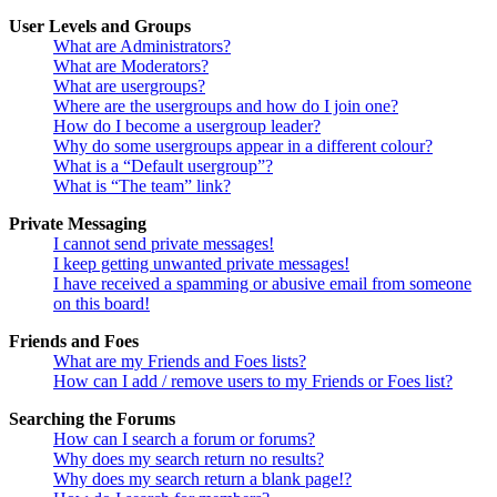
User Levels and Groups
What are Administrators?
What are Moderators?
What are usergroups?
Where are the usergroups and how do I join one?
How do I become a usergroup leader?
Why do some usergroups appear in a different colour?
What is a “Default usergroup”?
What is “The team” link?
Private Messaging
I cannot send private messages!
I keep getting unwanted private messages!
I have received a spamming or abusive email from someone
on this board!
Friends and Foes
What are my Friends and Foes lists?
How can I add / remove users to my Friends or Foes list?
Searching the Forums
How can I search a forum or forums?
Why does my search return no results?
Why does my search return a blank page!?