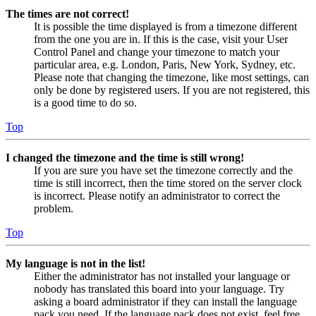
The times are not correct!
It is possible the time displayed is from a timezone different
from the one you are in. If this is the case, visit your User
Control Panel and change your timezone to match your
particular area, e.g. London, Paris, New York, Sydney, etc.
Please note that changing the timezone, like most settings, can
only be done by registered users. If you are not registered, this
is a good time to do so.
Top
I changed the timezone and the time is still wrong!
If you are sure you have set the timezone correctly and the
time is still incorrect, then the time stored on the server clock
is incorrect. Please notify an administrator to correct the
problem.
Top
My language is not in the list!
Either the administrator has not installed your language or
nobody has translated this board into your language. Try
asking a board administrator if they can install the language
pack you need. If the language pack does not exist, feel free