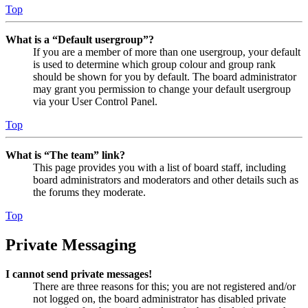
Top
What is a “Default usergroup”?
If you are a member of more than one usergroup, your default
is used to determine which group colour and group rank
should be shown for you by default. The board administrator
may grant you permission to change your default usergroup
via your User Control Panel.
Top
What is “The team” link?
This page provides you with a list of board staff, including
board administrators and moderators and other details such as
the forums they moderate.
Top
Private Messaging
I cannot send private messages!
There are three reasons for this; you are not registered and/or
not logged on, the board administrator has disabled private