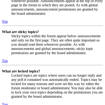
whenever possible. Announcements appear at the top of every
page in the forum to which they are posted. As with global
announcements, announcement permissions are granted by
the board administrator.
Top
What are sticky topics?
Sticky topics within the forum appear below announcements
and only on the first page. They are often quite important so
you should read them whenever possible. As with
announcements and global announcements, sticky topic
permissions are granted by the board administrator.
Top
What are locked topics?
Locked topics are topics where users can no longer reply and
any poll it contained was automatically ended. Topics may be
locked for many reasons and were set this way by either the
forum moderator or board administrator. You may also be able
to lock your own topics depending on the permissions you are
granted by the board administrator.
Top