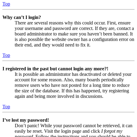
Top
Why can’t I login?
There are several reasons why this could occur. First, ensure
your username and password are correct. If they are, contact a
board administrator to make sure you haven’t been banned. It
is also possible the website owner has a configuration error on
their end, and they would need to fix it.
Top
I registered in the past but cannot login any more?!
It is possible an administrator has deactivated or deleted your
account for some reason. Also, many boards periodically
remove users who have not posted for a long time to reduce
the size of the database. If this has happened, try registering
again and being more involved in discussions.
Top
I’ve lost my password!
Don’t panic! While your password cannot be retrieved, it can
easily be reset. Visit the login page and click
I forgot my
password
. Follow the instructions and you should be able to