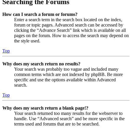
Searching the Forums
How can I search a forum or forums?
Enter a search term in the search box located on the index,
forum or topic pages. Advanced search can be accessed by
clicking the “Advance Search” link which is available on all
pages on the forum. How to access the search may depend on
the style used.
Top
Why does my search return no results?
Your search was probably too vague and included many
common terms which are not indexed by phpBB. Be more
specific and use the options available within Advanced
search.
Top
Why does my search return a blank page!?
Your search returned too many results for the webserver to
handle. Use “Advanced search” and be more specific in the
terms used and forums that are to be searched.