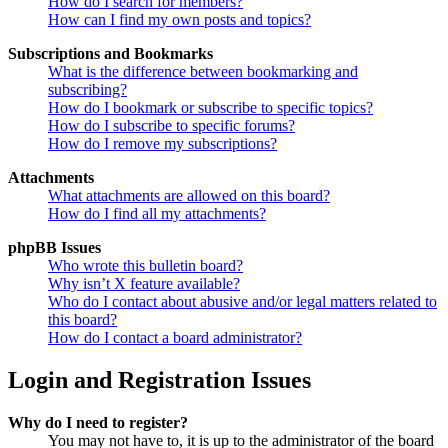
How do I search for members?
How can I find my own posts and topics?
Subscriptions and Bookmarks
What is the difference between bookmarking and
subscribing?
How do I bookmark or subscribe to specific topics?
How do I subscribe to specific forums?
How do I remove my subscriptions?
Attachments
What attachments are allowed on this board?
How do I find all my attachments?
phpBB Issues
Who wrote this bulletin board?
Why isn’t X feature available?
Who do I contact about abusive and/or legal matters related to
this board?
How do I contact a board administrator?
Login and Registration Issues
Why do I need to register?
You may not have to, it is up to the administrator of the board