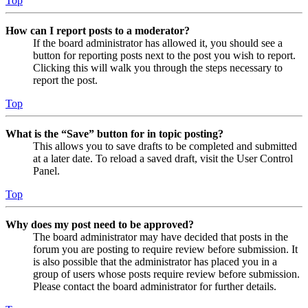
Top
How can I report posts to a moderator?
If the board administrator has allowed it, you should see a
button for reporting posts next to the post you wish to report.
Clicking this will walk you through the steps necessary to
report the post.
Top
What is the “Save” button for in topic posting?
This allows you to save drafts to be completed and submitted
at a later date. To reload a saved draft, visit the User Control
Panel.
Top
Why does my post need to be approved?
The board administrator may have decided that posts in the
forum you are posting to require review before submission. It
is also possible that the administrator has placed you in a
group of users whose posts require review before submission.
Please contact the board administrator for further details.