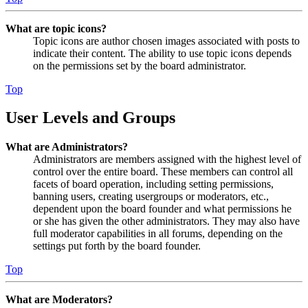
What are topic icons?
Topic icons are author chosen images associated with posts to
indicate their content. The ability to use topic icons depends
on the permissions set by the board administrator.
Top
User Levels and Groups
What are Administrators?
Administrators are members assigned with the highest level of
control over the entire board. These members can control all
facets of board operation, including setting permissions,
banning users, creating usergroups or moderators, etc.,
dependent upon the board founder and what permissions he
or she has given the other administrators. They may also have
full moderator capabilities in all forums, depending on the
settings put forth by the board founder.
Top
What are Moderators?