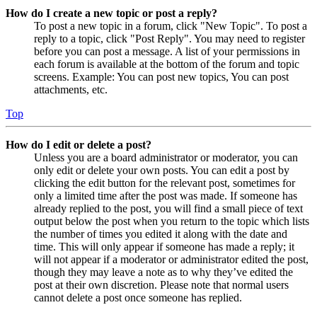
How do I create a new topic or post a reply?
To post a new topic in a forum, click "New Topic". To post a
reply to a topic, click "Post Reply". You may need to register
before you can post a message. A list of your permissions in
each forum is available at the bottom of the forum and topic
screens. Example: You can post new topics, You can post
attachments, etc.
Top
How do I edit or delete a post?
Unless you are a board administrator or moderator, you can
only edit or delete your own posts. You can edit a post by
clicking the edit button for the relevant post, sometimes for
only a limited time after the post was made. If someone has
already replied to the post, you will find a small piece of text
output below the post when you return to the topic which lists
the number of times you edited it along with the date and
time. This will only appear if someone has made a reply; it
will not appear if a moderator or administrator edited the post,
though they may leave a note as to why they’ve edited the
post at their own discretion. Please note that normal users
cannot delete a post once someone has replied.