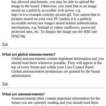
has allowed attachments, you may be able to upload the
image to the board. Otherwise, you must link to an image
stored on a publicly accessible web server, e.g.
http://www.example.com/my-picture.gif. You cannot link to
pictures stored on your own PC (unless it is a publicly
accessible server) nor images stored behind authentication
mechanisms, e.g. hotmail or yahoo mailboxes, password
protected sites, etc. To display the image use the BBCode
[img] tag.
Top
What are global announcements?
Global announcements contain important information and you
should read them whenever possible. They will appear at the
top of every forum and within your User Control Panel.
Global announcement permissions are granted by the board
administrator.
Top
What are announcements?
Announcements often contain important information for the
forum you are currently reading and you should read them