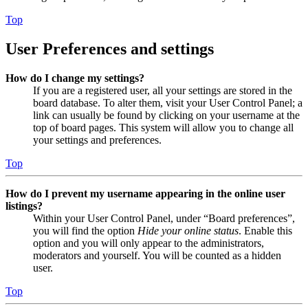
Top
User Preferences and settings
How do I change my settings?
If you are a registered user, all your settings are stored in the
board database. To alter them, visit your User Control Panel; a
link can usually be found by clicking on your username at the
top of board pages. This system will allow you to change all
your settings and preferences.
Top
How do I prevent my username appearing in the online user
listings?
Within your User Control Panel, under “Board preferences”,
you will find the option
Hide your online status
. Enable this
option and you will only appear to the administrators,
moderators and yourself. You will be counted as a hidden
user.
Top