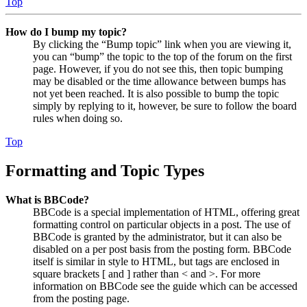
Top
How do I bump my topic?
By clicking the “Bump topic” link when you are viewing it,
you can “bump” the topic to the top of the forum on the first
page. However, if you do not see this, then topic bumping
may be disabled or the time allowance between bumps has
not yet been reached. It is also possible to bump the topic
simply by replying to it, however, be sure to follow the board
rules when doing so.
Top
Formatting and Topic Types
What is BBCode?
BBCode is a special implementation of HTML, offering great
formatting control on particular objects in a post. The use of
BBCode is granted by the administrator, but it can also be
disabled on a per post basis from the posting form. BBCode
itself is similar in style to HTML, but tags are enclosed in
square brackets [ and ] rather than < and >. For more
information on BBCode see the guide which can be accessed
from the posting page.