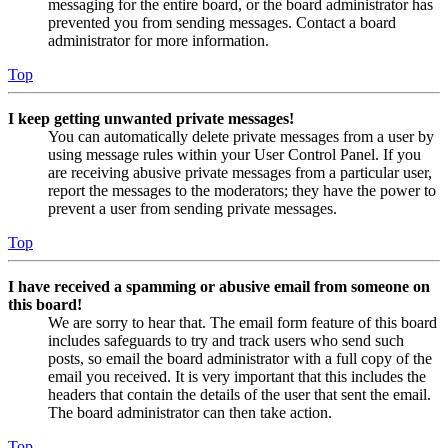
messaging for the entire board, or the board administrator has
prevented you from sending messages. Contact a board
administrator for more information.
Top
I keep getting unwanted private messages!
You can automatically delete private messages from a user by
using message rules within your User Control Panel. If you
are receiving abusive private messages from a particular user,
report the messages to the moderators; they have the power to
prevent a user from sending private messages.
Top
I have received a spamming or abusive email from someone on
this board!
We are sorry to hear that. The email form feature of this board
includes safeguards to try and track users who send such
posts, so email the board administrator with a full copy of the
email you received. It is very important that this includes the
headers that contain the details of the user that sent the email.
The board administrator can then take action.
Top