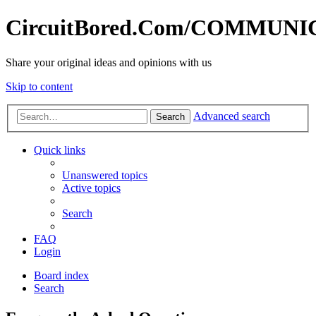
CircuitBored.Com/COMMUN
Share your original ideas and opinions with us
Skip to content
Advanced search
Search
Quick links
Unanswered topics
Active topics
Search
FAQ
Login
Board index
Search