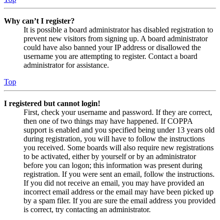
Why can’t I register?
It is possible a board administrator has disabled registration to
prevent new visitors from signing up. A board administrator
could have also banned your IP address or disallowed the
username you are attempting to register. Contact a board
administrator for assistance.
Top
I registered but cannot login!
First, check your username and password. If they are correct,
then one of two things may have happened. If COPPA
support is enabled and you specified being under 13 years old
during registration, you will have to follow the instructions
you received. Some boards will also require new registrations
to be activated, either by yourself or by an administrator
before you can logon; this information was present during
registration. If you were sent an email, follow the instructions.
If you did not receive an email, you may have provided an
incorrect email address or the email may have been picked up
by a spam filer. If you are sure the email address you provided
is correct, try contacting an administrator.