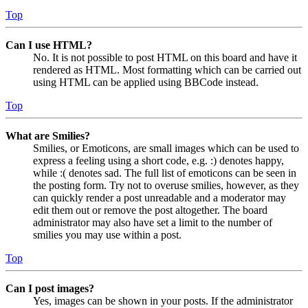
Top
Can I use HTML?
No. It is not possible to post HTML on this board and have it
rendered as HTML. Most formatting which can be carried out
using HTML can be applied using BBCode instead.
Top
What are Smilies?
Smilies, or Emoticons, are small images which can be used to
express a feeling using a short code, e.g. :) denotes happy,
while :( denotes sad. The full list of emoticons can be seen in
the posting form. Try not to overuse smilies, however, as they
can quickly render a post unreadable and a moderator may
edit them out or remove the post altogether. The board
administrator may also have set a limit to the number of
smilies you may use within a post.
Top
Can I post images?
Yes, images can be shown in your posts. If the administrator