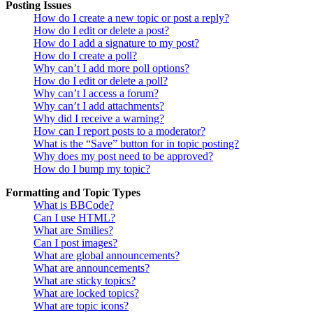
Posting Issues
How do I create a new topic or post a reply?
How do I edit or delete a post?
How do I add a signature to my post?
How do I create a poll?
Why can’t I add more poll options?
How do I edit or delete a poll?
Why can’t I access a forum?
Why can’t I add attachments?
Why did I receive a warning?
How can I report posts to a moderator?
What is the “Save” button for in topic posting?
Why does my post need to be approved?
How do I bump my topic?
Formatting and Topic Types
What is BBCode?
Can I use HTML?
What are Smilies?
Can I post images?
What are global announcements?
What are announcements?
What are sticky topics?
What are locked topics?
What are topic icons?