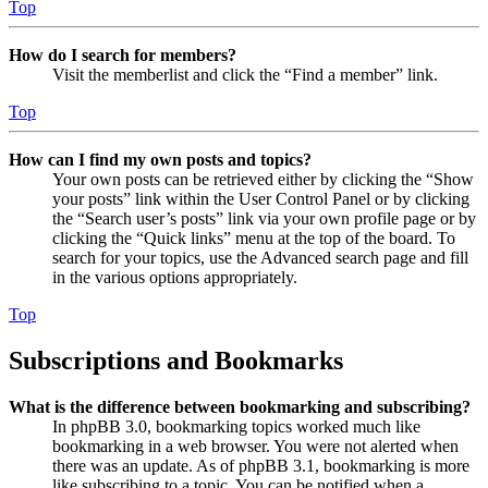
Top
How do I search for members?
Visit the memberlist and click the “Find a member” link.
Top
How can I find my own posts and topics?
Your own posts can be retrieved either by clicking the “Show
your posts” link within the User Control Panel or by clicking
the “Search user’s posts” link via your own profile page or by
clicking the “Quick links” menu at the top of the board. To
search for your topics, use the Advanced search page and fill
in the various options appropriately.
Top
Subscriptions and Bookmarks
What is the difference between bookmarking and subscribing?
In phpBB 3.0, bookmarking topics worked much like
bookmarking in a web browser. You were not alerted when
there was an update. As of phpBB 3.1, bookmarking is more
like subscribing to a topic. You can be notified when a