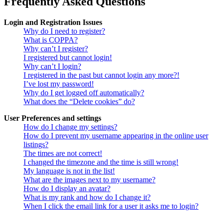
Frequently Asked Questions
Login and Registration Issues
Why do I need to register?
What is COPPA?
Why can’t I register?
I registered but cannot login!
Why can’t I login?
I registered in the past but cannot login any more?!
I’ve lost my password!
Why do I get logged off automatically?
What does the “Delete cookies” do?
User Preferences and settings
How do I change my settings?
How do I prevent my username appearing in the online user
listings?
The times are not correct!
I changed the timezone and the time is still wrong!
My language is not in the list!
What are the images next to my username?
How do I display an avatar?
What is my rank and how do I change it?
When I click the email link for a user it asks me to login?