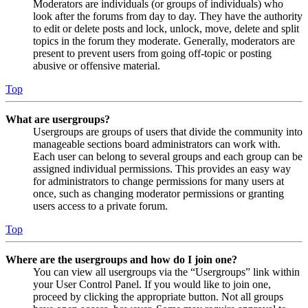
Moderators are individuals (or groups of individuals) who
look after the forums from day to day. They have the authority
to edit or delete posts and lock, unlock, move, delete and split
topics in the forum they moderate. Generally, moderators are
present to prevent users from going off-topic or posting
abusive or offensive material.
Top
What are usergroups?
Usergroups are groups of users that divide the community into
manageable sections board administrators can work with.
Each user can belong to several groups and each group can be
assigned individual permissions. This provides an easy way
for administrators to change permissions for many users at
once, such as changing moderator permissions or granting
users access to a private forum.
Top
Where are the usergroups and how do I join one?
You can view all usergroups via the “Usergroups” link within
your User Control Panel. If you would like to join one,
proceed by clicking the appropriate button. Not all groups