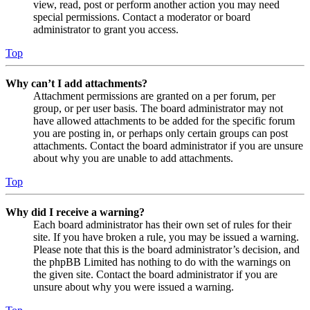
view, read, post or perform another action you may need
special permissions. Contact a moderator or board
administrator to grant you access.
Top
Why can’t I add attachments?
Attachment permissions are granted on a per forum, per
group, or per user basis. The board administrator may not
have allowed attachments to be added for the specific forum
you are posting in, or perhaps only certain groups can post
attachments. Contact the board administrator if you are unsure
about why you are unable to add attachments.
Top
Why did I receive a warning?
Each board administrator has their own set of rules for their
site. If you have broken a rule, you may be issued a warning.
Please note that this is the board administrator’s decision, and
the phpBB Limited has nothing to do with the warnings on
the given site. Contact the board administrator if you are
unsure about why you were issued a warning.