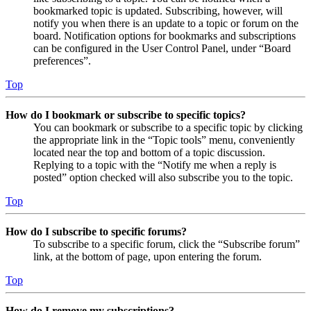
bookmarked topic is updated. Subscribing, however, will
notify you when there is an update to a topic or forum on the
board. Notification options for bookmarks and subscriptions
can be configured in the User Control Panel, under “Board
preferences”.
Top
How do I bookmark or subscribe to specific topics?
You can bookmark or subscribe to a specific topic by clicking
the appropriate link in the “Topic tools” menu, conveniently
located near the top and bottom of a topic discussion.
Replying to a topic with the “Notify me when a reply is
posted” option checked will also subscribe you to the topic.
Top
How do I subscribe to specific forums?
To subscribe to a specific forum, click the “Subscribe forum”
link, at the bottom of page, upon entering the forum.
Top
How do I remove my subscriptions?