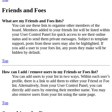
Friends and Foes
What are my Friends and Foes lists?
You can use these lists to organise other members of the
board. Members added to your friends list will be listed within
your User Control Panel for quick access to see their online
status and to send them private messages. Subject to template
support, posts from these users may also be highlighted. If
you add a user to your foes list, any posts they make will be
hidden by default.
Top
How can I add / remove users to my Friends or Foes list?
You can add users to your list in two ways. Within each user’s
profile, there is a link to add them to either your Friend or Foe
list. Alternatively, from your User Control Panel, you can
directly add users by entering their member name. You may
also remove users from your list using the same page.
Top