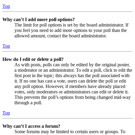
Top
Why can’t I add more poll options?
The limit for poll options is set by the board administrator. If
you feel you need to add more options to your poll than the
allowed amount, contact the board administrator.
Top
How do I edit or delete a poll?
As with posts, polls can only be edited by the original poster,
a moderator or an administrator. To edit a poll, click to edit the
first post in the topic; this always has the poll associated with
it. If no one has cast a vote, users can delete the poll or edit
any poll option. However, if members have already placed
votes, only moderators or administrators can edit or delete it.
This prevents the poll’s options from being changed mid-way
through a poll.
Top
Why can’t I access a forum?
Some forums may be limited to certain users or groups. To