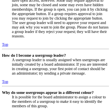
have open access, however. Some may require approval to
join, some may be closed and some may even have hidden
memberships. If the group is open, you can join it by clicking
the appropriate button. If a group requires approval to join
you may request to join by clicking the appropriate button.
The user group leader will need to approve your request and
may ask why you want to join the group. Please do not harass
a group leader if they reject your request; they will have their
reasons.
Top
How do I become a usergroup leader?
A usergroup leader is usually assigned when usergroups are
initially created by a board administrator. If you are interested
in creating a usergroup, your first point of contact should be
an administrator; try sending a private message.
Top
Why do some usergroups appear in a different colour?
It is possible for the board administrator to assign a colour to
the members of a usergroup to make it easy to identify the
members of this group.