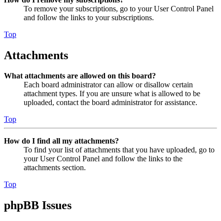
To remove your subscriptions, go to your User Control Panel
and follow the links to your subscriptions.
Top
Attachments
What attachments are allowed on this board?
Each board administrator can allow or disallow certain
attachment types. If you are unsure what is allowed to be
uploaded, contact the board administrator for assistance.
Top
How do I find all my attachments?
To find your list of attachments that you have uploaded, go to
your User Control Panel and follow the links to the
attachments section.
Top
phpBB Issues