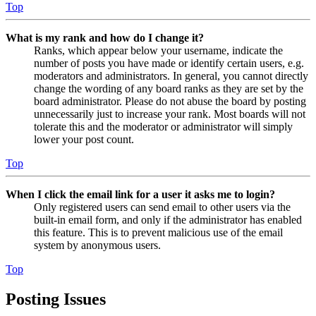
Top
What is my rank and how do I change it?
Ranks, which appear below your username, indicate the
number of posts you have made or identify certain users, e.g.
moderators and administrators. In general, you cannot directly
change the wording of any board ranks as they are set by the
board administrator. Please do not abuse the board by posting
unnecessarily just to increase your rank. Most boards will not
tolerate this and the moderator or administrator will simply
lower your post count.
Top
When I click the email link for a user it asks me to login?
Only registered users can send email to other users via the
built-in email form, and only if the administrator has enabled
this feature. This is to prevent malicious use of the email
system by anonymous users.
Top
Posting Issues