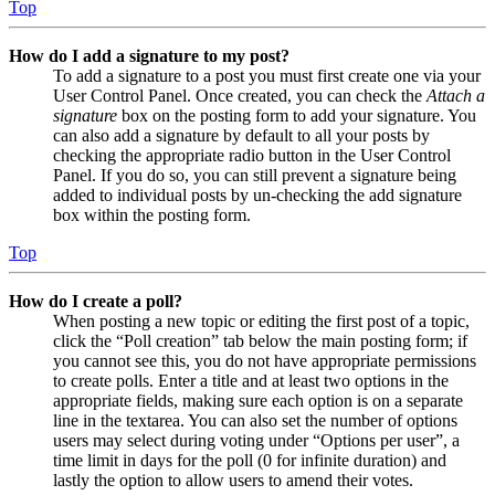
Top
How do I add a signature to my post?
To add a signature to a post you must first create one via your
User Control Panel. Once created, you can check the
Attach a
signature
box on the posting form to add your signature. You
can also add a signature by default to all your posts by
checking the appropriate radio button in the User Control
Panel. If you do so, you can still prevent a signature being
added to individual posts by un-checking the add signature
box within the posting form.
Top
How do I create a poll?
When posting a new topic or editing the first post of a topic,
click the “Poll creation” tab below the main posting form; if
you cannot see this, you do not have appropriate permissions
to create polls. Enter a title and at least two options in the
appropriate fields, making sure each option is on a separate
line in the textarea. You can also set the number of options
users may select during voting under “Options per user”, a
time limit in days for the poll (0 for infinite duration) and
lastly the option to allow users to amend their votes.