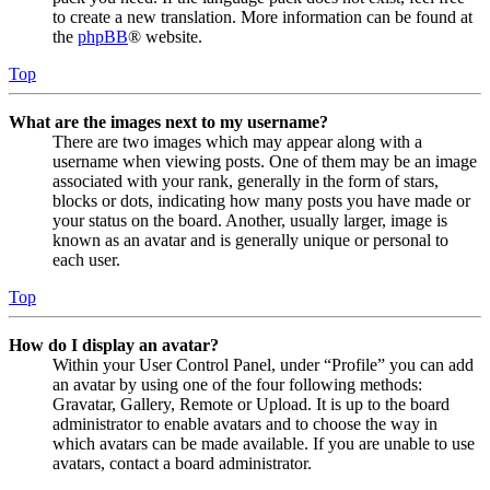
to create a new translation. More information can be found at
the
phpBB
® website.
Top
What are the images next to my username?
There are two images which may appear along with a
username when viewing posts. One of them may be an image
associated with your rank, generally in the form of stars,
blocks or dots, indicating how many posts you have made or
your status on the board. Another, usually larger, image is
known as an avatar and is generally unique or personal to
each user.
Top
How do I display an avatar?
Within your User Control Panel, under “Profile” you can add
an avatar by using one of the four following methods:
Gravatar, Gallery, Remote or Upload. It is up to the board
administrator to enable avatars and to choose the way in
which avatars can be made available. If you are unable to use
avatars, contact a board administrator.