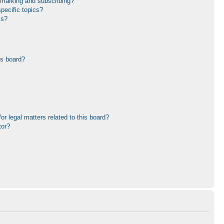
kmarking and subscribing?
pecific topics?
ms?
is board?
r legal matters related to this board?
tor?