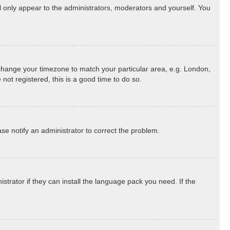
ll only appear to the administrators, moderators and yourself. You
nd change your timezone to match your particular area, e.g. London,
not registered, this is a good time to do so.
ease notify an administrator to correct the problem.
strator if they can install the language pack you need. If the