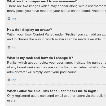
What are the images next to my username?
There are two images which may appear along with a username when
many posts you have made or your status on the board. Another, us
Top
How do I display an avatar?
Within your User Control Panel, under “Profile” you can add an ava
and to choose the way in which avatars can be made available. If 
Top
What is my rank and how do I change it?
Ranks, which appear below your username, indicate the number of 
of any board ranks as they are set by the board administrator. Ple
administrator will simply lower your post count.
Top
When I click the email link for a user it asks me to login?
Only registered users can send email to other users via the built-
users.