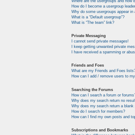
Where are the usergroups and how do
How do I become a usergroup leade
Why do some usergroups appear in a 
What is a “Default usergroup”?
What is “The team” link?
Private Messaging
I cannot send private messages!
I keep getting unwanted private me
I have received a spamming or abus
Friends and Foes
What are my Friends and Foes lists
How can I add / remove users to my 
Searching the Forums
How can I search a forum or forums
Why does my search return no resul
Why does my search return a blank
How do I search for members?
How can I find my own posts and to
Subscriptions and Bookmarks