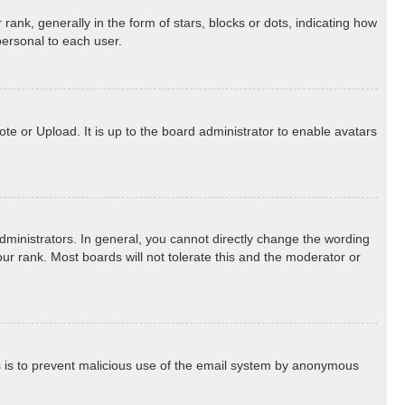
k, generally in the form of stars, blocks or dots, indicating how
personal to each user.
te or Upload. It is up to the board administrator to enable avatars
ministrators. In general, you cannot directly change the wording
ur rank. Most boards will not tolerate this and the moderator or
his is to prevent malicious use of the email system by anonymous