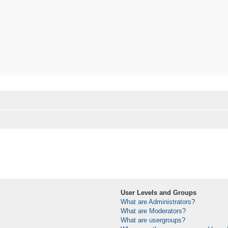
User Levels and Groups
What are Administrators?
What are Moderators?
What are usergroups?