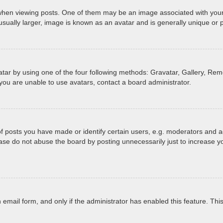
 viewing posts. One of them may be an image associated with your ran
ually larger, image is known as an avatar and is generally unique or 
tar by using one of the four following methods: Gravatar, Gallery, Remo
you are unable to use avatars, contact a board administrator.
posts you have made or identify certain users, e.g. moderators and ad
ase do not abuse the board by posting unnecessarily just to increase yo
in email form, and only if the administrator has enabled this feature. T