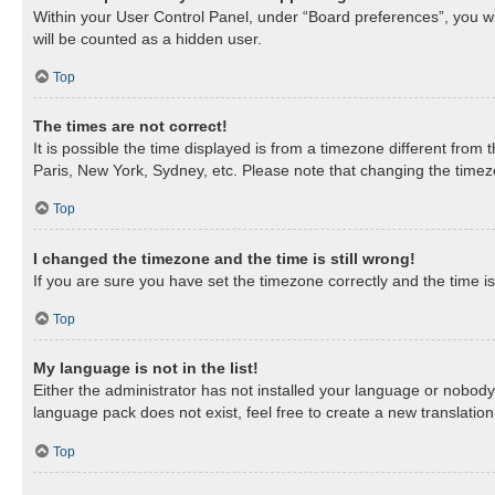
Within your User Control Panel, under “Board preferences”, you wil
will be counted as a hidden user.
Top
The times are not correct!
It is possible the time displayed is from a timezone different from
Paris, New York, Sydney, etc. Please note that changing the timezon
Top
I changed the timezone and the time is still wrong!
If you are sure you have set the timezone correctly and the time is 
Top
My language is not in the list!
Either the administrator has not installed your language or nobody 
language pack does not exist, feel free to create a new translatio
Top