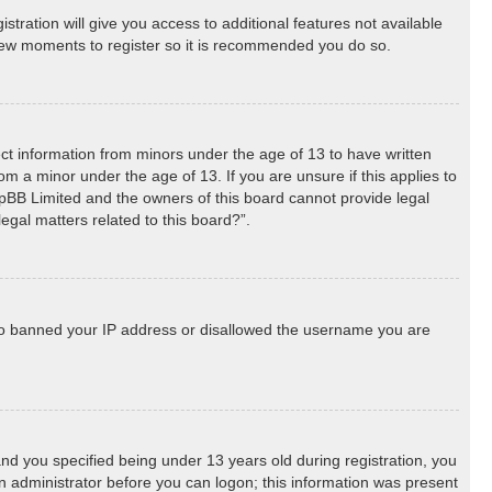
stration will give you access to additional features not available
a few moments to register so it is recommended you do so.
lect information from minors under the age of 13 to have written
m a minor under the age of 13. If you are unsure if this applies to
phpBB Limited and the owners of this board cannot provide legal
egal matters related to this board?”.
 also banned your IP address or disallowed the username you are
d you specified being under 13 years old during registration, you
 an administrator before you can logon; this information was present