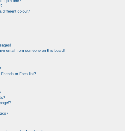
 I join one?
r?
different colour?
ssages!
ive email from someone on this board!
?
Friends or Foes list?
?
ts?
 page!?
pics?