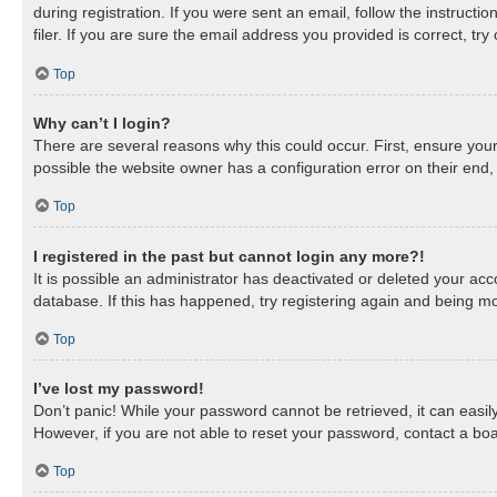
during registration. If you were sent an email, follow the instruc
filer. If you are sure the email address you provided is correct, try
Top
Why can’t I login?
There are several reasons why this could occur. First, ensure you
possible the website owner has a configuration error on their end, 
Top
I registered in the past but cannot login any more?!
It is possible an administrator has deactivated or deleted your a
database. If this has happened, try registering again and being mo
Top
I’ve lost my password!
Don’t panic! While your password cannot be retrieved, it can easily
However, if you are not able to reset your password, contact a boa
Top