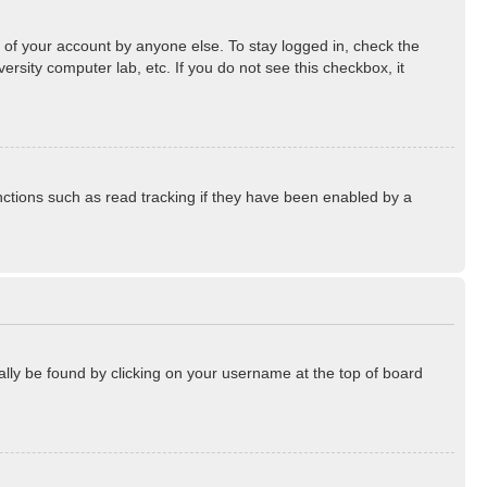
 of your account by anyone else. To stay logged in, check the
rsity computer lab, etc. If you do not see this checkbox, it
ctions such as read tracking if they have been enabled by a
sually be found by clicking on your username at the top of board