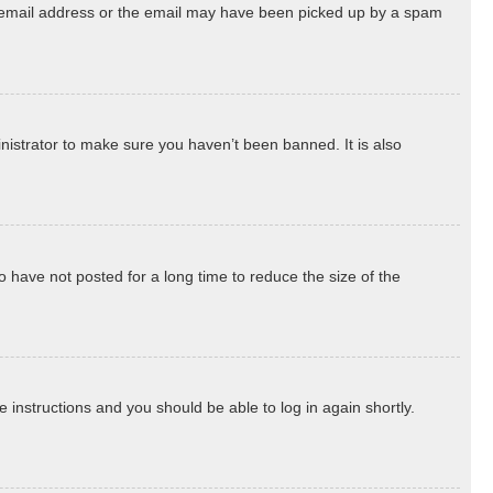
ect email address or the email may have been picked up by a spam
nistrator to make sure you haven’t been banned. It is also
 have not posted for a long time to reduce the size of the
he instructions and you should be able to log in again shortly.