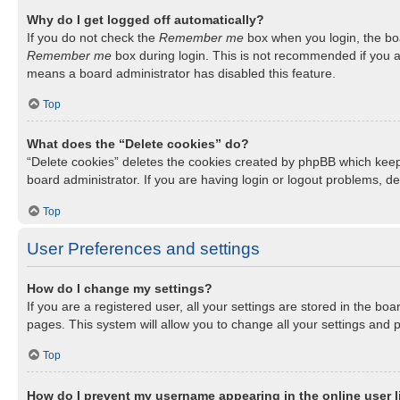
Why do I get logged off automatically?
If you do not check the
Remember me
box when you login, the boa
Remember me
box during login. This is not recommended if you ac
means a board administrator has disabled this feature.
Top
What does the “Delete cookies” do?
“Delete cookies” deletes the cookies created by phpBB which keep
board administrator. If you are having login or logout problems, d
Top
User Preferences and settings
How do I change my settings?
If you are a registered user, all your settings are stored in the b
pages. This system will allow you to change all your settings and 
Top
How do I prevent my username appearing in the online user l