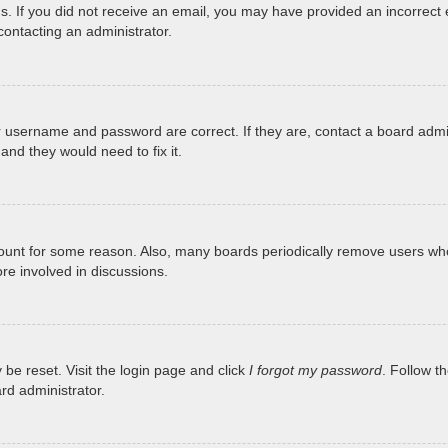
tions. If you did not receive an email, you may have provided an incorr
 contacting an administrator.
r username and password are correct. If they are, contact a board admi
and they would need to fix it.
ccount for some reason. Also, many boards periodically remove users who
re involved in discussions.
 be reset. Visit the login page and click
I forgot my password
. Follow t
rd administrator.