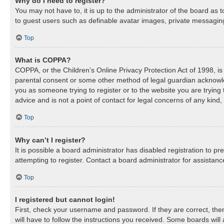
Why do I need to register?
You may not have to, it is up to the administrator of the board as 
to guest users such as definable avatar images, private messaging,
Top
What is COPPA?
COPPA, or the Children’s Online Privacy Protection Act of 1998, is 
parental consent or some other method of legal guardian acknowledg
you as someone trying to register or to the website you are trying
advice and is not a point of contact for legal concerns of any kind
Top
Why can’t I register?
It is possible a board administrator has disabled registration to 
attempting to register. Contact a board administrator for assistanc
Top
I registered but cannot login!
First, check your username and password. If they are correct, th
will have to follow the instructions you received. Some boards will