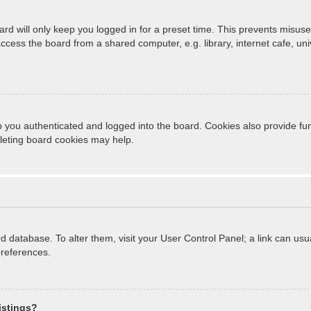
rd will only keep you logged in for a preset time. This prevents misuse
cess the board from a shared computer, e.g. library, internet cafe, unive
 you authenticated and logged into the board. Cookies also provide fun
eleting board cookies may help.
oard database. To alter them, visit your User Control Panel; a link can u
preferences.
istings?