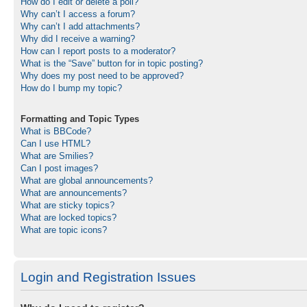
How do I edit or delete a poll?
Why can’t I access a forum?
Why can’t I add attachments?
Why did I receive a warning?
How can I report posts to a moderator?
What is the “Save” button for in topic posting?
Why does my post need to be approved?
How do I bump my topic?
Formatting and Topic Types
What is BBCode?
Can I use HTML?
What are Smilies?
Can I post images?
What are global announcements?
What are announcements?
What are sticky topics?
What are locked topics?
What are topic icons?
Login and Registration Issues