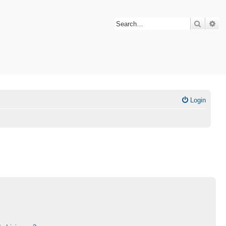
Search
Ad
Login