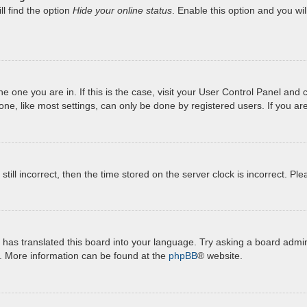
l find the option
Hide your online status
. Enable this option and you wi
 the one you are in. If this is the case, visit your User Control Panel a
e, like most settings, can only be done by registered users. If you are 
still incorrect, then the time stored on the server clock is incorrect. Pl
has translated this board into your language. Try asking a board admini
n. More information can be found at the
phpBB
® website.