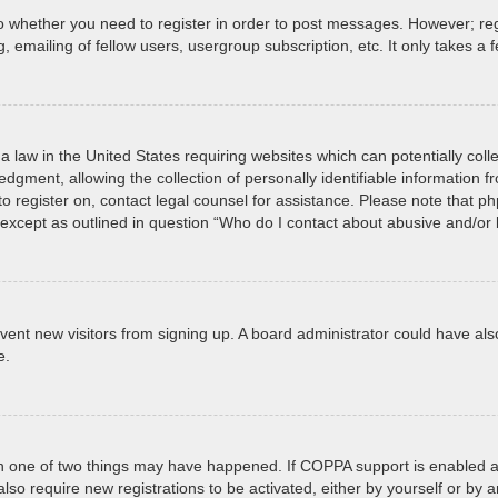
to whether you need to register in order to post messages. However; regi
 emailing of fellow users, usergroup subscription, etc. It only takes 
a law in the United States requiring websites which can potentially col
ment, allowing the collection of personally identifiable information fro
 to register on, contact legal counsel for assistance. Please note that 
, except as outlined in question “Who do I contact about abusive and/or l
prevent new visitors from signing up. A board administrator could have
e.
en one of two things may have happened. If COPPA support is enabled an
 also require new registrations to be activated, either by yourself or by