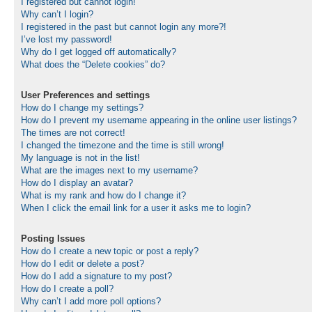
I registered but cannot login!
Why can’t I login?
I registered in the past but cannot login any more?!
I’ve lost my password!
Why do I get logged off automatically?
What does the “Delete cookies” do?
User Preferences and settings
How do I change my settings?
How do I prevent my username appearing in the online user listings?
The times are not correct!
I changed the timezone and the time is still wrong!
My language is not in the list!
What are the images next to my username?
How do I display an avatar?
What is my rank and how do I change it?
When I click the email link for a user it asks me to login?
Posting Issues
How do I create a new topic or post a reply?
How do I edit or delete a post?
How do I add a signature to my post?
How do I create a poll?
Why can’t I add more poll options?