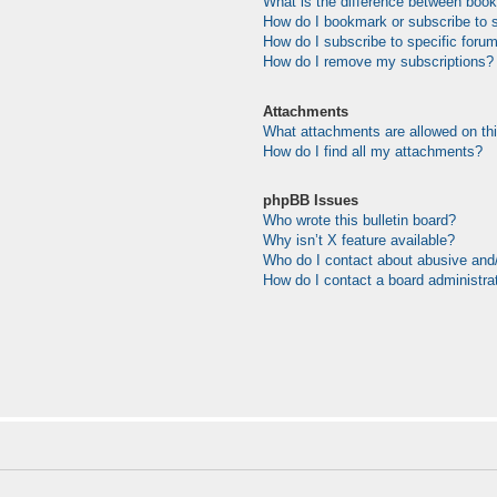
What is the difference between boo
How do I bookmark or subscribe to s
How do I subscribe to specific foru
How do I remove my subscriptions?
Attachments
What attachments are allowed on th
How do I find all my attachments?
phpBB Issues
Who wrote this bulletin board?
Why isn’t X feature available?
Who do I contact about abusive and/o
How do I contact a board administra