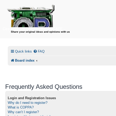
CircuitBored.Com/COMMUNICATE
Share your original ideas and opinions with us
Quick links
FAQ
Board index
Frequently Asked Questions
Login and Registration Issues
Why do I need to register?
What is COPPA?
Why can’t I register?