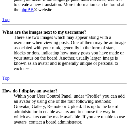
to create a new translation. More information can be found at
the
phpBB
® website.
Top
What are the images next to my username?
There are two images which may appear along with a
username when viewing posts. One of them may be an image
associated with your rank, generally in the form of stars,
blocks or dots, indicating how many posts you have made or
your status on the board. Another, usually larger, image is
known as an avatar and is generally unique or personal to
each user.
Top
How do I display an avatar?
Within your User Control Panel, under “Profile” you can add
an avatar by using one of the four following methods:
Gravatar, Gallery, Remote or Upload. It is up to the board
administrator to enable avatars and to choose the way in
which avatars can be made available. If you are unable to use
avatars, contact a board administrator.