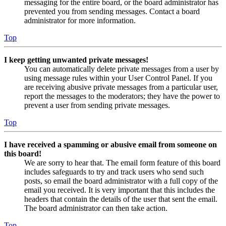
messaging for the entire board, or the board administrator has
prevented you from sending messages. Contact a board
administrator for more information.
Top
I keep getting unwanted private messages!
You can automatically delete private messages from a user by
using message rules within your User Control Panel. If you
are receiving abusive private messages from a particular user,
report the messages to the moderators; they have the power to
prevent a user from sending private messages.
Top
I have received a spamming or abusive email from someone on
this board!
We are sorry to hear that. The email form feature of this board
includes safeguards to try and track users who send such
posts, so email the board administrator with a full copy of the
email you received. It is very important that this includes the
headers that contain the details of the user that sent the email.
The board administrator can then take action.
Top