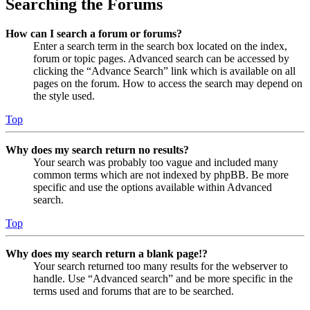
Searching the Forums
How can I search a forum or forums?
Enter a search term in the search box located on the index,
forum or topic pages. Advanced search can be accessed by
clicking the “Advance Search” link which is available on all
pages on the forum. How to access the search may depend on
the style used.
Top
Why does my search return no results?
Your search was probably too vague and included many
common terms which are not indexed by phpBB. Be more
specific and use the options available within Advanced
search.
Top
Why does my search return a blank page!?
Your search returned too many results for the webserver to
handle. Use “Advanced search” and be more specific in the
terms used and forums that are to be searched.