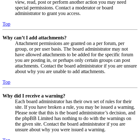
view, read, post or perform another action you may need
special permissions. Contact a moderator or board
administrator to grant you access.
Top
Why can’t I add attachments?
Attachment permissions are granted on a per forum, per
group, or per user basis. The board administrator may not
have allowed attachments to be added for the specific forum
you are posting in, or perhaps only certain groups can post
attachments. Contact the board administrator if you are unsure
about why you are unable to add attachments.
Top
Why did I receive a warning?
Each board administrator has their own set of rules for their
site. If you have broken a rule, you may be issued a warning.
Please note that this is the board administrator’s decision, and
the phpBB Limited has nothing to do with the warnings on
the given site. Contact the board administrator if you are
unsure about why you were issued a warning.