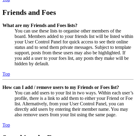
Friends and Foes
What are my Friends and Foes lists?
You can use these lists to organise other members of the
board. Members added to your friends list will be listed within
your User Control Panel for quick access to see their online
status and to send them private messages. Subject to template
support, posts from these users may also be highlighted. If
you add a user to your foes list, any posts they make will be
hidden by default.
Top
How can I add / remove users to my Friends or Foes list?
You can add users to your list in two ways. Within each user’s
profile, there is a link to add them to either your Friend or Foe
list. Alternatively, from your User Control Panel, you can
directly add users by entering their member name. You may
also remove users from your list using the same page.
Top