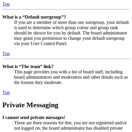
Top
What is a “Default usergroup”?
If you are a member of more than one usergroup, your default
is used to determine which group colour and group rank
should be shown for you by default. The board administrator
may grant you permission to change your default usergroup
via your User Control Panel.
Top
What is “The team” link?
This page provides you with a list of board staff, including
board administrators and moderators and other details such as
the forums they moderate.
Top
Private Messaging
I cannot send private messages!
There are three reasons for this; you are not registered and/or
not logged on, the board administrator has disabled private