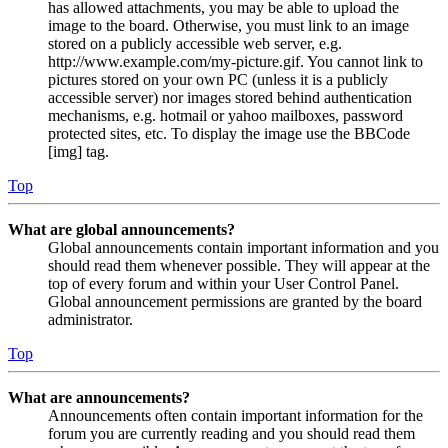
has allowed attachments, you may be able to upload the
image to the board. Otherwise, you must link to an image
stored on a publicly accessible web server, e.g.
http://www.example.com/my-picture.gif. You cannot link to
pictures stored on your own PC (unless it is a publicly
accessible server) nor images stored behind authentication
mechanisms, e.g. hotmail or yahoo mailboxes, password
protected sites, etc. To display the image use the BBCode
[img] tag.
Top
What are global announcements?
Global announcements contain important information and you
should read them whenever possible. They will appear at the
top of every forum and within your User Control Panel.
Global announcement permissions are granted by the board
administrator.
Top
What are announcements?
Announcements often contain important information for the
forum you are currently reading and you should read them