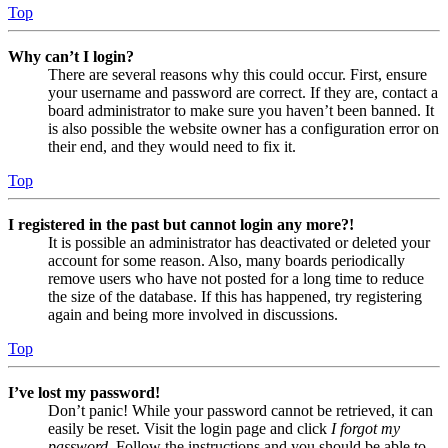
Top
Why can’t I login?
There are several reasons why this could occur. First, ensure
your username and password are correct. If they are, contact a
board administrator to make sure you haven’t been banned. It
is also possible the website owner has a configuration error on
their end, and they would need to fix it.
Top
I registered in the past but cannot login any more?!
It is possible an administrator has deactivated or deleted your
account for some reason. Also, many boards periodically
remove users who have not posted for a long time to reduce
the size of the database. If this has happened, try registering
again and being more involved in discussions.
Top
I’ve lost my password!
Don’t panic! While your password cannot be retrieved, it can
easily be reset. Visit the login page and click
I forgot my
password
. Follow the instructions and you should be able to