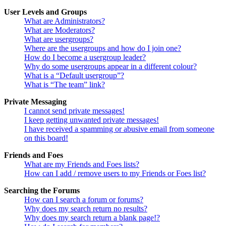
User Levels and Groups
What are Administrators?
What are Moderators?
What are usergroups?
Where are the usergroups and how do I join one?
How do I become a usergroup leader?
Why do some usergroups appear in a different colour?
What is a “Default usergroup”?
What is “The team” link?
Private Messaging
I cannot send private messages!
I keep getting unwanted private messages!
I have received a spamming or abusive email from someone
on this board!
Friends and Foes
What are my Friends and Foes lists?
How can I add / remove users to my Friends or Foes list?
Searching the Forums
How can I search a forum or forums?
Why does my search return no results?
Why does my search return a blank page!?