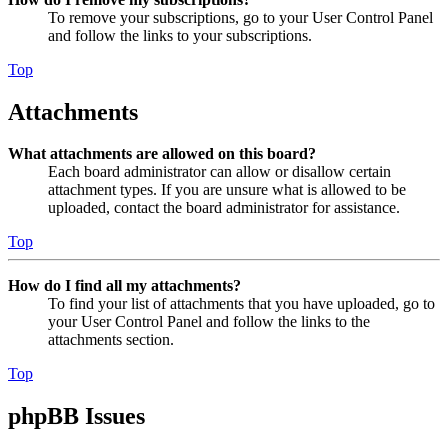
To remove your subscriptions, go to your User Control Panel
and follow the links to your subscriptions.
Top
Attachments
What attachments are allowed on this board?
Each board administrator can allow or disallow certain
attachment types. If you are unsure what is allowed to be
uploaded, contact the board administrator for assistance.
Top
How do I find all my attachments?
To find your list of attachments that you have uploaded, go to
your User Control Panel and follow the links to the
attachments section.
Top
phpBB Issues