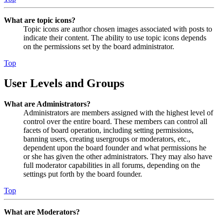
What are topic icons?
Topic icons are author chosen images associated with posts to
indicate their content. The ability to use topic icons depends
on the permissions set by the board administrator.
Top
User Levels and Groups
What are Administrators?
Administrators are members assigned with the highest level of
control over the entire board. These members can control all
facets of board operation, including setting permissions,
banning users, creating usergroups or moderators, etc.,
dependent upon the board founder and what permissions he
or she has given the other administrators. They may also have
full moderator capabilities in all forums, depending on the
settings put forth by the board founder.
Top
What are Moderators?