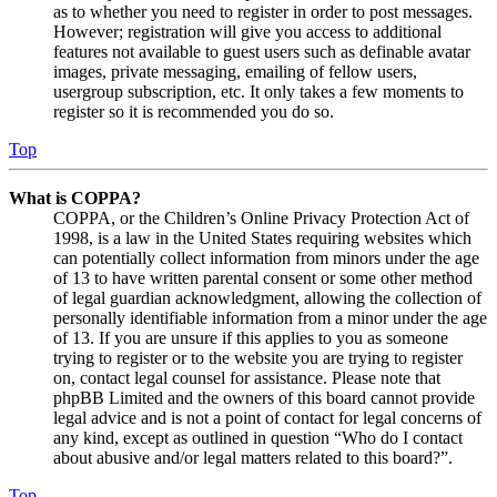
as to whether you need to register in order to post messages.
However; registration will give you access to additional
features not available to guest users such as definable avatar
images, private messaging, emailing of fellow users,
usergroup subscription, etc. It only takes a few moments to
register so it is recommended you do so.
Top
What is COPPA?
COPPA, or the Children’s Online Privacy Protection Act of
1998, is a law in the United States requiring websites which
can potentially collect information from minors under the age
of 13 to have written parental consent or some other method
of legal guardian acknowledgment, allowing the collection of
personally identifiable information from a minor under the age
of 13. If you are unsure if this applies to you as someone
trying to register or to the website you are trying to register
on, contact legal counsel for assistance. Please note that
phpBB Limited and the owners of this board cannot provide
legal advice and is not a point of contact for legal concerns of
any kind, except as outlined in question “Who do I contact
about abusive and/or legal matters related to this board?”.
Top