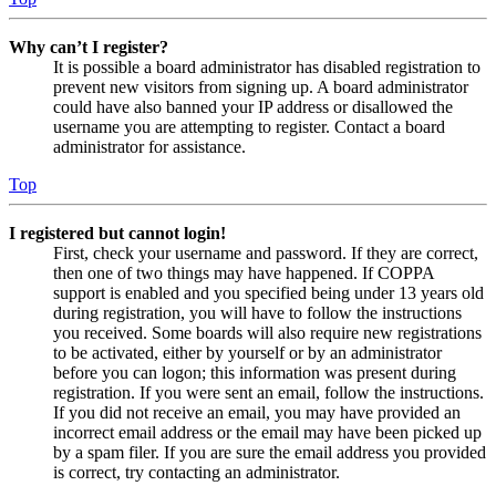
Why can’t I register?
It is possible a board administrator has disabled registration to
prevent new visitors from signing up. A board administrator
could have also banned your IP address or disallowed the
username you are attempting to register. Contact a board
administrator for assistance.
Top
I registered but cannot login!
First, check your username and password. If they are correct,
then one of two things may have happened. If COPPA
support is enabled and you specified being under 13 years old
during registration, you will have to follow the instructions
you received. Some boards will also require new registrations
to be activated, either by yourself or by an administrator
before you can logon; this information was present during
registration. If you were sent an email, follow the instructions.
If you did not receive an email, you may have provided an
incorrect email address or the email may have been picked up
by a spam filer. If you are sure the email address you provided
is correct, try contacting an administrator.