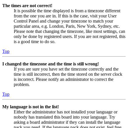
The times are not correct!
It is possible the time displayed is from a timezone different
from the one you are in. If this is the case, visit your User
Control Panel and change your timezone to match your
particular area, e.g. London, Paris, New York, Sydney, etc.
Please note that changing the timezone, like most settings, can
only be done by registered users. If you are not registered, this
is a good time to do so.
Top
I changed the timezone and the time is still wrong!
If you are sure you have set the timezone correctly and the
time is still incorrect, then the time stored on the server clock
is incorrect. Please notify an administrator to correct the
problem.
Top
My language is not in the list!
Either the administrator has not installed your language or
nobody has translated this board into your language. Try
asking a board administrator if they can install the language
pack you need. If the language pack does not exist, feel free