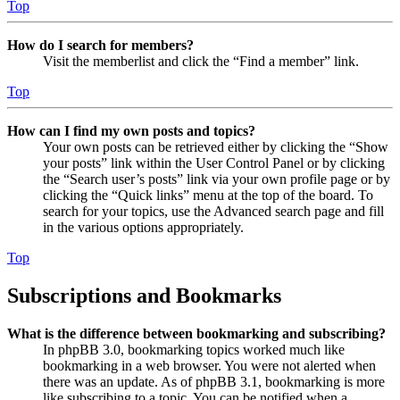
Top
How do I search for members?
Visit the memberlist and click the “Find a member” link.
Top
How can I find my own posts and topics?
Your own posts can be retrieved either by clicking the “Show
your posts” link within the User Control Panel or by clicking
the “Search user’s posts” link via your own profile page or by
clicking the “Quick links” menu at the top of the board. To
search for your topics, use the Advanced search page and fill
in the various options appropriately.
Top
Subscriptions and Bookmarks
What is the difference between bookmarking and subscribing?
In phpBB 3.0, bookmarking topics worked much like
bookmarking in a web browser. You were not alerted when
there was an update. As of phpBB 3.1, bookmarking is more
like subscribing to a topic. You can be notified when a