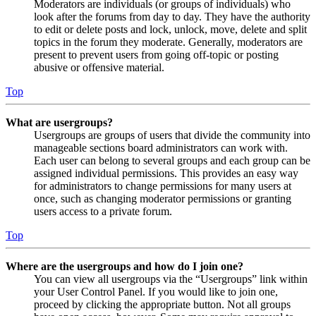
Moderators are individuals (or groups of individuals) who
look after the forums from day to day. They have the authority
to edit or delete posts and lock, unlock, move, delete and split
topics in the forum they moderate. Generally, moderators are
present to prevent users from going off-topic or posting
abusive or offensive material.
Top
What are usergroups?
Usergroups are groups of users that divide the community into
manageable sections board administrators can work with.
Each user can belong to several groups and each group can be
assigned individual permissions. This provides an easy way
for administrators to change permissions for many users at
once, such as changing moderator permissions or granting
users access to a private forum.
Top
Where are the usergroups and how do I join one?
You can view all usergroups via the “Usergroups” link within
your User Control Panel. If you would like to join one,
proceed by clicking the appropriate button. Not all groups