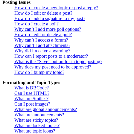
Posting Issues
How do I create a new topic or post a reply?
How do I edit or delete a post?
How do I add a signature to my post?
How do I create a poll?
Why can’t I add more poll options?
How do I edit or delete a poll?
Why can’t I access a forum?
Why can’t I add attachments?
Why did I receive a warning?
How can I report posts to a moderator?
What is the “Save” button for in topic posting?
Why does my post need to be approved?
How do I bump my topic?
Formatting and Topic Types
What is BBCode?
Can I use HTML?
What are Smilies?
Can I post images?
What are global announcements?
What are announcements?
What are sticky topics?
What are locked topics?
What are topic icons?