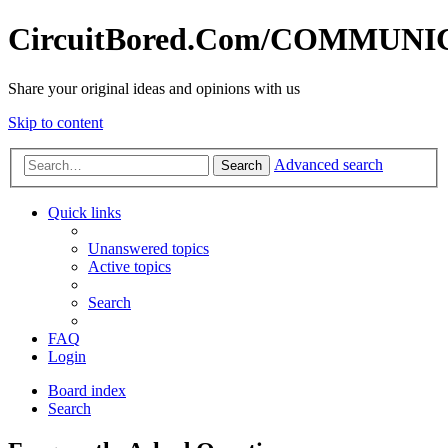
CircuitBored.Com/COMMUN
Share your original ideas and opinions with us
Skip to content
Advanced search
Search
Quick links
Unanswered topics
Active topics
Search
FAQ
Login
Board index
Search