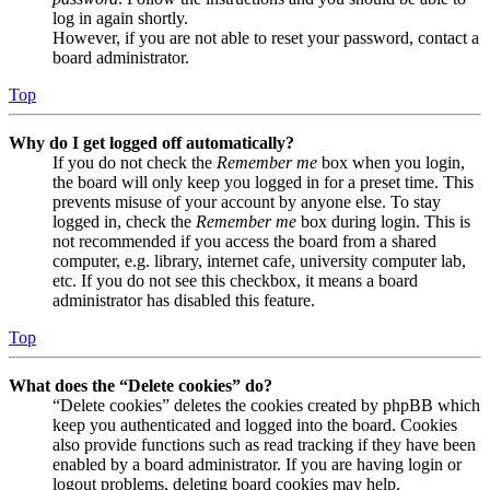
log in again shortly.
However, if you are not able to reset your password, contact a
board administrator.
Top
Why do I get logged off automatically?
If you do not check the
Remember me
box when you login,
the board will only keep you logged in for a preset time. This
prevents misuse of your account by anyone else. To stay
logged in, check the
Remember me
box during login. This is
not recommended if you access the board from a shared
computer, e.g. library, internet cafe, university computer lab,
etc. If you do not see this checkbox, it means a board
administrator has disabled this feature.
Top
What does the “Delete cookies” do?
“Delete cookies” deletes the cookies created by phpBB which
keep you authenticated and logged into the board. Cookies
also provide functions such as read tracking if they have been
enabled by a board administrator. If you are having login or
logout problems, deleting board cookies may help.