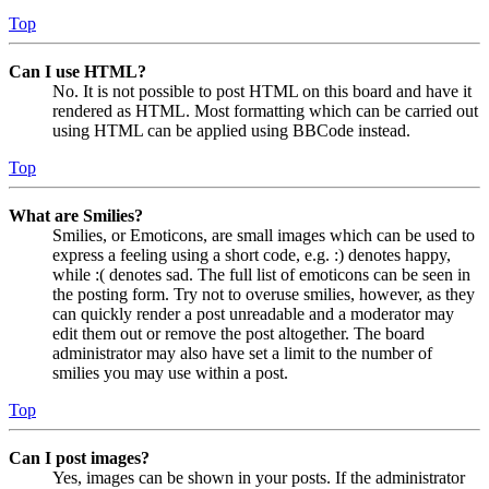
Top
Can I use HTML?
No. It is not possible to post HTML on this board and have it
rendered as HTML. Most formatting which can be carried out
using HTML can be applied using BBCode instead.
Top
What are Smilies?
Smilies, or Emoticons, are small images which can be used to
express a feeling using a short code, e.g. :) denotes happy,
while :( denotes sad. The full list of emoticons can be seen in
the posting form. Try not to overuse smilies, however, as they
can quickly render a post unreadable and a moderator may
edit them out or remove the post altogether. The board
administrator may also have set a limit to the number of
smilies you may use within a post.
Top
Can I post images?
Yes, images can be shown in your posts. If the administrator