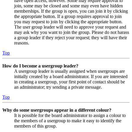
have open access, however. Some may require approval to
join, some may be closed and some may even have hidden
memberships. If the group is open, you can join it by clicking
the appropriate button. If a group requires approval to join
you may request to join by clicking the appropriate button.
The user group leader will need to approve your request and
may ask why you want to join the group. Please do not harass
a group leader if they reject your request; they will have their
reasons.
Top
How do I become a usergroup leader?
A usergroup leader is usually assigned when usergroups are
initially created by a board administrator. If you are interested
in creating a usergroup, your first point of contact should be
an administrator; try sending a private message.
Top
Why do some usergroups appear in a different colour?
It is possible for the board administrator to assign a colour to
the members of a usergroup to make it easy to identify the
members of this group.