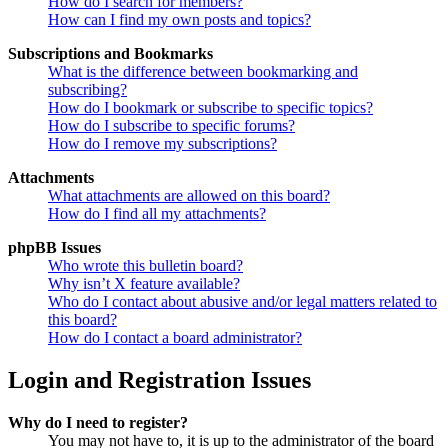
How do I search for members?
How can I find my own posts and topics?
Subscriptions and Bookmarks
What is the difference between bookmarking and
subscribing?
How do I bookmark or subscribe to specific topics?
How do I subscribe to specific forums?
How do I remove my subscriptions?
Attachments
What attachments are allowed on this board?
How do I find all my attachments?
phpBB Issues
Who wrote this bulletin board?
Why isn’t X feature available?
Who do I contact about abusive and/or legal matters related to
this board?
How do I contact a board administrator?
Login and Registration Issues
Why do I need to register?
You may not have to, it is up to the administrator of the board