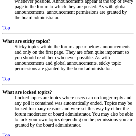
whenever possible. Announcements appear at the top of every
page in the forum to which they are posted. As with global
announcements, announcement permissions are granted by
the board administrator.
Top
What are sticky topics?
Sticky topics within the forum appear below announcements
and only on the first page. They are often quite important so
you should read them whenever possible. As with
announcements and global announcements, sticky topic
permissions are granted by the board administrator.
Top
What are locked topics?
Locked topics are topics where users can no longer reply and
any poll it contained was automatically ended. Topics may be
locked for many reasons and were set this way by either the
forum moderator or board administrator. You may also be able
to lock your own topics depending on the permissions you are
granted by the board administrator.
Top