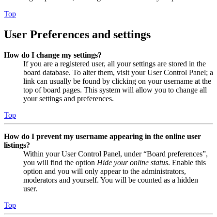
Top
User Preferences and settings
How do I change my settings?
If you are a registered user, all your settings are stored in the
board database. To alter them, visit your User Control Panel; a
link can usually be found by clicking on your username at the
top of board pages. This system will allow you to change all
your settings and preferences.
Top
How do I prevent my username appearing in the online user
listings?
Within your User Control Panel, under “Board preferences”,
you will find the option
Hide your online status
. Enable this
option and you will only appear to the administrators,
moderators and yourself. You will be counted as a hidden
user.
Top