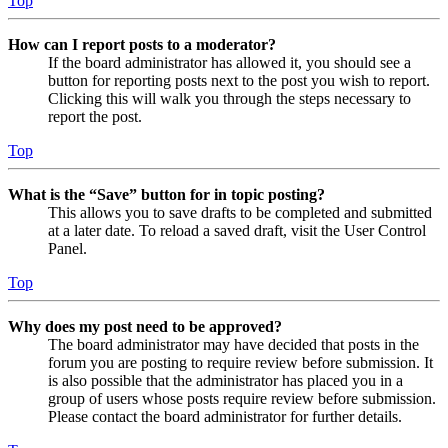
Top
How can I report posts to a moderator?
If the board administrator has allowed it, you should see a
button for reporting posts next to the post you wish to report.
Clicking this will walk you through the steps necessary to
report the post.
Top
What is the “Save” button for in topic posting?
This allows you to save drafts to be completed and submitted
at a later date. To reload a saved draft, visit the User Control
Panel.
Top
Why does my post need to be approved?
The board administrator may have decided that posts in the
forum you are posting to require review before submission. It
is also possible that the administrator has placed you in a
group of users whose posts require review before submission.
Please contact the board administrator for further details.