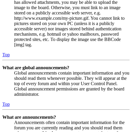
has allowed attachments, you may be able to upload the
image to the board. Otherwise, you must link to an image
stored on a publicly accessible web server, e.g.
http://www.example.com/my-picture.gif. You cannot link to
pictures stored on your own PC (unless it is a publicly
accessible server) nor images stored behind authentication
mechanisms, e.g. hotmail or yahoo mailboxes, password
protected sites, etc. To display the image use the BBCode
[img] tag.
Top
What are global announcements?
Global announcements contain important information and you
should read them whenever possible. They will appear at the
top of every forum and within your User Control Panel.
Global announcement permissions are granted by the board
administrator.
Top
What are announcements?
Announcements often contain important information for the
forum you are currently reading and you should read them