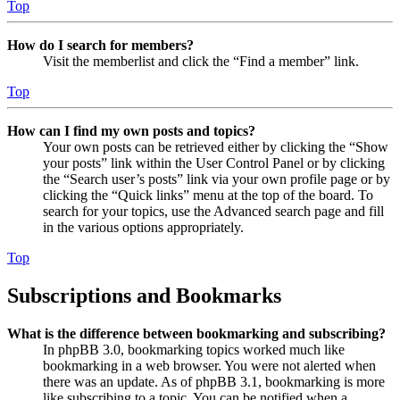
Top
How do I search for members?
Visit the memberlist and click the “Find a member” link.
Top
How can I find my own posts and topics?
Your own posts can be retrieved either by clicking the “Show
your posts” link within the User Control Panel or by clicking
the “Search user’s posts” link via your own profile page or by
clicking the “Quick links” menu at the top of the board. To
search for your topics, use the Advanced search page and fill
in the various options appropriately.
Top
Subscriptions and Bookmarks
What is the difference between bookmarking and subscribing?
In phpBB 3.0, bookmarking topics worked much like
bookmarking in a web browser. You were not alerted when
there was an update. As of phpBB 3.1, bookmarking is more
like subscribing to a topic. You can be notified when a