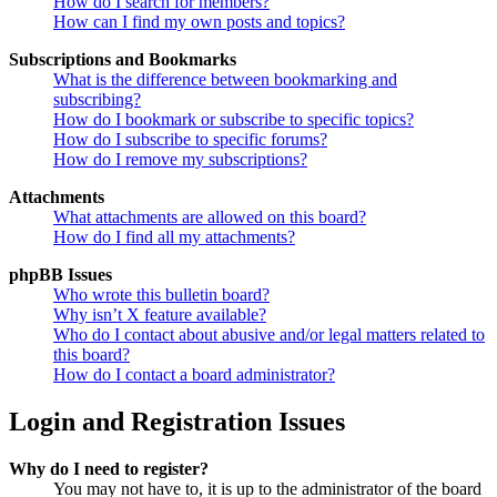
How do I search for members?
How can I find my own posts and topics?
Subscriptions and Bookmarks
What is the difference between bookmarking and
subscribing?
How do I bookmark or subscribe to specific topics?
How do I subscribe to specific forums?
How do I remove my subscriptions?
Attachments
What attachments are allowed on this board?
How do I find all my attachments?
phpBB Issues
Who wrote this bulletin board?
Why isn’t X feature available?
Who do I contact about abusive and/or legal matters related to
this board?
How do I contact a board administrator?
Login and Registration Issues
Why do I need to register?
You may not have to, it is up to the administrator of the board