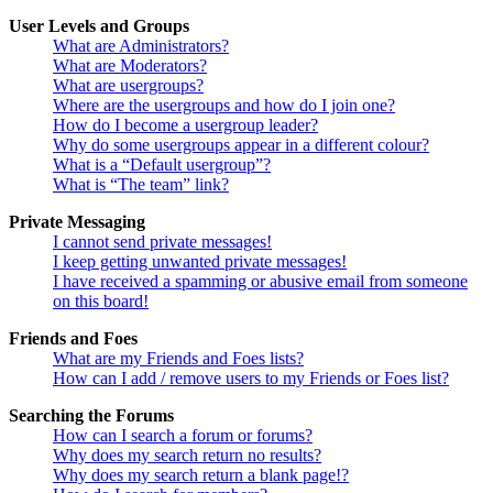
User Levels and Groups
What are Administrators?
What are Moderators?
What are usergroups?
Where are the usergroups and how do I join one?
How do I become a usergroup leader?
Why do some usergroups appear in a different colour?
What is a “Default usergroup”?
What is “The team” link?
Private Messaging
I cannot send private messages!
I keep getting unwanted private messages!
I have received a spamming or abusive email from someone
on this board!
Friends and Foes
What are my Friends and Foes lists?
How can I add / remove users to my Friends or Foes list?
Searching the Forums
How can I search a forum or forums?
Why does my search return no results?
Why does my search return a blank page!?