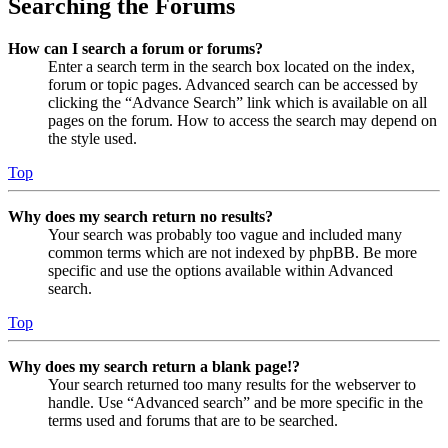
Searching the Forums
How can I search a forum or forums?
Enter a search term in the search box located on the index,
forum or topic pages. Advanced search can be accessed by
clicking the “Advance Search” link which is available on all
pages on the forum. How to access the search may depend on
the style used.
Top
Why does my search return no results?
Your search was probably too vague and included many
common terms which are not indexed by phpBB. Be more
specific and use the options available within Advanced
search.
Top
Why does my search return a blank page!?
Your search returned too many results for the webserver to
handle. Use “Advanced search” and be more specific in the
terms used and forums that are to be searched.