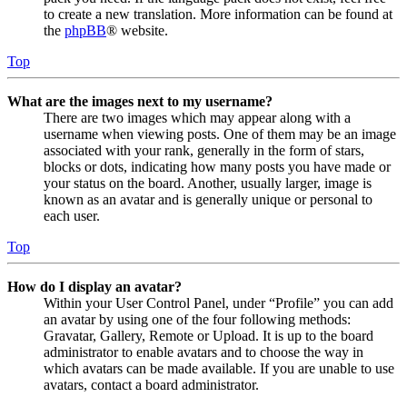
to create a new translation. More information can be found at
the
phpBB
® website.
Top
What are the images next to my username?
There are two images which may appear along with a
username when viewing posts. One of them may be an image
associated with your rank, generally in the form of stars,
blocks or dots, indicating how many posts you have made or
your status on the board. Another, usually larger, image is
known as an avatar and is generally unique or personal to
each user.
Top
How do I display an avatar?
Within your User Control Panel, under “Profile” you can add
an avatar by using one of the four following methods:
Gravatar, Gallery, Remote or Upload. It is up to the board
administrator to enable avatars and to choose the way in
which avatars can be made available. If you are unable to use
avatars, contact a board administrator.