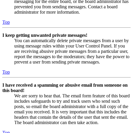
messaging for the entire board, or the board administrator has
prevented you from sending messages. Contact a board
administrator for more information.
Top
I keep getting unwanted private messages!
You can automatically delete private messages from a user by
using message rules within your User Control Panel. If you
are receiving abusive private messages from a particular user,
report the messages to the moderators; they have the power to
prevent a user from sending private messages.
Top
I have received a spamming or abusive email from someone on
this board!
We are sorry to hear that. The email form feature of this board
includes safeguards to try and track users who send such
posts, so email the board administrator with a full copy of the
email you received. It is very important that this includes the
headers that contain the details of the user that sent the email.
The board administrator can then take action.
Top