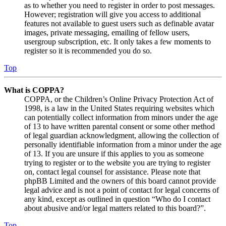
as to whether you need to register in order to post messages.
However; registration will give you access to additional
features not available to guest users such as definable avatar
images, private messaging, emailing of fellow users,
usergroup subscription, etc. It only takes a few moments to
register so it is recommended you do so.
Top
What is COPPA?
COPPA, or the Children’s Online Privacy Protection Act of
1998, is a law in the United States requiring websites which
can potentially collect information from minors under the age
of 13 to have written parental consent or some other method
of legal guardian acknowledgment, allowing the collection of
personally identifiable information from a minor under the age
of 13. If you are unsure if this applies to you as someone
trying to register or to the website you are trying to register
on, contact legal counsel for assistance. Please note that
phpBB Limited and the owners of this board cannot provide
legal advice and is not a point of contact for legal concerns of
any kind, except as outlined in question “Who do I contact
about abusive and/or legal matters related to this board?”.
Top