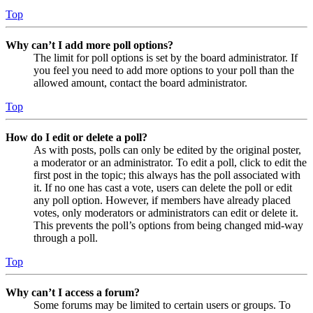
Top
Why can’t I add more poll options?
The limit for poll options is set by the board administrator. If
you feel you need to add more options to your poll than the
allowed amount, contact the board administrator.
Top
How do I edit or delete a poll?
As with posts, polls can only be edited by the original poster,
a moderator or an administrator. To edit a poll, click to edit the
first post in the topic; this always has the poll associated with
it. If no one has cast a vote, users can delete the poll or edit
any poll option. However, if members have already placed
votes, only moderators or administrators can edit or delete it.
This prevents the poll’s options from being changed mid-way
through a poll.
Top
Why can’t I access a forum?
Some forums may be limited to certain users or groups. To