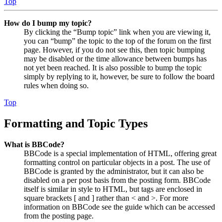
Top
How do I bump my topic?
By clicking the “Bump topic” link when you are viewing it,
you can “bump” the topic to the top of the forum on the first
page. However, if you do not see this, then topic bumping
may be disabled or the time allowance between bumps has
not yet been reached. It is also possible to bump the topic
simply by replying to it, however, be sure to follow the board
rules when doing so.
Top
Formatting and Topic Types
What is BBCode?
BBCode is a special implementation of HTML, offering great
formatting control on particular objects in a post. The use of
BBCode is granted by the administrator, but it can also be
disabled on a per post basis from the posting form. BBCode
itself is similar in style to HTML, but tags are enclosed in
square brackets [ and ] rather than < and >. For more
information on BBCode see the guide which can be accessed
from the posting page.