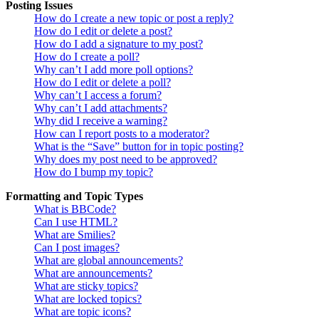
Posting Issues
How do I create a new topic or post a reply?
How do I edit or delete a post?
How do I add a signature to my post?
How do I create a poll?
Why can’t I add more poll options?
How do I edit or delete a poll?
Why can’t I access a forum?
Why can’t I add attachments?
Why did I receive a warning?
How can I report posts to a moderator?
What is the “Save” button for in topic posting?
Why does my post need to be approved?
How do I bump my topic?
Formatting and Topic Types
What is BBCode?
Can I use HTML?
What are Smilies?
Can I post images?
What are global announcements?
What are announcements?
What are sticky topics?
What are locked topics?
What are topic icons?