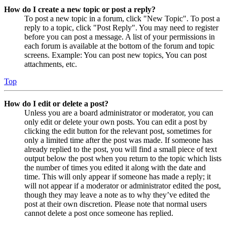
How do I create a new topic or post a reply?
To post a new topic in a forum, click "New Topic". To post a
reply to a topic, click "Post Reply". You may need to register
before you can post a message. A list of your permissions in
each forum is available at the bottom of the forum and topic
screens. Example: You can post new topics, You can post
attachments, etc.
Top
How do I edit or delete a post?
Unless you are a board administrator or moderator, you can
only edit or delete your own posts. You can edit a post by
clicking the edit button for the relevant post, sometimes for
only a limited time after the post was made. If someone has
already replied to the post, you will find a small piece of text
output below the post when you return to the topic which lists
the number of times you edited it along with the date and
time. This will only appear if someone has made a reply; it
will not appear if a moderator or administrator edited the post,
though they may leave a note as to why they’ve edited the
post at their own discretion. Please note that normal users
cannot delete a post once someone has replied.