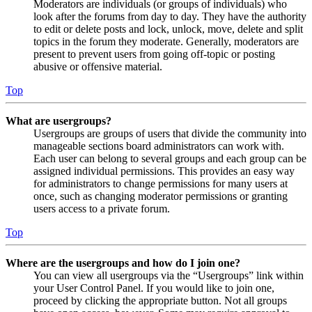
Moderators are individuals (or groups of individuals) who
look after the forums from day to day. They have the authority
to edit or delete posts and lock, unlock, move, delete and split
topics in the forum they moderate. Generally, moderators are
present to prevent users from going off-topic or posting
abusive or offensive material.
Top
What are usergroups?
Usergroups are groups of users that divide the community into
manageable sections board administrators can work with.
Each user can belong to several groups and each group can be
assigned individual permissions. This provides an easy way
for administrators to change permissions for many users at
once, such as changing moderator permissions or granting
users access to a private forum.
Top
Where are the usergroups and how do I join one?
You can view all usergroups via the “Usergroups” link within
your User Control Panel. If you would like to join one,
proceed by clicking the appropriate button. Not all groups