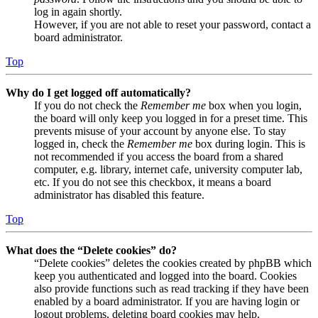
log in again shortly.
However, if you are not able to reset your password, contact a
board administrator.
Top
Why do I get logged off automatically?
If you do not check the
Remember me
box when you login,
the board will only keep you logged in for a preset time. This
prevents misuse of your account by anyone else. To stay
logged in, check the
Remember me
box during login. This is
not recommended if you access the board from a shared
computer, e.g. library, internet cafe, university computer lab,
etc. If you do not see this checkbox, it means a board
administrator has disabled this feature.
Top
What does the “Delete cookies” do?
“Delete cookies” deletes the cookies created by phpBB which
keep you authenticated and logged into the board. Cookies
also provide functions such as read tracking if they have been
enabled by a board administrator. If you are having login or
logout problems, deleting board cookies may help.