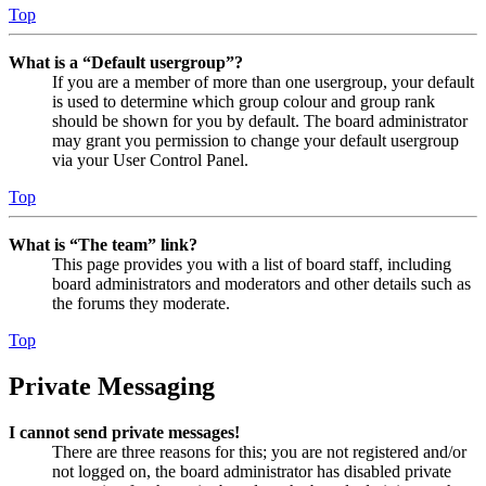
Top
What is a “Default usergroup”?
If you are a member of more than one usergroup, your default
is used to determine which group colour and group rank
should be shown for you by default. The board administrator
may grant you permission to change your default usergroup
via your User Control Panel.
Top
What is “The team” link?
This page provides you with a list of board staff, including
board administrators and moderators and other details such as
the forums they moderate.
Top
Private Messaging
I cannot send private messages!
There are three reasons for this; you are not registered and/or
not logged on, the board administrator has disabled private