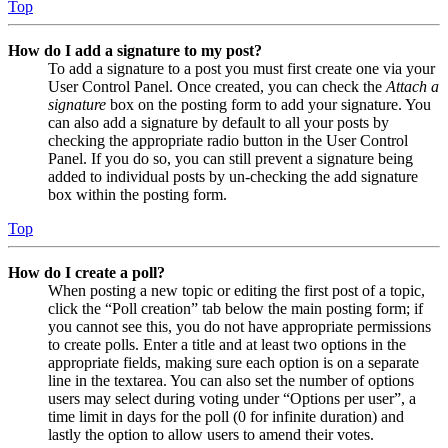
Top
How do I add a signature to my post?
To add a signature to a post you must first create one via your
User Control Panel. Once created, you can check the
Attach a
signature
box on the posting form to add your signature. You
can also add a signature by default to all your posts by
checking the appropriate radio button in the User Control
Panel. If you do so, you can still prevent a signature being
added to individual posts by un-checking the add signature
box within the posting form.
Top
How do I create a poll?
When posting a new topic or editing the first post of a topic,
click the “Poll creation” tab below the main posting form; if
you cannot see this, you do not have appropriate permissions
to create polls. Enter a title and at least two options in the
appropriate fields, making sure each option is on a separate
line in the textarea. You can also set the number of options
users may select during voting under “Options per user”, a
time limit in days for the poll (0 for infinite duration) and
lastly the option to allow users to amend their votes.