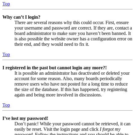
Top
Why can’t I login?
There are several reasons why this could occur. First, ensure
your username and password are correct. If they are, contact a
board administrator to make sure you haven’t been banned. It
is also possible the website owner has a configuration error on
their end, and they would need to fix it.
Top
I registered in the past but cannot login any more?!
It is possible an administrator has deactivated or deleted your
account for some reason. Also, many boards periodically
remove users who have not posted for a long time to reduce
the size of the database. If this has happened, try registering
again and being more involved in discussions.
Top
I’ve lost my password!
Don’t panic! While your password cannot be retrieved, it can
easily be reset. Visit the login page and click
I forgot my
password
. Follow the instructions and you should be able to