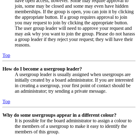
have open access, however. Some may require approval to
join, some may be closed and some may even have hidden
memberships. If the group is open, you can join it by clicking
the appropriate button. If a group requires approval to join
you may request to join by clicking the appropriate button.
The user group leader will need to approve your request and
may ask why you want to join the group. Please do not harass
a group leader if they reject your request; they will have their
reasons.
Top
How do I become a usergroup leader?
A usergroup leader is usually assigned when usergroups are
initially created by a board administrator. If you are interested
in creating a usergroup, your first point of contact should be
an administrator; try sending a private message.
Top
Why do some usergroups appear in a different colour?
It is possible for the board administrator to assign a colour to
the members of a usergroup to make it easy to identify the
members of this group.