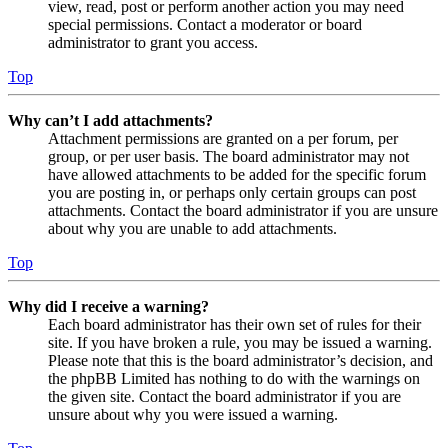
view, read, post or perform another action you may need
special permissions. Contact a moderator or board
administrator to grant you access.
Top
Why can’t I add attachments?
Attachment permissions are granted on a per forum, per
group, or per user basis. The board administrator may not
have allowed attachments to be added for the specific forum
you are posting in, or perhaps only certain groups can post
attachments. Contact the board administrator if you are unsure
about why you are unable to add attachments.
Top
Why did I receive a warning?
Each board administrator has their own set of rules for their
site. If you have broken a rule, you may be issued a warning.
Please note that this is the board administrator’s decision, and
the phpBB Limited has nothing to do with the warnings on
the given site. Contact the board administrator if you are
unsure about why you were issued a warning.