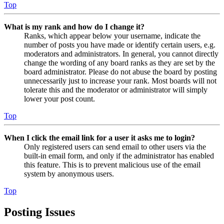
Top
What is my rank and how do I change it?
Ranks, which appear below your username, indicate the
number of posts you have made or identify certain users, e.g.
moderators and administrators. In general, you cannot directly
change the wording of any board ranks as they are set by the
board administrator. Please do not abuse the board by posting
unnecessarily just to increase your rank. Most boards will not
tolerate this and the moderator or administrator will simply
lower your post count.
Top
When I click the email link for a user it asks me to login?
Only registered users can send email to other users via the
built-in email form, and only if the administrator has enabled
this feature. This is to prevent malicious use of the email
system by anonymous users.
Top
Posting Issues