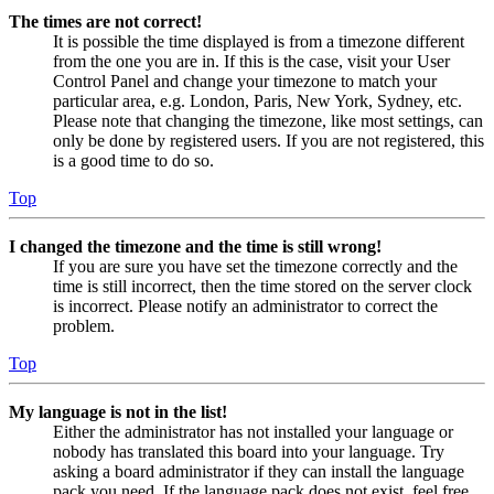
The times are not correct!
It is possible the time displayed is from a timezone different
from the one you are in. If this is the case, visit your User
Control Panel and change your timezone to match your
particular area, e.g. London, Paris, New York, Sydney, etc.
Please note that changing the timezone, like most settings, can
only be done by registered users. If you are not registered, this
is a good time to do so.
Top
I changed the timezone and the time is still wrong!
If you are sure you have set the timezone correctly and the
time is still incorrect, then the time stored on the server clock
is incorrect. Please notify an administrator to correct the
problem.
Top
My language is not in the list!
Either the administrator has not installed your language or
nobody has translated this board into your language. Try
asking a board administrator if they can install the language
pack you need. If the language pack does not exist, feel free