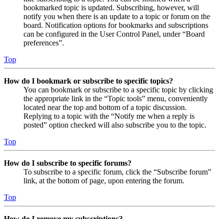
bookmarked topic is updated. Subscribing, however, will
notify you when there is an update to a topic or forum on the
board. Notification options for bookmarks and subscriptions
can be configured in the User Control Panel, under “Board
preferences”.
Top
How do I bookmark or subscribe to specific topics?
You can bookmark or subscribe to a specific topic by clicking
the appropriate link in the “Topic tools” menu, conveniently
located near the top and bottom of a topic discussion.
Replying to a topic with the “Notify me when a reply is
posted” option checked will also subscribe you to the topic.
Top
How do I subscribe to specific forums?
To subscribe to a specific forum, click the “Subscribe forum”
link, at the bottom of page, upon entering the forum.
Top
How do I remove my subscriptions?