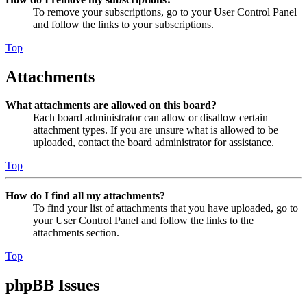
To remove your subscriptions, go to your User Control Panel
and follow the links to your subscriptions.
Top
Attachments
What attachments are allowed on this board?
Each board administrator can allow or disallow certain
attachment types. If you are unsure what is allowed to be
uploaded, contact the board administrator for assistance.
Top
How do I find all my attachments?
To find your list of attachments that you have uploaded, go to
your User Control Panel and follow the links to the
attachments section.
Top
phpBB Issues