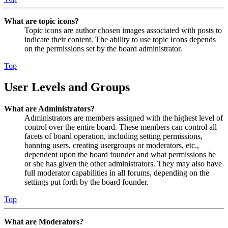
What are topic icons?
Topic icons are author chosen images associated with posts to
indicate their content. The ability to use topic icons depends
on the permissions set by the board administrator.
Top
User Levels and Groups
What are Administrators?
Administrators are members assigned with the highest level of
control over the entire board. These members can control all
facets of board operation, including setting permissions,
banning users, creating usergroups or moderators, etc.,
dependent upon the board founder and what permissions he
or she has given the other administrators. They may also have
full moderator capabilities in all forums, depending on the
settings put forth by the board founder.
Top
What are Moderators?