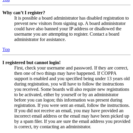
Why can’t I register?
It is possible a board administrator has disabled registration to
prevent new visitors from signing up. A board administrator
could have also banned your IP address or disallowed the
username you are attempting to register. Contact a board
administrator for assistance.
Top
I registered but cannot login!
First, check your username and password. If they are correct,
then one of two things may have happened. If COPPA
support is enabled and you specified being under 13 years old
during registration, you will have to follow the instructions
you received. Some boards will also require new registrations
to be activated, either by yourself or by an administrator
before you can logon; this information was present during
registration. If you were sent an email, follow the instructions.
If you did not receive an email, you may have provided an
incorrect email address or the email may have been picked up
by a spam filer. If you are sure the email address you provided
is correct, try contacting an administrator.