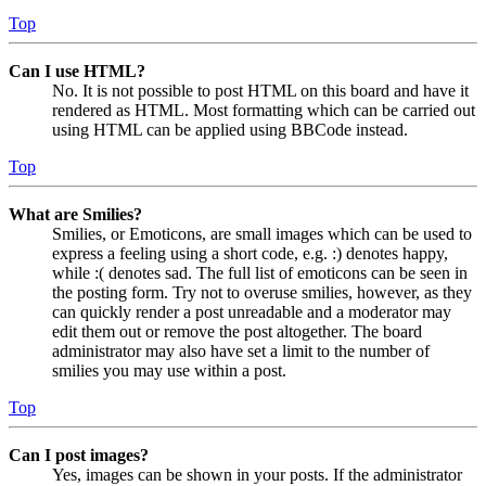
Top
Can I use HTML?
No. It is not possible to post HTML on this board and have it
rendered as HTML. Most formatting which can be carried out
using HTML can be applied using BBCode instead.
Top
What are Smilies?
Smilies, or Emoticons, are small images which can be used to
express a feeling using a short code, e.g. :) denotes happy,
while :( denotes sad. The full list of emoticons can be seen in
the posting form. Try not to overuse smilies, however, as they
can quickly render a post unreadable and a moderator may
edit them out or remove the post altogether. The board
administrator may also have set a limit to the number of
smilies you may use within a post.
Top
Can I post images?
Yes, images can be shown in your posts. If the administrator