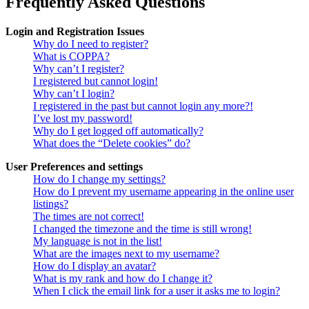
Frequently Asked Questions
Login and Registration Issues
Why do I need to register?
What is COPPA?
Why can’t I register?
I registered but cannot login!
Why can’t I login?
I registered in the past but cannot login any more?!
I’ve lost my password!
Why do I get logged off automatically?
What does the “Delete cookies” do?
User Preferences and settings
How do I change my settings?
How do I prevent my username appearing in the online user
listings?
The times are not correct!
I changed the timezone and the time is still wrong!
My language is not in the list!
What are the images next to my username?
How do I display an avatar?
What is my rank and how do I change it?
When I click the email link for a user it asks me to login?