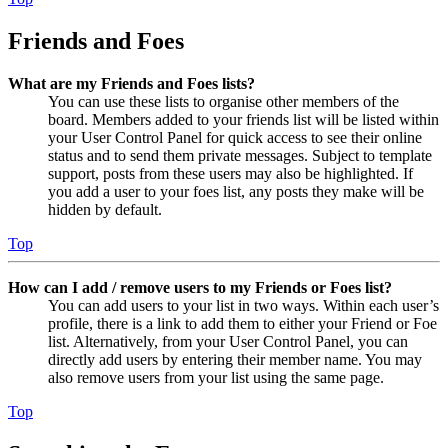
Friends and Foes
What are my Friends and Foes lists?
You can use these lists to organise other members of the
board. Members added to your friends list will be listed within
your User Control Panel for quick access to see their online
status and to send them private messages. Subject to template
support, posts from these users may also be highlighted. If
you add a user to your foes list, any posts they make will be
hidden by default.
Top
How can I add / remove users to my Friends or Foes list?
You can add users to your list in two ways. Within each user’s
profile, there is a link to add them to either your Friend or Foe
list. Alternatively, from your User Control Panel, you can
directly add users by entering their member name. You may
also remove users from your list using the same page.
Top