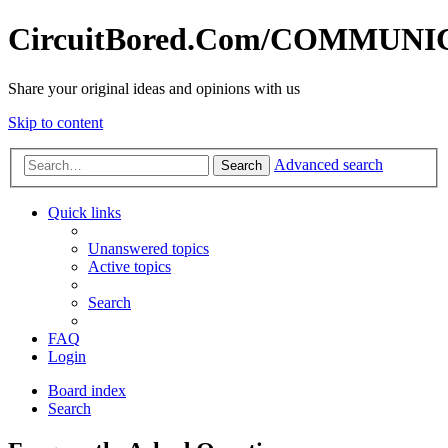
CircuitBored.Com/COMMUN
Share your original ideas and opinions with us
Skip to content
Advanced search
Search
Quick links
Unanswered topics
Active topics
Search
FAQ
Login
Board index
Search