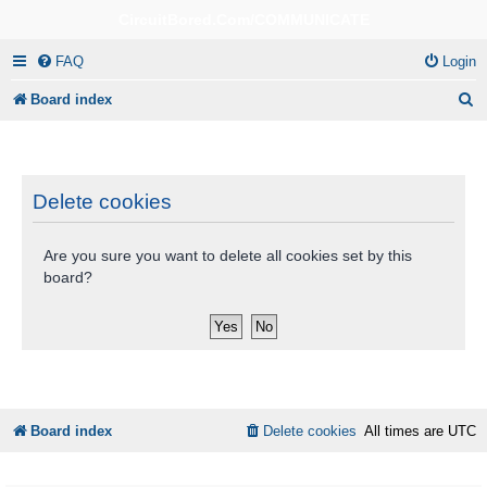
CircuitBored.Com/COMMUNICATE
FAQ
Login
S
Board index
e
a
r
Delete cookies
c
Are you sure you want to delete all cookies set by this
h
board?
Board index
Delete cookies
All times are
UTC