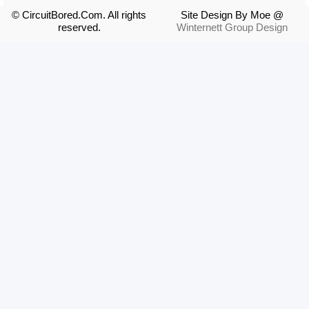
© CircuitBored.Com. All rights
Site Design By Moe @
reserved.
Winternett Group Design