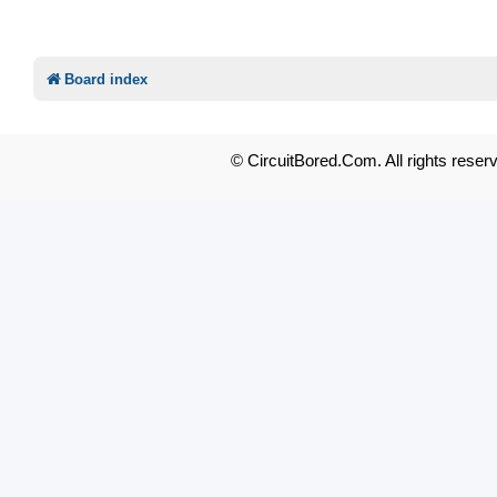
Board index
© CircuitBored.Com. All rights reser