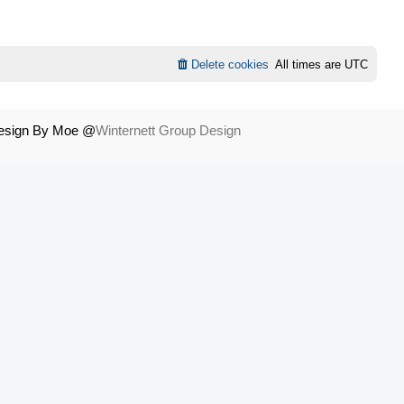
Delete cookies
All times are
UTC
Design By Moe @
Winternett Group Design