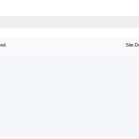
ved.
Site 