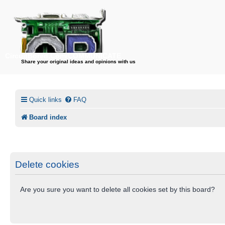
CircuitBored.Com/COMMUNICATE
Share your original ideas and opinions with us
Quick links
FAQ
Board index
Delete cookies
Are you sure you want to delete all cookies set by this board?