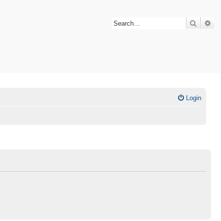
Search
Ad
Login