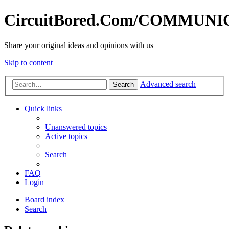
CircuitBored.Com/COMMUN
Share your original ideas and opinions with us
Skip to content
Advanced search
Search
Quick links
Unanswered topics
Active topics
Search
FAQ
Login
Board index
Search