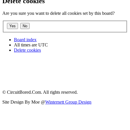
Delete cookies
Are you sure you want to delete all cookies set by this board?
Board index
All times are
UTC
Delete cookies
© CircuitBored.Com. All rights reserved.
Site Design By Moe @
Winternett Group Design