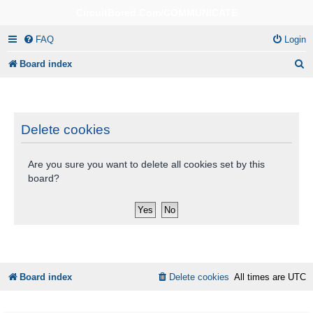
CircuitBored.Com/COMMUNICATE
FAQ
Login
S
Board index
e
a
r
Delete cookies
c
Are you sure you want to delete all cookies set by this
h
board?
Board index
Delete cookies
All times are
UTC