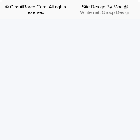
© CircuitBored.Com. All rights
Site Design By Moe @
reserved.
Winternett Group Design