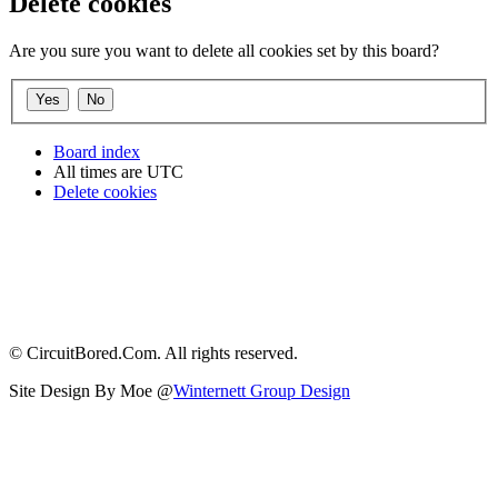
Delete cookies
Are you sure you want to delete all cookies set by this board?
Board index
All times are
UTC
Delete cookies
© CircuitBored.Com. All rights reserved.
Site Design By Moe @
Winternett Group Design