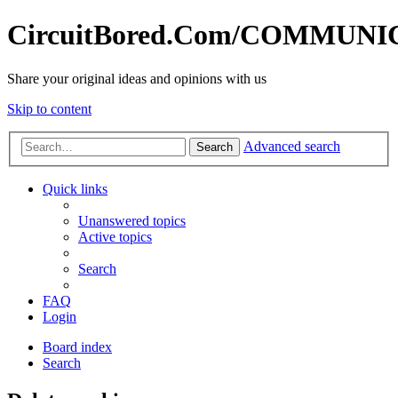
CircuitBored.Com/COMMUN
Share your original ideas and opinions with us
Skip to content
Advanced search
Search
Quick links
Unanswered topics
Active topics
Search
FAQ
Login
Board index
Search