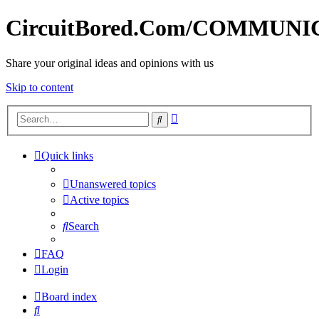
CircuitBored.Com/COMMUN
Share your original ideas and opinions with us
Skip to content
Advanced
Search
search
Quick links
Unanswered topics
Active topics
Search
FAQ
Login
Board index
Search