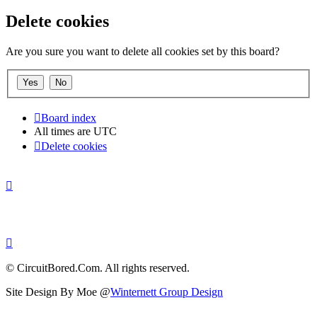
Delete cookies
Are you sure you want to delete all cookies set by this board?
Board index
All times are
UTC
Delete cookies
© CircuitBored.Com. All rights reserved.
Site Design By Moe @
Winternett Group Design