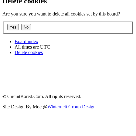
Delete cookies
Are you sure you want to delete all cookies set by this board?
Board index
All times are
UTC
Delete cookies
© CircuitBored.Com. All rights reserved.
Site Design By Moe @
Winternett Group Design