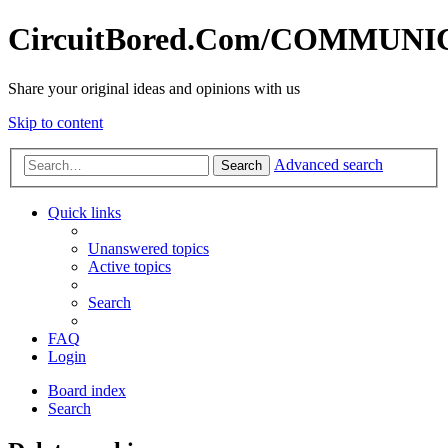
CircuitBored.Com/COMMUN
Share your original ideas and opinions with us
Skip to content
Advanced search
Search
Quick links
Unanswered topics
Active topics
Search
FAQ
Login
Board index
Search