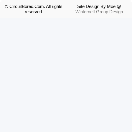
© CircuitBored.Com. All rights
Site Design By Moe @
reserved.
Winternett Group Design