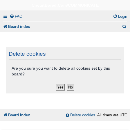
CircuitBored.Com/COMMUNICATE
FAQ
Login
S
Board index
e
a
r
Delete cookies
c
Are you sure you want to delete all cookies set by this
h
board?
Board index
Delete cookies
All times are
UTC