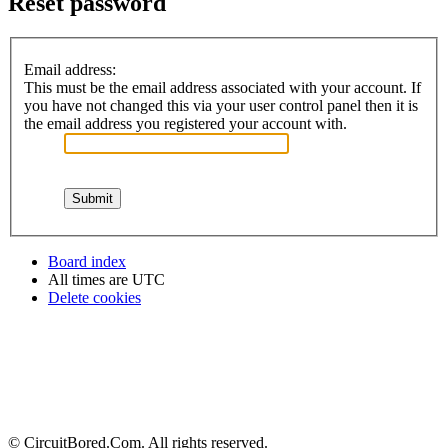
Reset password
Email address:
This must be the email address associated with your account. If
you have not changed this via your user control panel then it is
the email address you registered your account with.
Board index
All times are
UTC
Delete cookies
© CircuitBored.Com. All rights reserved.