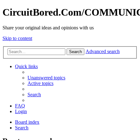
CircuitBored.Com/COMMUN
Share your original ideas and opinions with us
Skip to content
Advanced search
Search
Quick links
Unanswered topics
Active topics
Search
FAQ
Login
Board index
Search