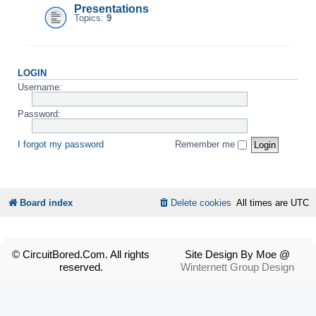
Presentations
Topics:
9
LOGIN
Username:
Password:
I forgot my password
Remember me
Board index
Delete cookies
All times are
UTC
© CircuitBored.Com. All rights
Site Design By Moe @
reserved.
Winternett Group Design