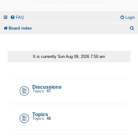
CircuitBored.Com/COMMUNICATE
FAQ
Login
S
Board index
e
a
r
It is currently Sun Aug 09, 2026 7:50 am
c
CircuitBored.Com/Communicate
h
Discussions
Topics:
47
Topics
Topics:
48