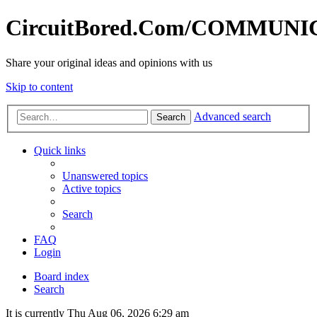
CircuitBored.Com/COMMUN
Share your original ideas and opinions with us
Skip to content
Advanced search
Search
Quick links
Unanswered topics
Active topics
Search
FAQ
Login
Board index
Search
It is currently Thu Aug 06, 2026 6:29 am