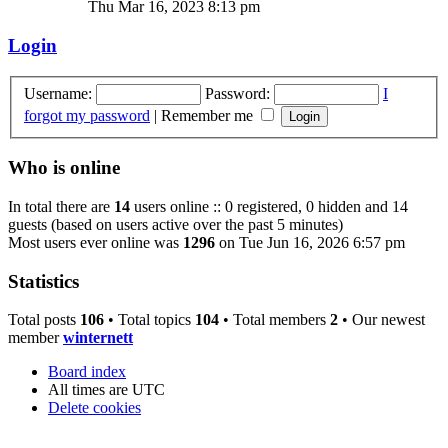
Thu Mar 16, 2023 8:13 pm
Login
Username:
Password:
I
forgot my password
|
Remember me
Who is online
In total there are
14
users online :: 0 registered, 0 hidden and 14
guests (based on users active over the past 5 minutes)
Most users ever online was
1296
on Tue Jun 16, 2026 6:57 pm
Statistics
Total posts
106
• Total topics
104
• Total members
2
• Our newest
member
winternett
Board index
All times are
UTC
Delete cookies