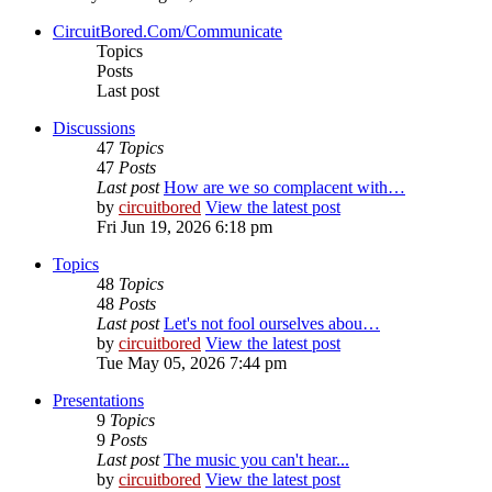
CircuitBored.Com/Communicate
Topics
Posts
Last post
Discussions
47
Topics
47
Posts
Last post
How are we so complacent with…
by
circuitbored
View the latest post
Fri Jun 19, 2026 6:18 pm
Topics
48
Topics
48
Posts
Last post
Let's not fool ourselves abou…
by
circuitbored
View the latest post
Tue May 05, 2026 7:44 pm
Presentations
9
Topics
9
Posts
Last post
The music you can't hear...
by
circuitbored
View the latest post