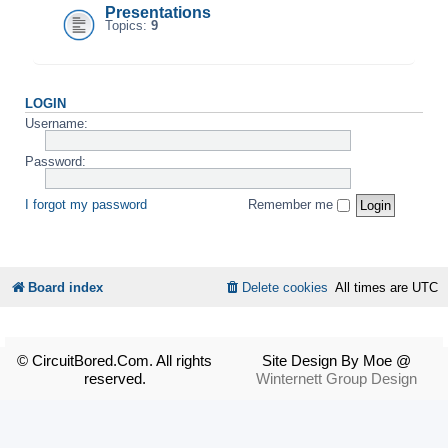
Presentations
Topics:
9
LOGIN
Username:
Password:
I forgot my password
Remember me
Board index
Delete cookies
All times are
UTC
© CircuitBored.Com. All rights
Site Design By Moe @
reserved.
Winternett Group Design