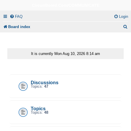
CircuitBored.Com/COMMUNICATE
FAQ
Login
S
Board index
e
a
r
It is currently Mon Aug 10, 2026 8:14 am
c
CircuitBored.Com/Communicate
h
Discussions
Topics:
47
Topics
Topics:
48