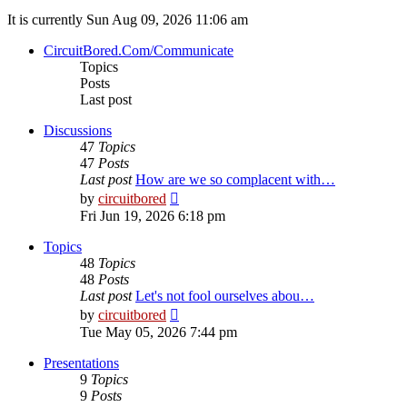
It is currently Sun Aug 09, 2026 11:06 am
CircuitBored.Com/Communicate
Topics
Posts
Last post
Discussions
47
Topics
47
Posts
Last post
How are we so complacent with…
View
by
circuitbored
the
Fri Jun 19, 2026 6:18 pm
latest
post
Topics
48
Topics
48
Posts
Last post
Let's not fool ourselves abou…
View
by
circuitbored
the
Tue May 05, 2026 7:44 pm
latest
post
Presentations
9
Topics
9
Posts