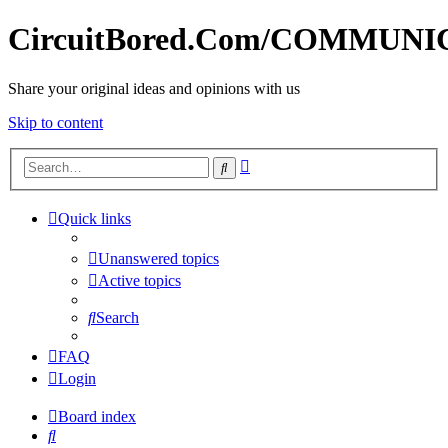
CircuitBored.Com/COMMUN
Share your original ideas and opinions with us
Skip to content
Advanced
Search
search
Quick links
Unanswered topics
Active topics
Search
FAQ
Login
Board index
Search