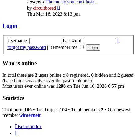
Last post
The music you can't hear...
View
by
circuitbored
the
Thu Mar 16, 2023 8:13 pm
latest
post
Login
Username:
Password:
I
forgot my password
|
Remember me
Who is online
In total there are
2
users online :: 0 registered, 0 hidden and 2 guests
(based on users active over the past 5 minutes)
Most users ever online was
1296
on Tue Jun 16, 2026 6:57 pm
Statistics
Total posts
106
• Total topics
104
• Total members
2
• Our newest
member
winternett
Board index