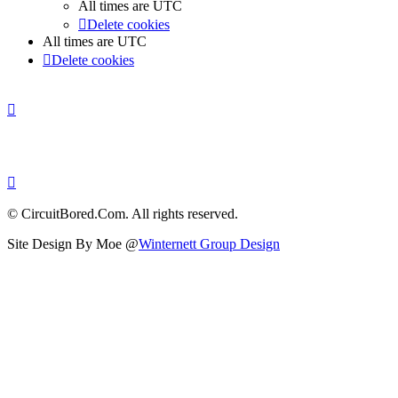
All times are
UTC
Delete cookies
All times are
UTC
Delete cookies
© CircuitBored.Com. All rights reserved.
Site Design By Moe @
Winternett Group Design