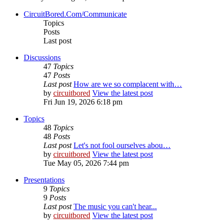
CircuitBored.Com/Communicate
Topics
Posts
Last post
Discussions
47
Topics
47
Posts
Last post
How are we so complacent with…
by
circuitbored
View the latest post
Fri Jun 19, 2026 6:18 pm
Topics
48
Topics
48
Posts
Last post
Let's not fool ourselves abou…
by
circuitbored
View the latest post
Tue May 05, 2026 7:44 pm
Presentations
9
Topics
9
Posts
Last post
The music you can't hear...
by
circuitbored
View the latest post