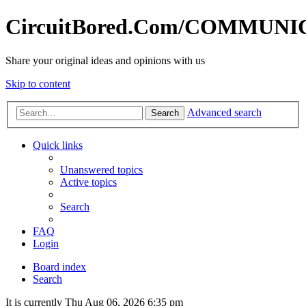
CircuitBored.Com/COMMUN
Share your original ideas and opinions with us
Skip to content
Advanced search
Search
Quick links
Unanswered topics
Active topics
Search
FAQ
Login
Board index
Search
It is currently Thu Aug 06, 2026 6:35 pm