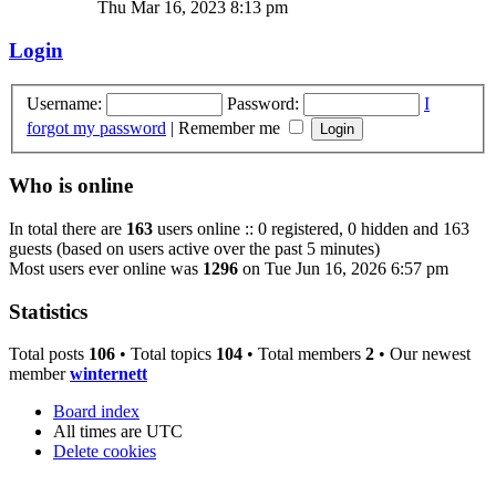
Thu Mar 16, 2023 8:13 pm
Login
Username:
Password:
I
forgot my password
|
Remember me
Who is online
In total there are
163
users online :: 0 registered, 0 hidden and 163
guests (based on users active over the past 5 minutes)
Most users ever online was
1296
on Tue Jun 16, 2026 6:57 pm
Statistics
Total posts
106
• Total topics
104
• Total members
2
• Our newest
member
winternett
Board index
All times are
UTC
Delete cookies