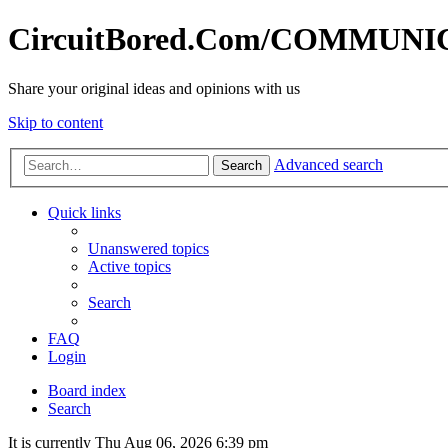
CircuitBored.Com/COMMUN
Share your original ideas and opinions with us
Skip to content
Advanced search
Search
Quick links
Unanswered topics
Active topics
Search
FAQ
Login
Board index
Search
It is currently Thu Aug 06, 2026 6:39 pm