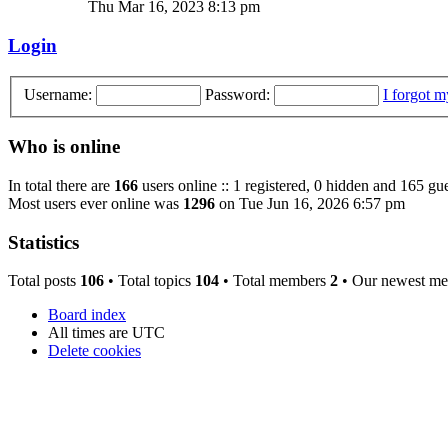
Thu Mar 16, 2023 8:13 pm
Login
Username:
Password:
I forgot 
Who is online
In total there are
166
users online :: 1 registered, 0 hidden and 165 gue
Most users ever online was
1296
on Tue Jun 16, 2026 6:57 pm
Statistics
Total posts
106
• Total topics
104
• Total members
2
• Our newest m
Board index
All times are
UTC
Delete cookies