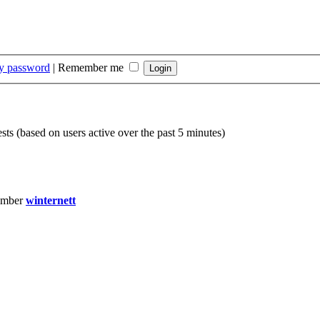
my password
|
Remember me
sts (based on users active over the past 5 minutes)
ember
winternett