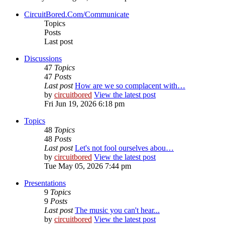
CircuitBored.Com/Communicate
Topics
Posts
Last post
Discussions
47
Topics
47
Posts
Last post
How are we so complacent with…
by
circuitbored
View the latest post
Fri Jun 19, 2026 6:18 pm
Topics
48
Topics
48
Posts
Last post
Let's not fool ourselves abou…
by
circuitbored
View the latest post
Tue May 05, 2026 7:44 pm
Presentations
9
Topics
9
Posts
Last post
The music you can't hear...
by
circuitbored
View the latest post