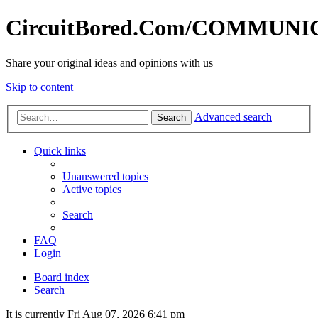
CircuitBored.Com/COMMUN
Share your original ideas and opinions with us
Skip to content
Advanced search
Search
Quick links
Unanswered topics
Active topics
Search
FAQ
Login
Board index
Search
It is currently Fri Aug 07, 2026 6:41 pm