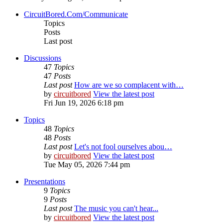
CircuitBored.Com/Communicate
Topics
Posts
Last post
Discussions
47
Topics
47
Posts
Last post
How are we so complacent with…
by
circuitbored
View the latest post
Fri Jun 19, 2026 6:18 pm
Topics
48
Topics
48
Posts
Last post
Let's not fool ourselves abou…
by
circuitbored
View the latest post
Tue May 05, 2026 7:44 pm
Presentations
9
Topics
9
Posts
Last post
The music you can't hear...
by
circuitbored
View the latest post