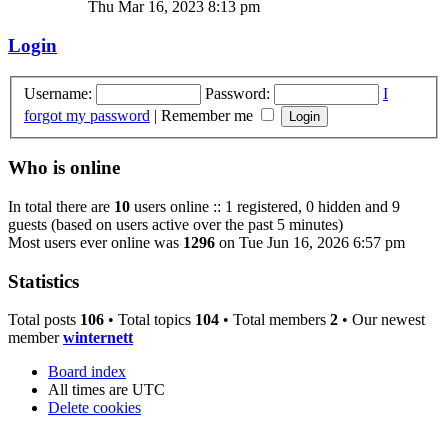
Thu Mar 16, 2023 8:13 pm
Login
Username:
Password:
I
forgot my password
|
Remember me
Who is online
In total there are
10
users online :: 1 registered, 0 hidden and 9
guests (based on users active over the past 5 minutes)
Most users ever online was
1296
on Tue Jun 16, 2026 6:57 pm
Statistics
Total posts
106
• Total topics
104
• Total members
2
• Our newest
member
winternett
Board index
All times are
UTC
Delete cookies