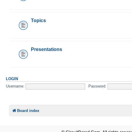
Topics
Presentations
LOGIN
Username:
Password:
Board index