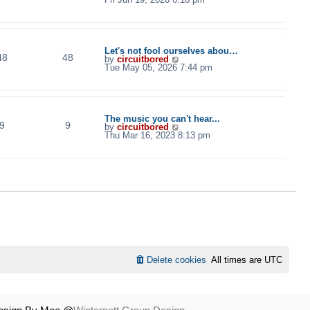
e
w
t
h
e
l
Let's not fool ourselves abou…
48
48
a
V
by
circuitbored
t
i
Tue May 05, 2026 7:44 pm
e
e
s
w
t
t
p
h
o
e
s
l
The music you can't hear...
t
9
9
a
V
by
circuitbored
t
i
Thu Mar 16, 2023 8:13 pm
e
e
s
w
t
t
p
h
o
e
s
l
t
a
t
e
s
t
p
o
s
t
Delete cookies
All times are
UTC