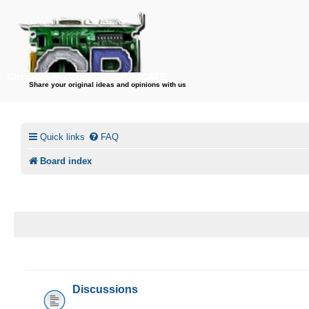
CircuitBored.Com/COMMUNICATE
Share your original ideas and opinions with us
Quick links
FAQ
Board index
CIRCUITBORED.COM/COMMUNICATE
Discussions