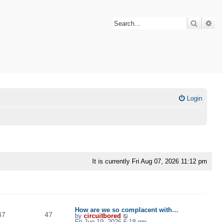
Search
Ad
Login
It is currently Fri Aug 07, 2026 11:12 pm
TOPICS
POSTS
LAST POST
How are we so complacent with…
47
47
V
by
circuitbored
i
Fri Jun 19, 2026 6:18 pm