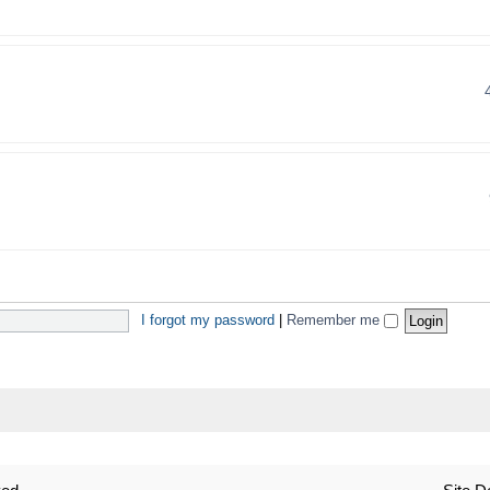
I forgot my password
|
Remember me