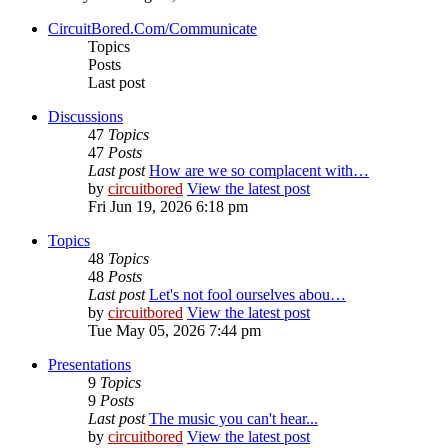
CircuitBored.Com/Communicate
Topics
Posts
Last post
Discussions
47
Topics
47
Posts
Last post
How are we so complacent with…
by
circuitbored
View the latest post
Fri Jun 19, 2026 6:18 pm
Topics
48
Topics
48
Posts
Last post
Let's not fool ourselves abou…
by
circuitbored
View the latest post
Tue May 05, 2026 7:44 pm
Presentations
9
Topics
9
Posts
Last post
The music you can't hear...
by
circuitbored
View the latest post