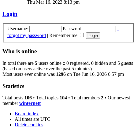
Thu Mar 16, 2023 8:13 pm
Login
Username:
Password:
I
forgot my password
|
Remember me
Who is online
In total there are
5
users online :: 0 registered, 0 hidden and 5 guests
(based on users active over the past 5 minutes)
Most users ever online was
1296
on Tue Jun 16, 2026 6:57 pm
Statistics
Total posts
106
• Total topics
104
• Total members
2
• Our newest
member
winternett
Board index
All times are
UTC
Delete cookies