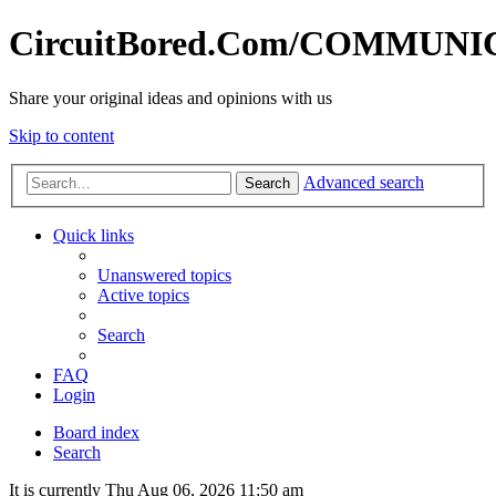
CircuitBored.Com/COMMUN
Share your original ideas and opinions with us
Skip to content
Advanced search
Search
Quick links
Unanswered topics
Active topics
Search
FAQ
Login
Board index
Search
It is currently Thu Aug 06, 2026 11:50 am