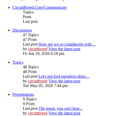
CircuitBored.Com/Communicate
Topics
Posts
Last post
Discussions
47
Topics
47
Posts
Last post
How are we so complacent with…
by
circuitbored
View the latest post
Fri Jun 19, 2026 6:18 pm
Topics
48
Topics
48
Posts
Last post
Let's not fool ourselves abou…
by
circuitbored
View the latest post
Tue May 05, 2026 7:44 pm
Presentations
9
Topics
9
Posts
Last post
The music you can't hear...
by
circuitbored
View the latest post