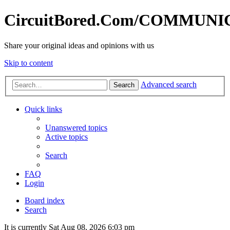
CircuitBored.Com/COMMUN
Share your original ideas and opinions with us
Skip to content
Advanced search
Search
Quick links
Unanswered topics
Active topics
Search
FAQ
Login
Board index
Search
It is currently Sat Aug 08, 2026 6:03 pm