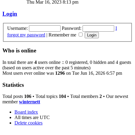
Thu Mar 16, 2023 8:13 pm
Login
Username:
Password:
I
forgot my password
|
Remember me
Who is online
In total there are
4
users online :: 0 registered, 0 hidden and 4 guests
(based on users active over the past 5 minutes)
Most users ever online was
1296
on Tue Jun 16, 2026 6:57 pm
Statistics
Total posts
106
• Total topics
104
• Total members
2
• Our newest
member
winternett
Board index
All times are
UTC
Delete cookies