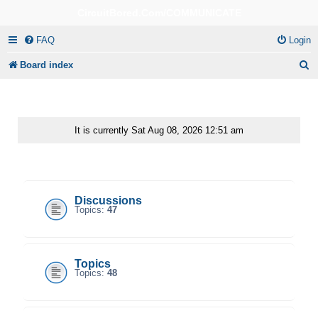
CircuitBored.Com/COMMUNICATE
FAQ
Login
S
Board index
e
a
r
It is currently Sat Aug 08, 2026 12:51 am
c
CircuitBored.Com/Communicate
h
Discussions
Topics:
47
Topics
Topics:
48