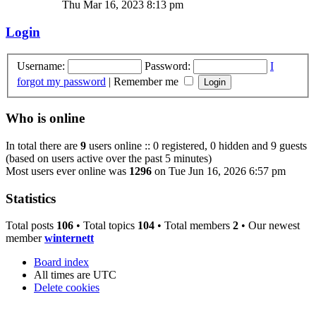
Thu Mar 16, 2023 8:13 pm
Login
Username:
Password:
I
forgot my password
|
Remember me
Who is online
In total there are
9
users online :: 0 registered, 0 hidden and 9 guests
(based on users active over the past 5 minutes)
Most users ever online was
1296
on Tue Jun 16, 2026 6:57 pm
Statistics
Total posts
106
• Total topics
104
• Total members
2
• Our newest
member
winternett
Board index
All times are
UTC
Delete cookies