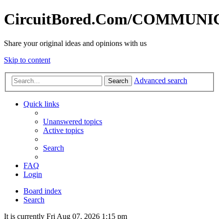
CircuitBored.Com/COMMUN
Share your original ideas and opinions with us
Skip to content
Advanced search
Search
Quick links
Unanswered topics
Active topics
Search
FAQ
Login
Board index
Search
It is currently Fri Aug 07, 2026 1:15 pm