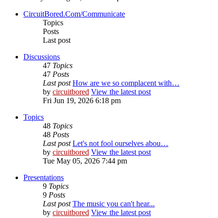
CircuitBored.Com/Communicate
Topics
Posts
Last post
Discussions
47
Topics
47
Posts
Last post
How are we so complacent with…
by
circuitbored
View the latest post
Fri Jun 19, 2026 6:18 pm
Topics
48
Topics
48
Posts
Last post
Let's not fool ourselves abou…
by
circuitbored
View the latest post
Tue May 05, 2026 7:44 pm
Presentations
9
Topics
9
Posts
Last post
The music you can't hear...
by
circuitbored
View the latest post