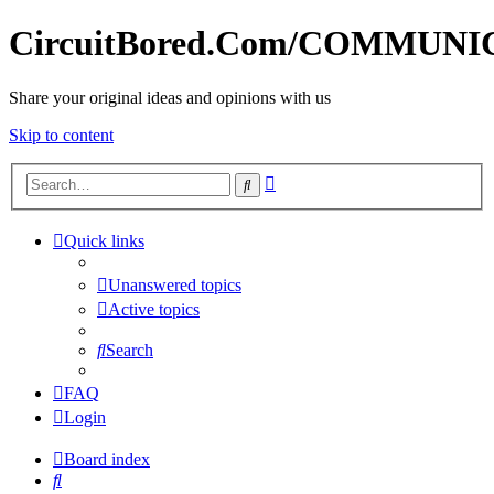
CircuitBored.Com/COMMUN
Share your original ideas and opinions with us
Skip to content
Advanced
Search
search
Quick links
Unanswered topics
Active topics
Search
FAQ
Login
Board index
Search