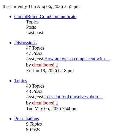
It is currently Thu Aug 06, 2026 3:55 pm
CircuitBored.Com/Communicate
Topics
Posts
Last post
Discussions
47
Topics
47
Posts
Last post
How are we so complacent with…
View
by
circuitbored
the
Fri Jun 19, 2026 6:18 pm
latest
post
Topics
48
Topics
48
Posts
Last post
Let's not fool ourselves abou…
View
by
circuitbored
the
Tue May 05, 2026 7:44 pm
latest
post
Presentations
9
Topics
9
Posts