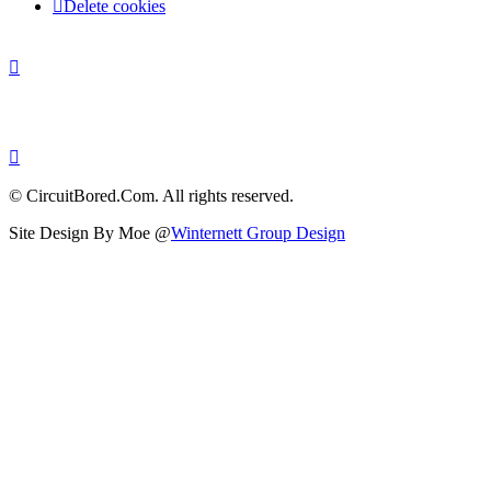
Delete cookies
© CircuitBored.Com. All rights reserved.
Site Design By Moe @
Winternett Group Design