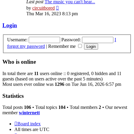
Last post
The music you can't hear...
View
by
circuitbored
the
Thu Mar 16, 2023 8:13 pm
latest
post
Login
Username:
Password:
I
forgot my password
|
Remember me
Who is online
In total there are
11
users online :: 0 registered, 0 hidden and 11
guests (based on users active over the past 5 minutes)
Most users ever online was
1296
on Tue Jun 16, 2026 6:57 pm
Statistics
Total posts
106
• Total topics
104
• Total members
2
• Our newest
member
winternett
Board index
All times are
UTC