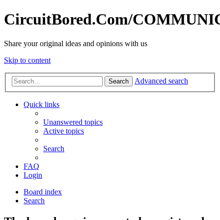
CircuitBored.Com/COMMUN
Share your original ideas and opinions with us
Skip to content
Advanced search
Search
Quick links
Unanswered topics
Active topics
Search
FAQ
Login
Board index
Search