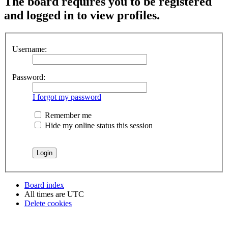
The board requires you to be registered
and logged in to view profiles.
Username:
Password:
I forgot my password
Remember me
Hide my online status this session
Board index
All times are
UTC
Delete cookies