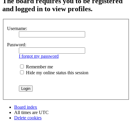
The board requires you to be registered
and logged in to view profiles.
Username:
Password:
I forgot my password
Remember me
Hide my online status this session
Board index
All times are
UTC
Delete cookies