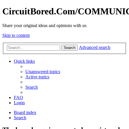
CircuitBored.Com/COMMUN
Share your original ideas and opinions with us
Skip to content
Advanced search
Search
Quick links
Unanswered topics
Active topics
Search
FAQ
Login
Board index
Search