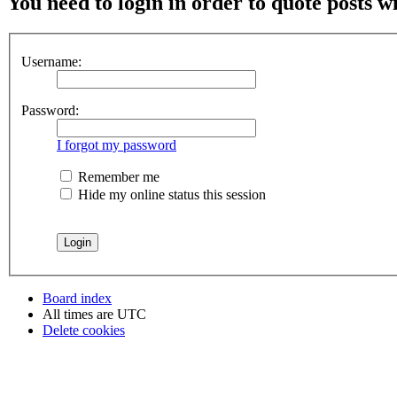
You need to login in order to quote posts w
Username:
Password:
I forgot my password
Remember me
Hide my online status this session
Board index
All times are
UTC
Delete cookies