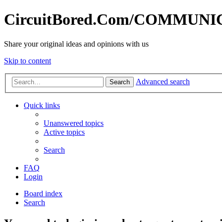
CircuitBored.Com/COMMUN
Share your original ideas and opinions with us
Skip to content
Advanced search
Search
Quick links
Unanswered topics
Active topics
Search
FAQ
Login
Board index
Search