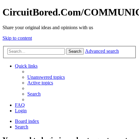
CircuitBored.Com/COMMUN
Share your original ideas and opinions with us
Skip to content
Advanced search
Search
Quick links
Unanswered topics
Active topics
Search
FAQ
Login
Board index
Search