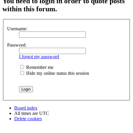
You need to login in order to quote posts
within this forum.
Username:
Password:
I forgot my password
Remember me
Hide my online status this session
Board index
All times are
UTC
Delete cookies