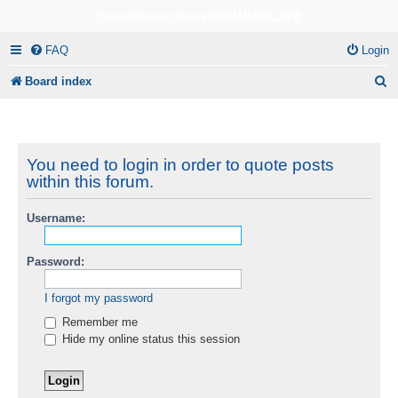
CircuitBored.Com/COMMUNICATE
FAQ
Login
S
Board index
e
a
r
You need to login in order to quote posts
within this forum.
c
h
Username:
Password:
I forgot my password
Remember me
Hide my online status this session