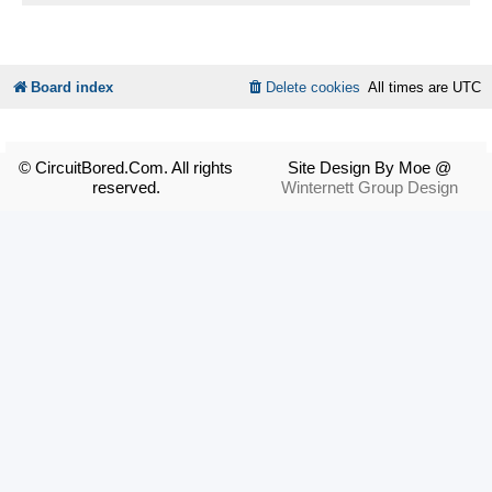
Board index
Delete cookies
All times are
UTC
© CircuitBored.Com. All rights
Site Design By Moe @
reserved.
Winternett Group Design