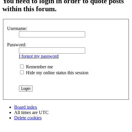
You need to login in order to quote posts
within this forum.
Username:
Password:
I forgot my password
Remember me
Hide my online status this session
Board index
All times are
UTC
Delete cookies