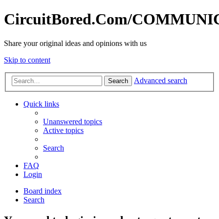
CircuitBored.Com/COMMUN
Share your original ideas and opinions with us
Skip to content
Advanced search
Search
Quick links
Unanswered topics
Active topics
Search
FAQ
Login
Board index
Search