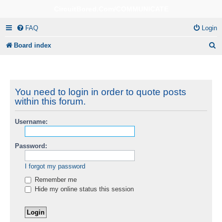
CircuitBored.Com/COMMUNICATE
FAQ
Login
S
Board index
e
a
r
You need to login in order to quote posts
within this forum.
c
h
Username:
Password:
I forgot my password
Remember me
Hide my online status this session