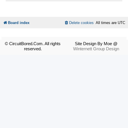
Board index
Delete cookies
All times are
UTC
© CircuitBored.Com. All rights
Site Design By Moe @
reserved.
Winternett Group Design