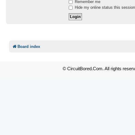
Remember me
Hide my online status this session
Board index
© CircuitBored.Com. All rights reser