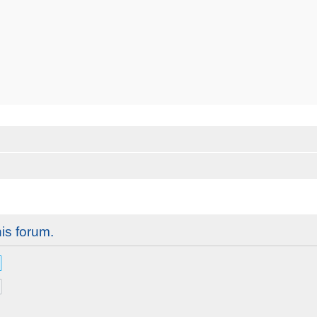
his forum.