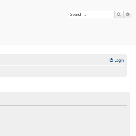
Search
Ad
Login