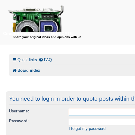
CircuitBored.Com/COMMUNICATE
Share your original ideas and opinions with us
Quick links
FAQ
Board index
You need to login in order to quote posts within t
Username:
Password:
I forgot my password