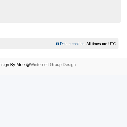
Delete cookies
All times are
UTC
Design By Moe @
Winternett Group Design