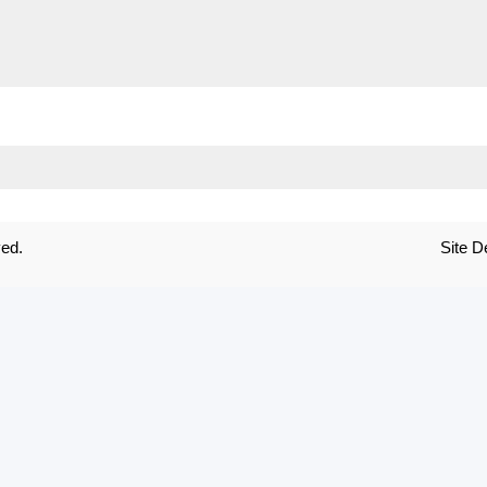
ved.
Site 