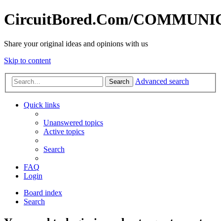
CircuitBored.Com/COMMUN
Share your original ideas and opinions with us
Skip to content
Advanced search
Search
Quick links
Unanswered topics
Active topics
Search
FAQ
Login
Board index
Search