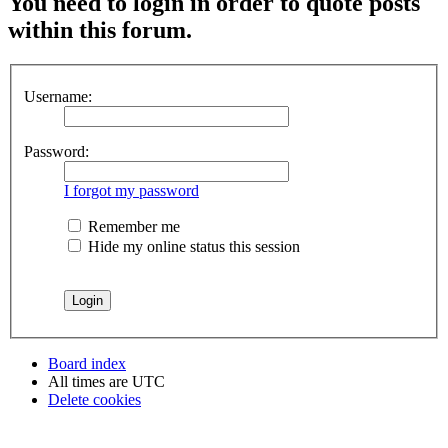
You need to login in order to quote posts
within this forum.
Username:
Password:
I forgot my password
Remember me
Hide my online status this session
Board index
All times are
UTC
Delete cookies