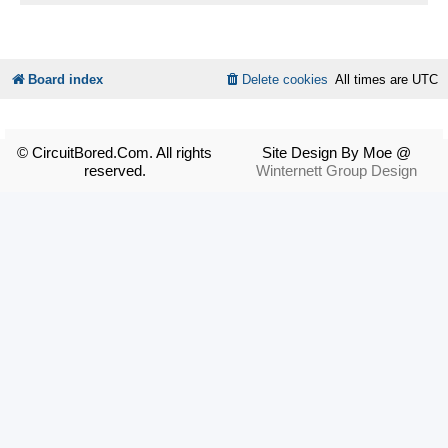
Board index
Delete cookies
All times are
UTC
© CircuitBored.Com. All rights
Site Design By Moe @
reserved.
Winternett Group Design