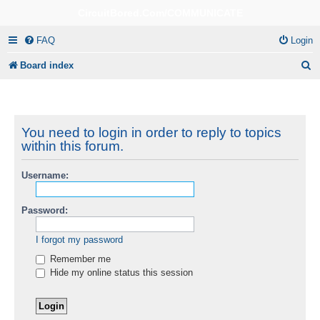
CircuitBored.Com/COMMUNICATE
FAQ
Login
S
Board index
e
a
r
You need to login in order to reply to topics
within this forum.
c
h
Username:
Password:
I forgot my password
Remember me
Hide my online status this session