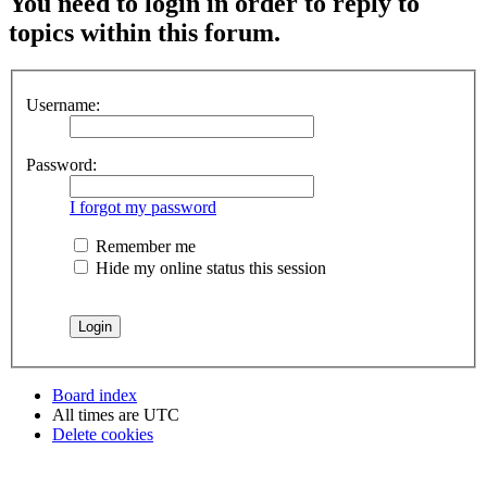
You need to login in order to reply to
topics within this forum.
Username:
Password:
I forgot my password
Remember me
Hide my online status this session
Board index
All times are
UTC
Delete cookies