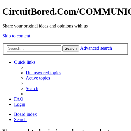
CircuitBored.Com/COMMUN
Share your original ideas and opinions with us
Skip to content
Advanced search
Search
Quick links
Unanswered topics
Active topics
Search
FAQ
Login
Board index
Search