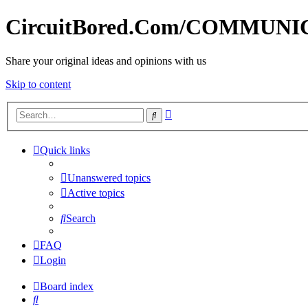
CircuitBored.Com/COMMUN
Share your original ideas and opinions with us
Skip to content
Advanced
Search
search
Quick links
Unanswered topics
Active topics
Search
FAQ
Login
Board index
Search