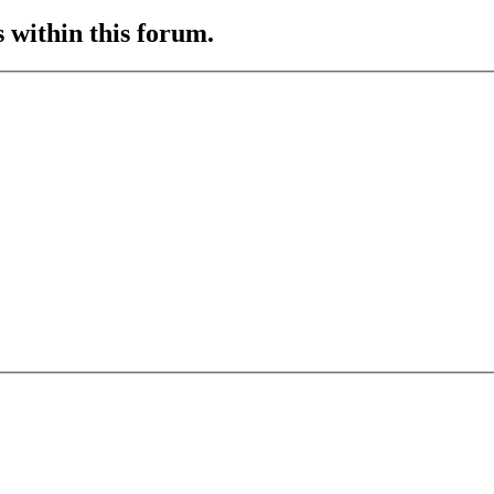
s within this forum.