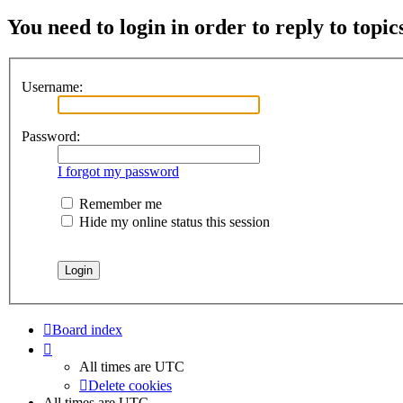
You need to login in order to reply to topic
Username:
Password:
I forgot my password
Remember me
Hide my online status this session
Board index
All times are
UTC
Delete cookies
All times are
UTC