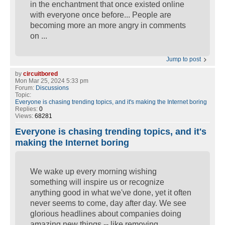
in the enchantment that once existed online
with everyone once before... People are
becoming more an more angry in comments
on ...
Jump to post
by
circuitbored
Mon Mar 25, 2024 5:33 pm
Forum:
Discussions
Topic:
Everyone is chasing trending topics, and it's making the Internet boring
Replies:
0
Views:
68281
Everyone is chasing trending topics, and it's
making the Internet boring
We wake up every morning wishing
something will inspire us or recognize
anything good in what we've done, yet it often
never seems to come, day after day. We see
glorious headlines about companies doing
amazing new things -- like removing