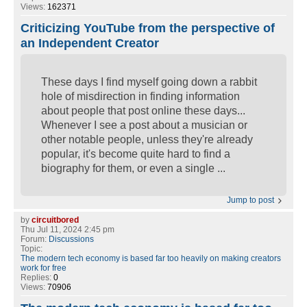
Views:
162371
Criticizing YouTube from the perspective of
an Independent Creator
These days I find myself going down a rabbit
hole of misdirection in finding information
about people that post online these days...
Whenever I see a post about a musician or
other notable people, unless they're already
popular, it's become quite hard to find a
biography for them, or even a single ...
Jump to post
by
circuitbored
Thu Jul 11, 2024 2:45 pm
Forum:
Discussions
Topic:
The modern tech economy is based far too heavily on making creators
work for free
Replies:
0
Views:
70906