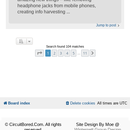
headphone jacks from mobile phones,
creating info harvesting ...
Jump to post
Search found 104 matches
Page
1
of
11
1
2
3
4
5
11
Next
…
Board index
Delete cookies
All times are
UTC
© CircuitBored.Com. All rights
Site Design By Moe @
reserved.
Winternett Group Design