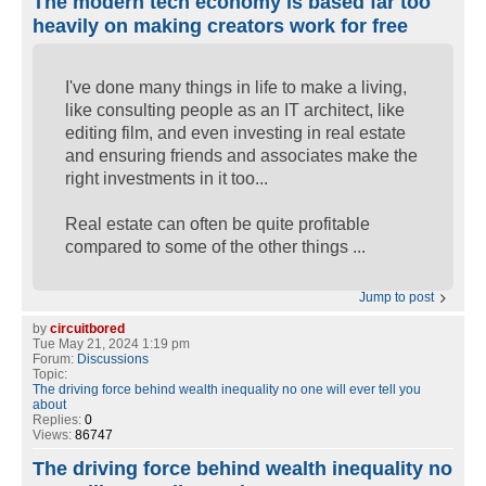
The modern tech economy is based far too
heavily on making creators work for free
I've done many things in life to make a living,
like consulting people as an IT architect, like
editing film, and even investing in real estate
and ensuring friends and associates make the
right investments in it too...
Real estate can often be quite profitable
compared to some of the other things ...
Jump to post
by
circuitbored
Tue May 21, 2024 1:19 pm
Forum:
Discussions
Topic:
The driving force behind wealth inequality no one will ever tell you
about
Replies:
0
Views:
86747
The driving force behind wealth inequality no