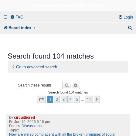
CircuitBored.Com/COMMUNICATE
FAQ
Login
S
Board index
e
a
r
Search found 104 matches
c
Go to advanced search
h
Search
Advanced search
Search found 104 matches
Page
1
of
11
1
2
3
4
5
11
Next
…
by
circuitbored
Fri Jun 19, 2026 6:18 pm
Forum:
Discussions
Topic:
How are we so complacent with all the broken promises of social