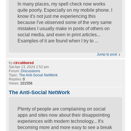
In many places, my spell check now works
quite poorly. Especially on my mobile phone. I
know it's not just me experiencing this
because I've observed some of the very same
mistakes I usually make in posts of others on
social media, and even in print articles...
Examples of it are found when I try to ...
Jump to post
by
circuitbored
Sat Apr 13, 2024 2:52 pm
Forum:
Discussions
Topic:
The Anti-Social NetWork
Replies:
0
Views:
101556
The Anti-Social NetWork
Plenty of people are complaining on social
apps and sites now about their disappointing
experiences with modern technology... It's
becoming more and more easy to see a break