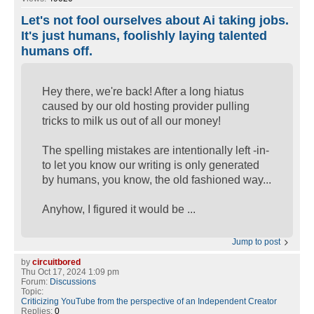
Let's not fool ourselves about Ai taking jobs.
It's just humans, foolishly laying talented
humans off.
Hey there, we're back! After a long hiatus
caused by our old hosting provider pulling
tricks to milk us out of all our money!
The spelling mistakes are intentionally left -in-
to let you know our writing is only generated
by humans, you know, the old fashioned way...
Anyhow, I figured it would be ...
Jump to post
by
circuitbored
Thu Oct 17, 2024 1:09 pm
Forum:
Discussions
Topic:
Criticizing YouTube from the perspective of an Independent Creator
Replies:
0