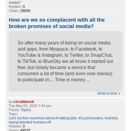
media?
Replies:
0
Views:
26836
How are we so complacent with all the
broken promises of social media?
So after many years of being on social media
and apps, from Myspace, to Facebook, to
YouTube & Instagram, to Twitter, to SnapChat,
to TikTok, to BlueSky we all know it started out
free, but slowly became a service that
consumes a lot of time (and even now money)
to participate in.... Time is money ...
Jump to post
by
circuitbored
Tue May 05, 2026 7:44 pm
Forum:
Topics
Topic:
Let's not fool ourselves about Ai taking jobs. It's just humans, foolishly
laying talented humans off.
Replies:
0
Views:
49020