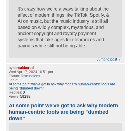
It's crazy how we're always talking about the
effect of modern things like TikTok, Spotify, &
Ai on music, but the music industry is still all
based on wildly complex, mysterious, and
ancient copyright and royalty payment
systems that take ages for clearances and
payouts while still not being able ...
Jump to post
by
circuitbored
Wed Apr 17, 2024 10:51 pm
Forum:
Discussions
Topic:
At some point we've got to ask why modern human-centric tools are
being "dumbed down"
Replies:
0
Views:
59298
At some point we've got to ask why modern
human-centric tools are being "dumbed
down"