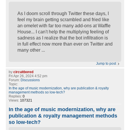
As I doom scroll through Twitter these days, I
feel my brain getting scrambled and fried like
an omelet with far too many add-ons at Waffle
House... I can't help the multiplying feeling of
sadness as I realize that the bot infiltration is
in full effect now more than ever on Twitter and
many other ...
Jump to post
by
circuitbored
Fri Apr 26, 2024 4:52 pm
Forum:
Discussions
Topic:
In the age of music modernization, why are publication & royalty
management methods so low-tech?
Replies:
0
Views:
107321
In the age of music modernization, why are
publication & royalty management methods
so low-tech?