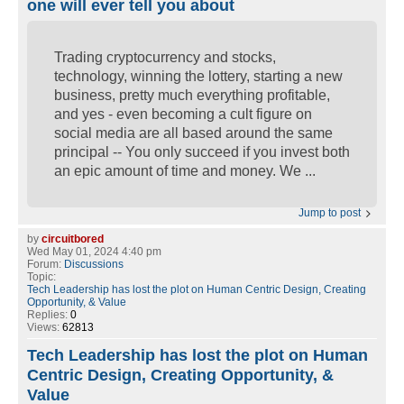
one will ever tell you about
Trading cryptocurrency and stocks,
technology, winning the lottery, starting a new
business, pretty much everything profitable,
and yes - even becoming a cult figure on
social media are all based around the same
principal -- You only succeed if you invest both
an epic amount of time and money. We ...
Jump to post
by
circuitbored
Wed May 01, 2024 4:40 pm
Forum:
Discussions
Topic:
Tech Leadership has lost the plot on Human Centric Design, Creating
Opportunity, & Value
Replies:
0
Views:
62813
Tech Leadership has lost the plot on Human
Centric Design, Creating Opportunity, &
Value