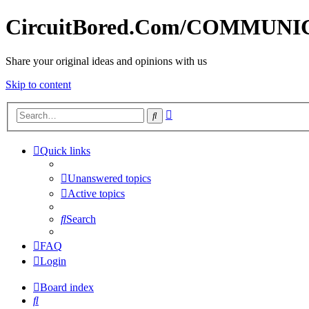
CircuitBored.Com/COMMUN
Share your original ideas and opinions with us
Skip to content
Advanced
Search
search
Quick links
Unanswered topics
Active topics
Search
FAQ
Login
Board index
Search