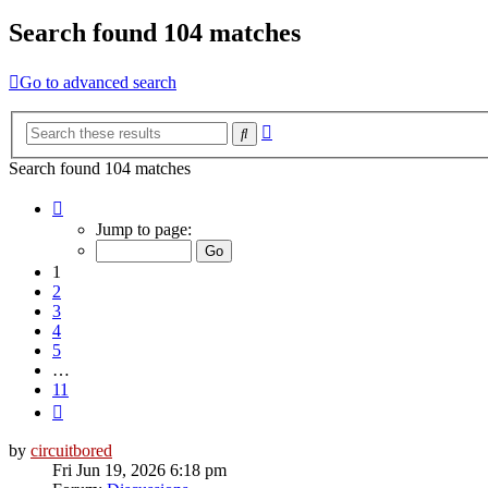
Search found 104 matches
Go to advanced search
Advanced
Search
search
Search found 104 matches
Page
1
Jump to page:
of
11
1
2
3
4
5
…
11
Next
by
circuitbored
Fri Jun 19, 2026 6:18 pm