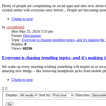
Plenty of people are complaining on social apps and sites now about 
existed online with everyone once before... People are becoming mor
Jump to post
by
circuitbored
Mon Mar 25, 2024 5:33 pm
Forum:
Discussions
Topic:
Everyone is chasing trending topics, and it's making the 
Replies:
0
Views:
68296
Everyone is chasing trending topics, and it's making 
We wake up every morning wishing something will inspire us or recog
amazing new things -- like removing headphone jacks from mobile phon
Jump to post
Display:
Sort by:
Direction: