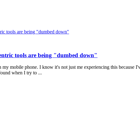
ric tools are being "dumbed down"
entric tools are being "dumbed down"
 my mobile phone. I know it's not just me experiencing this because I'
found when I try to ...