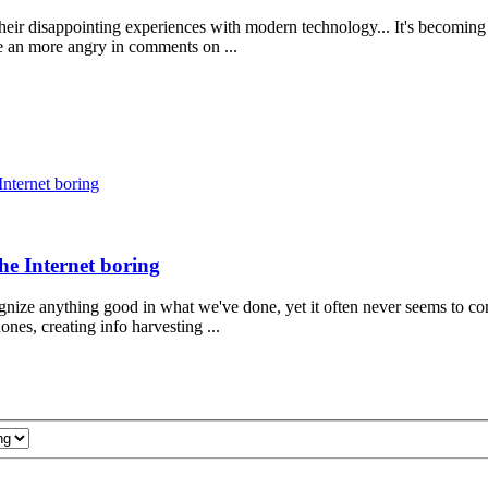
their disappointing experiences with modern technology... It's becomin
e an more angry in comments on ...
Internet boring
the Internet boring
nize anything good in what we've done, yet it often never seems to co
es, creating info harvesting ...