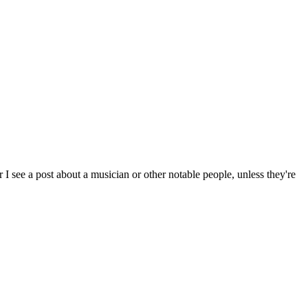
I see a post about a musician or other notable people, unless they're