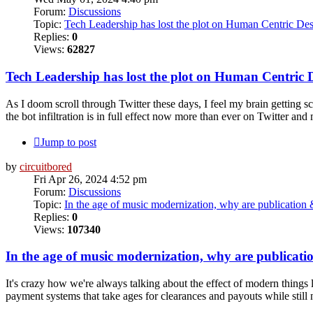
Forum:
Discussions
Topic:
Tech Leadership has lost the plot on Human Centric Des
Replies:
0
Views:
62827
Tech Leadership has lost the plot on Human Centric 
As I doom scroll through Twitter these days, I feel my brain getting sc
the bot infiltration is in full effect now more than ever on Twitter and 
Jump to post
by
circuitbored
Fri Apr 26, 2024 4:52 pm
Forum:
Discussions
Topic:
In the age of music modernization, why are publicatio
Replies:
0
Views:
107340
In the age of music modernization, why are publicat
It's crazy how we're always talking about the effect of modern things 
payment systems that take ages for clearances and payouts while still n