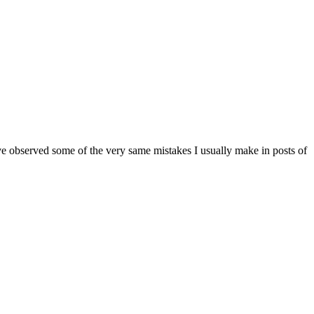
ve observed some of the very same mistakes I usually make in posts of