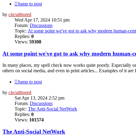
Jump to post
by
circuitbored
Wed Apr 17, 2024 10:51 pm
Forum:
Discussions
Topic:
At some point we've got to ask why modern human-cent
Replies:
0
Views:
59308
At some point we've got to ask why modern human-c
In many places, my spell check now works quite poorly. Especially on
others on social media, and even in print articles... Examples of it are 
Jump to post
by
circuitbored
Sat Apr 13, 2024 2:52 pm
Forum:
Discussions
Topic:
The Anti-Social NetWork
Replies:
0
Views:
101574
The Anti-Social NetWork