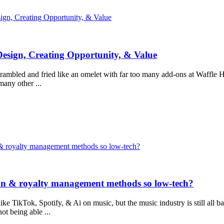
ign, Creating Opportunity, & Value
Design, Creating Opportunity, & Value
rambled and fried like an omelet with far too many add-ons at Waffle Hous
many other ...
n & royalty management methods so low-tech?
ion & royalty management methods so low-tech?
like TikTok, Spotify, & Ai on music, but the music industry is still all
ot being able ...