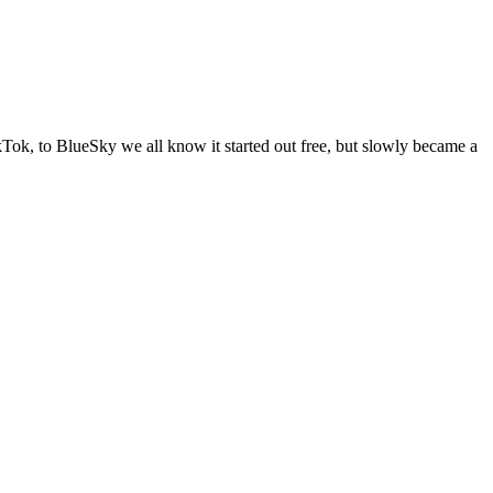
Tok, to BlueSky we all know it started out free, but slowly became a