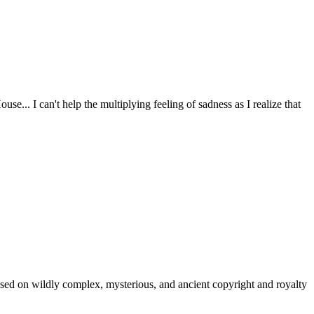
e... I can't help the multiplying feeling of sadness as I realize that
 based on wildly complex, mysterious, and ancient copyright and royalty