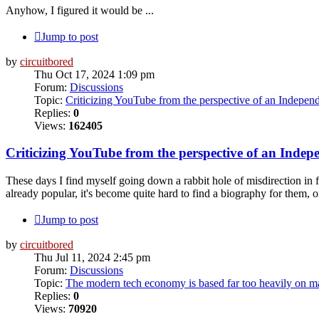
Anyhow, I figured it would be ...
Jump to post
by
circuitbored
Thu Oct 17, 2024 1:09 pm
Forum:
Discussions
Topic:
Criticizing YouTube from the perspective of an Indepen
Replies:
0
Views:
162405
Criticizing YouTube from the perspective of an Indep
These days I find myself going down a rabbit hole of misdirection in f
already popular, it's become quite hard to find a biography for them, or
Jump to post
by
circuitbored
Thu Jul 11, 2024 2:45 pm
Forum:
Discussions
Topic:
The modern tech economy is based far too heavily on ma
Replies:
0
Views:
70920