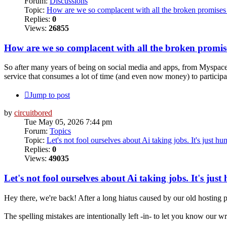
Forum:
Discussions
Topic:
How are we so complacent with all the broken promises 
Replies:
0
Views:
26855
How are we so complacent with all the broken promise
So after many years of being on social media and apps, from Myspace,
service that consumes a lot of time (and even now money) to participat
Jump to post
by
circuitbored
Tue May 05, 2026 7:44 pm
Forum:
Topics
Topic:
Let's not fool ourselves about Ai taking jobs. It's just h
Replies:
0
Views:
49035
Let's not fool ourselves about Ai taking jobs. It's jus
Hey there, we're back! After a long hiatus caused by our old hosting p
The spelling mistakes are intentionally left -in- to let you know our 