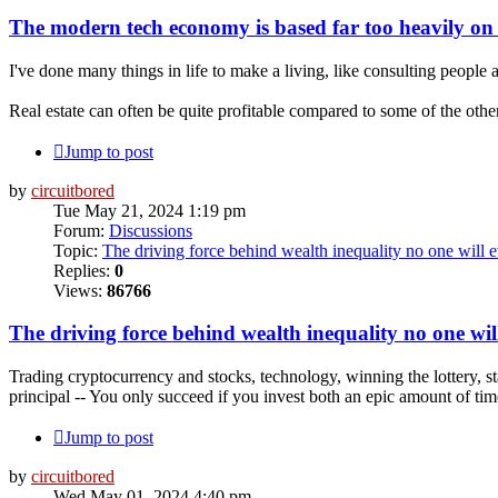
The modern tech economy is based far too heavily on
I've done many things in life to make a living, like consulting people as
Real estate can often be quite profitable compared to some of the other 
Jump to post
by
circuitbored
Tue May 21, 2024 1:19 pm
Forum:
Discussions
Topic:
The driving force behind wealth inequality no one will e
Replies:
0
Views:
86766
The driving force behind wealth inequality no one will
Trading cryptocurrency and stocks, technology, winning the lottery, s
principal -- You only succeed if you invest both an epic amount of ti
Jump to post
by
circuitbored
Wed May 01, 2024 4:40 pm