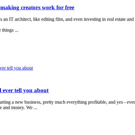
 making creators work for free
 an IT architect, like editing film, and even investing in real estate and
things ...
ver tell you about
 ever tell you about
tarting a new business, pretty much everything profitable, and yes - eve
me and money. We ...