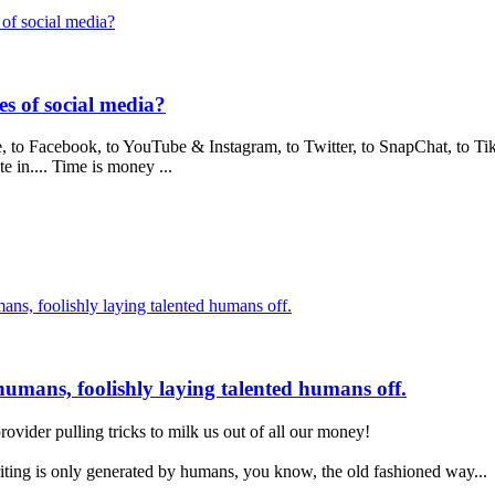
of social media?
s of social media?
 to Facebook, to YouTube & Instagram, to Twitter, to SnapChat, to Tik
e in.... Time is money ...
umans, foolishly laying talented humans off.
t humans, foolishly laying talented humans off.
rovider pulling tricks to milk us out of all our money!
writing is only generated by humans, you know, the old fashioned way...