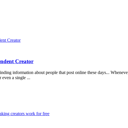
dent Creator
endent Creator
inding information about people that post online these days... Whenever 
 even a single ...
king creators work for free