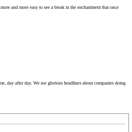
g more and more easy to see a break in the enchantment that once
me, day after day. We see glorious headlines about companies doing