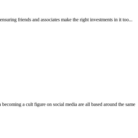
 ensuring friends and associates make the right investments in it too...
n becoming a cult figure on social media are all based around the same