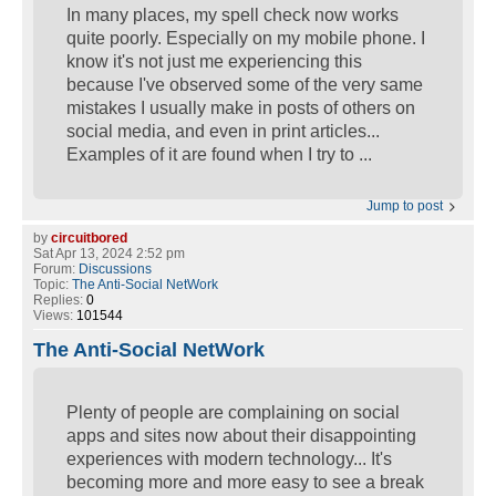
In many places, my spell check now works
quite poorly. Especially on my mobile phone. I
know it's not just me experiencing this
because I've observed some of the very same
mistakes I usually make in posts of others on
social media, and even in print articles...
Examples of it are found when I try to ...
Jump to post
by
circuitbored
Sat Apr 13, 2024 2:52 pm
Forum:
Discussions
Topic:
The Anti-Social NetWork
Replies:
0
Views:
101544
The Anti-Social NetWork
Plenty of people are complaining on social
apps and sites now about their disappointing
experiences with modern technology... It's
becoming more and more easy to see a break