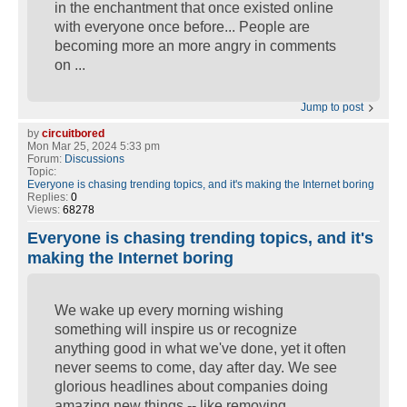
in the enchantment that once existed online
with everyone once before... People are
becoming more an more angry in comments
on ...
Jump to post
by
circuitbored
Mon Mar 25, 2024 5:33 pm
Forum:
Discussions
Topic:
Everyone is chasing trending topics, and it's making the Internet boring
Replies:
0
Views:
68278
Everyone is chasing trending topics, and it's
making the Internet boring
We wake up every morning wishing
something will inspire us or recognize
anything good in what we've done, yet it often
never seems to come, day after day. We see
glorious headlines about companies doing
amazing new things -- like removing