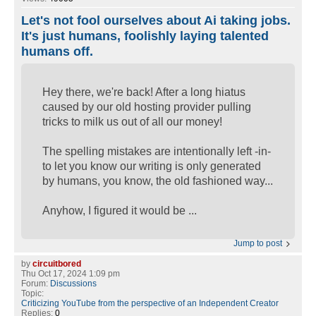
Let's not fool ourselves about Ai taking jobs.
It's just humans, foolishly laying talented
humans off.
Hey there, we're back! After a long hiatus
caused by our old hosting provider pulling
tricks to milk us out of all our money!
The spelling mistakes are intentionally left -in-
to let you know our writing is only generated
by humans, you know, the old fashioned way...
Anyhow, I figured it would be ...
Jump to post
by
circuitbored
Thu Oct 17, 2024 1:09 pm
Forum:
Discussions
Topic:
Criticizing YouTube from the perspective of an Independent Creator
Replies:
0