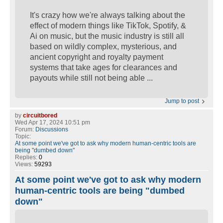
It's crazy how we're always talking about the
effect of modern things like TikTok, Spotify, &
Ai on music, but the music industry is still all
based on wildly complex, mysterious, and
ancient copyright and royalty payment
systems that take ages for clearances and
payouts while still not being able ...
Jump to post
by
circuitbored
Wed Apr 17, 2024 10:51 pm
Forum:
Discussions
Topic:
At some point we've got to ask why modern human-centric tools are
being "dumbed down"
Replies:
0
Views:
59293
At some point we've got to ask why modern
human-centric tools are being "dumbed
down"