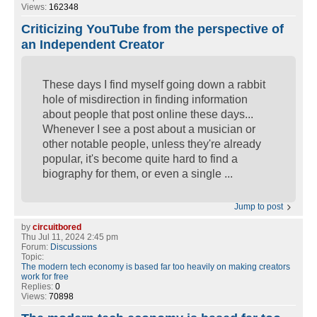
Views:
162348
Criticizing YouTube from the perspective of
an Independent Creator
These days I find myself going down a rabbit
hole of misdirection in finding information
about people that post online these days...
Whenever I see a post about a musician or
other notable people, unless they're already
popular, it's become quite hard to find a
biography for them, or even a single ...
Jump to post
by
circuitbored
Thu Jul 11, 2024 2:45 pm
Forum:
Discussions
Topic:
The modern tech economy is based far too heavily on making creators
work for free
Replies:
0
Views:
70898