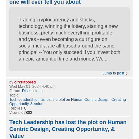
one will ever tell you about
Trading cryptocurrency and stocks,
technology, winning the lottery, starting a new
business, pretty much everything profitable,
and yes - even becoming a cult figure on
social media are all based around the same
principal -- You only succeed if you invest both
an epic amount of time and money. We ...
Jump to post
by
circuitbored
Wed May 01, 2024 4:40 pm
Forum:
Discussions
Topic:
Tech Leadership has lost the plot on Human Centric Design, Creating
Opportunity, & Value
Replies:
0
Views:
62803
Tech Leadership has lost the plot on Human
Centric Design, Creating Opportunity, &
Value