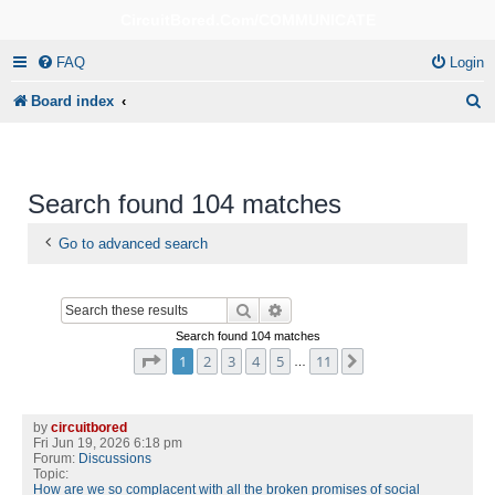
CircuitBored.Com/COMMUNICATE
FAQ
Login
S
Board index
e
a
r
Search found 104 matches
c
Go to advanced search
h
Search
Advanced search
Search found 104 matches
Page
1
of
11
1
2
3
4
5
11
Next
…
by
circuitbored
Fri Jun 19, 2026 6:18 pm
Forum:
Discussions
Topic:
How are we so complacent with all the broken promises of social