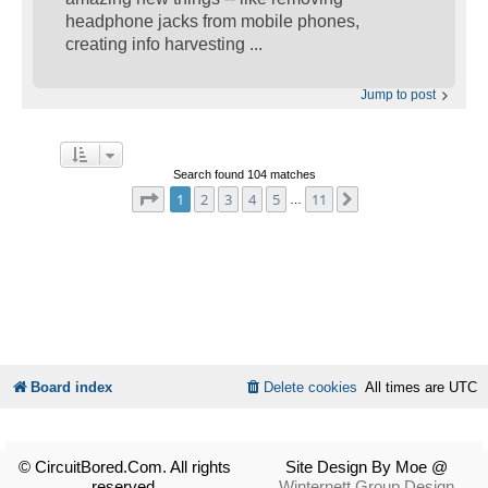
headphone jacks from mobile phones,
creating info harvesting ...
Jump to post
Search found 104 matches
Page
1
of
11
1
2
3
4
5
11
Next
…
Board index
Delete cookies
All times are
UTC
© CircuitBored.Com. All rights
Site Design By Moe @
reserved.
Winternett Group Design