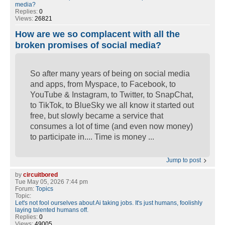
media?
Replies:
0
Views:
26821
How are we so complacent with all the
broken promises of social media?
So after many years of being on social media
and apps, from Myspace, to Facebook, to
YouTube & Instagram, to Twitter, to SnapChat,
to TikTok, to BlueSky we all know it started out
free, but slowly became a service that
consumes a lot of time (and even now money)
to participate in.... Time is money ...
Jump to post
by
circuitbored
Tue May 05, 2026 7:44 pm
Forum:
Topics
Topic:
Let's not fool ourselves about Ai taking jobs. It's just humans, foolishly
laying talented humans off.
Replies:
0
Views:
49005