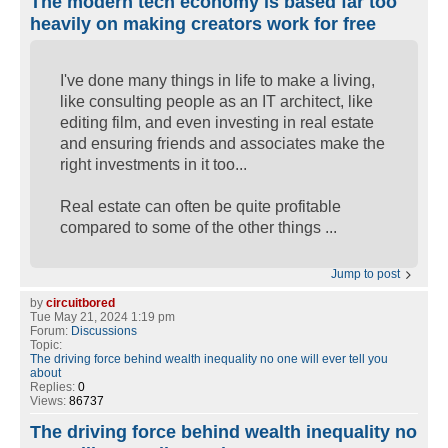
The modern tech economy is based far too
heavily on making creators work for free
I've done many things in life to make a living,
like consulting people as an IT architect, like
editing film, and even investing in real estate
and ensuring friends and associates make the
right investments in it too...
Real estate can often be quite profitable
compared to some of the other things ...
Jump to post
by
circuitbored
Tue May 21, 2024 1:19 pm
Forum:
Discussions
Topic:
The driving force behind wealth inequality no one will ever tell you
about
Replies:
0
Views:
86737
The driving force behind wealth inequality no