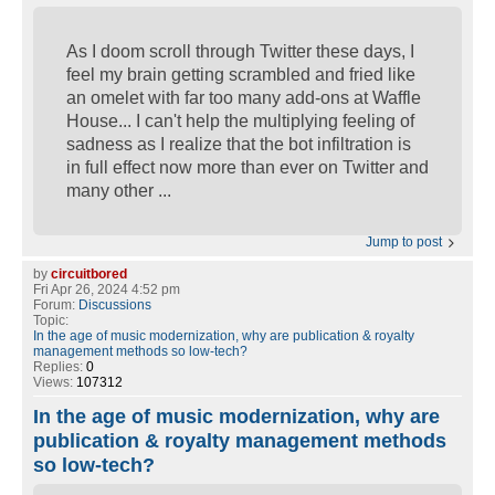
As I doom scroll through Twitter these days, I
feel my brain getting scrambled and fried like
an omelet with far too many add-ons at Waffle
House... I can't help the multiplying feeling of
sadness as I realize that the bot infiltration is
in full effect now more than ever on Twitter and
many other ...
Jump to post
by
circuitbored
Fri Apr 26, 2024 4:52 pm
Forum:
Discussions
Topic:
In the age of music modernization, why are publication & royalty
management methods so low-tech?
Replies:
0
Views:
107312
In the age of music modernization, why are
publication & royalty management methods
so low-tech?