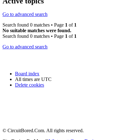
Active topics
Go to advanced search
Search found 0 matches • Page
1
of
1
No suitable matches were found.
Search found 0 matches • Page
1
of
1
Go to advanced search
Board index
All times are
UTC
Delete cookies
© CircuitBored.Com. All rights reserved.