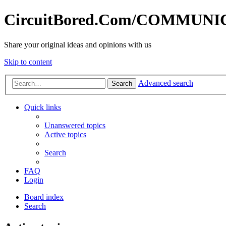
CircuitBored.Com/COMMUN
Share your original ideas and opinions with us
Skip to content
Advanced search
Search
Quick links
Unanswered topics
Active topics
Search
FAQ
Login
Board index
Search