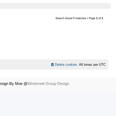
Search found 0 matches • Page
1
of
1
Delete cookies
All times are
UTC
Design By Moe @
Winternett Group Design