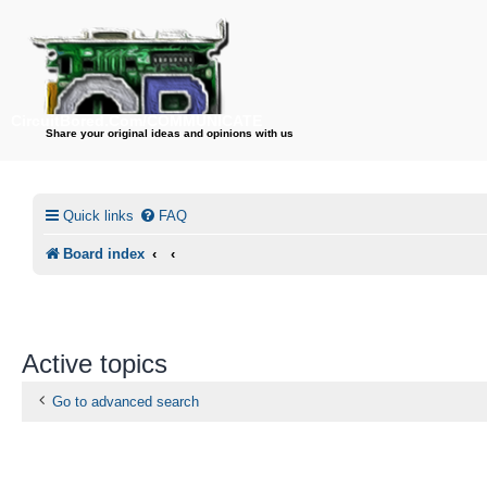
CircuitBored.Com/COMMUNICATE
Share your original ideas and opinions with us
Quick links
FAQ
Board index
Active topics
Go to advanced search