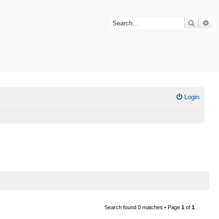
Search
Ad
Login
Search found 0 matches • Page
1
of
1