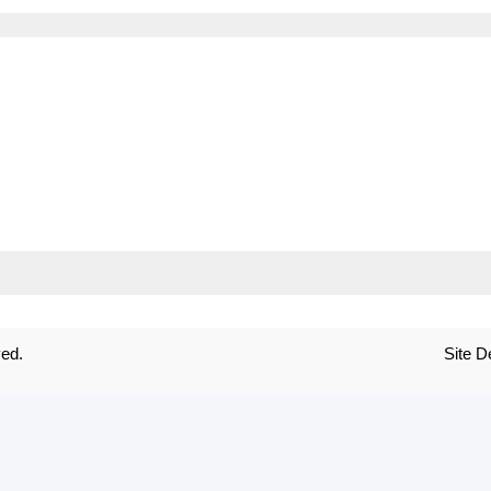
ved.
Site 