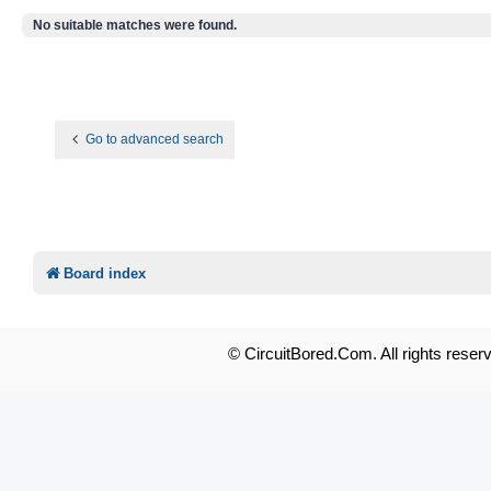
No suitable matches were found.
Go to advanced search
Board index
© CircuitBored.Com. All rights reser