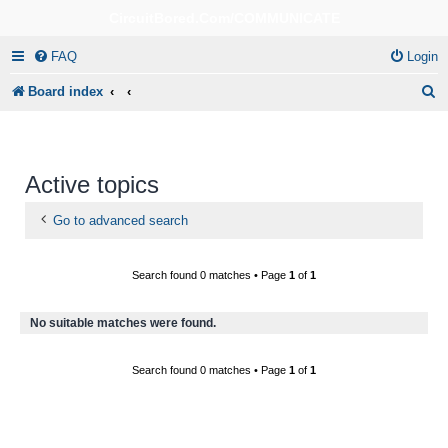
CircuitBored.Com/COMMUNICATE
FAQ
Login
S
Board index
e
a
r
Active topics
c
Go to advanced search
h
Search found 0 matches • Page
1
of
1
No suitable matches were found.
Search found 0 matches • Page
1
of
1