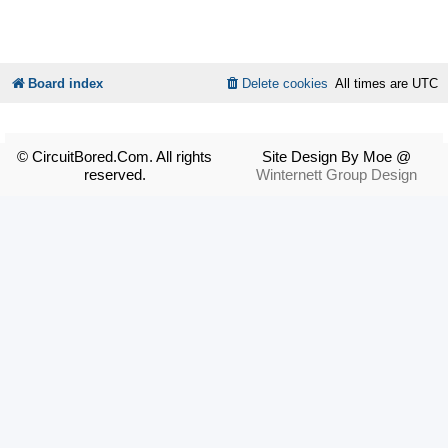
Board index
Delete cookies
All times are
UTC
© CircuitBored.Com. All rights
Site Design By Moe @
reserved.
Winternett Group Design