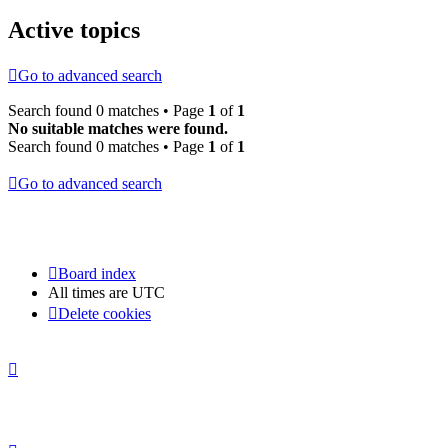
Active topics
Go to advanced search
Search found 0 matches • Page
1
of
1
No suitable matches were found.
Search found 0 matches • Page
1
of
1
Go to advanced search
Board index
All times are
UTC
Delete cookies