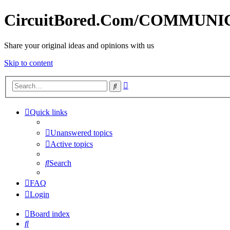
CircuitBored.Com/COMMUN
Share your original ideas and opinions with us
Skip to content
Advanced
Search
search
Quick links
Unanswered topics
Active topics
Search
FAQ
Login
Board index
Search