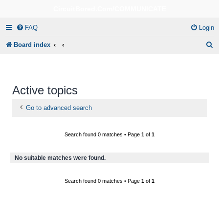
CircuitBored.Com/COMMUNICATE
FAQ
Login
S
Board index
e
a
r
Active topics
c
Go to advanced search
h
Search found 0 matches • Page
1
of
1
No suitable matches were found.
Search found 0 matches • Page
1
of
1