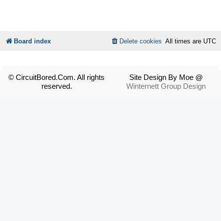
Board index
Delete cookies
All times are
UTC
© CircuitBored.Com. All rights
Site Design By Moe @
reserved.
Winternett Group Design