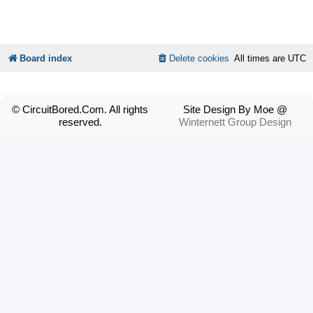
Board index
Delete cookies
All times are
UTC
© CircuitBored.Com. All rights
Site Design By Moe @
reserved.
Winternett Group Design