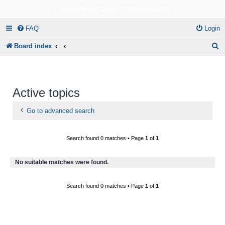
CircuitBored.Com/COMMUNICATE
FAQ
Login
S
Board index
e
a
r
Active topics
c
Go to advanced search
h
Search found 0 matches • Page
1
of
1
No suitable matches were found.
Search found 0 matches • Page
1
of
1